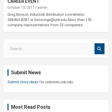
CAREER EVENT
October 13, 2011
admin
Greg Benson Industrial distribution coordinator,
308.865.8287 or bensonge@unk.edu More than 130
company representatives from 33 companies…
S
e
a
r
c
Submit News
h
Submit story ideas
for unknews.unk.edu
Most Read Posts