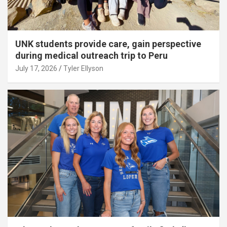
UNK students provide care, gain perspective
during medical outreach trip to Peru
July 17, 2026
Tyler Ellyson