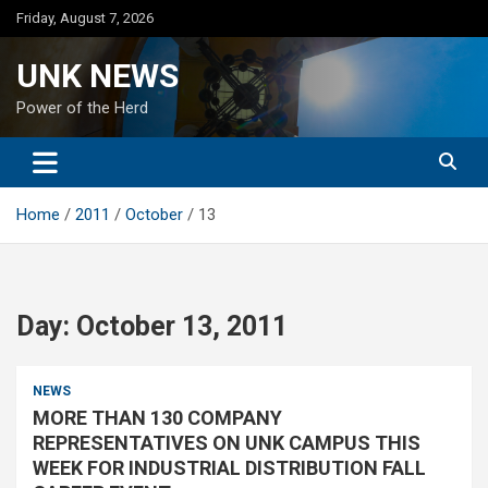
Skip
Friday, August 7, 2026
to
content
UNK NEWS
Power of the Herd
Home
2011
October
13
Day:
October 13, 2011
NEWS
MORE THAN 130 COMPANY
REPRESENTATIVES ON UNK CAMPUS THIS
WEEK FOR INDUSTRIAL DISTRIBUTION FALL