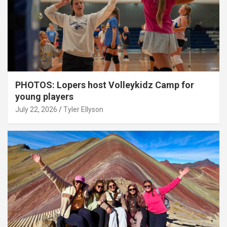
PHOTOS: Lopers host Volleykidz Camp for
young players
July 22, 2026
Tyler Ellyson