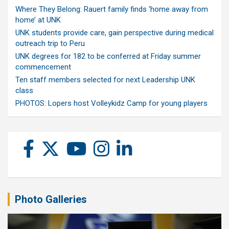
Where They Belong: Rauert family finds ‘home away from
home’ at UNK
UNK students provide care, gain perspective during medical
outreach trip to Peru
UNK degrees for 182 to be conferred at Friday summer
commencement
Ten staff members selected for next Leadership UNK
class
PHOTOS: Lopers host Volleykidz Camp for young players
Photo Galleries