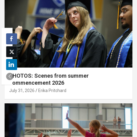
PHOTOS: Scenes from summer
commencement 2026
July 31, 2026
Erika Pritchard