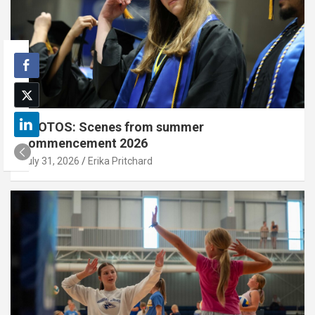
PHOTOS: Scenes from summer
commencement 2026
July 31, 2026
Erika Pritchard