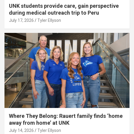
UNK students provide care, gain perspective
during medical outreach trip to Peru
July 17, 2026
Tyler Ellyson
Where They Belong: Rauert family finds ‘home
away from home’ at UNK
July 14, 2026
Tyler Ellyson