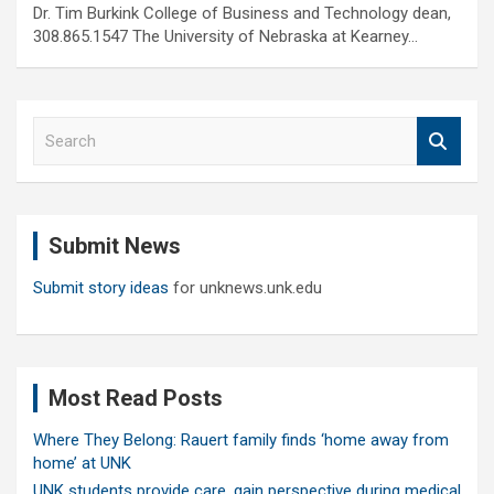
Dr. Tim Burkink College of Business and Technology dean,
308.865.1547 The University of Nebraska at Kearney…
S
e
a
r
c
Submit News
h
Submit story ideas
for unknews.unk.edu
Most Read Posts
Where They Belong: Rauert family finds ‘home away from
home’ at UNK
UNK students provide care, gain perspective during medical