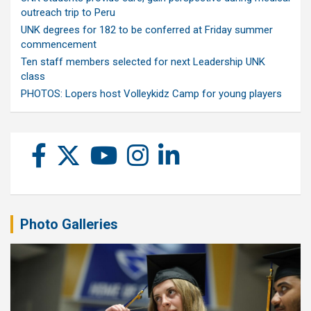
outreach trip to Peru
UNK degrees for 182 to be conferred at Friday summer
commencement
Ten staff members selected for next Leadership UNK
class
PHOTOS: Lopers host Volleykidz Camp for young players
Photo Galleries