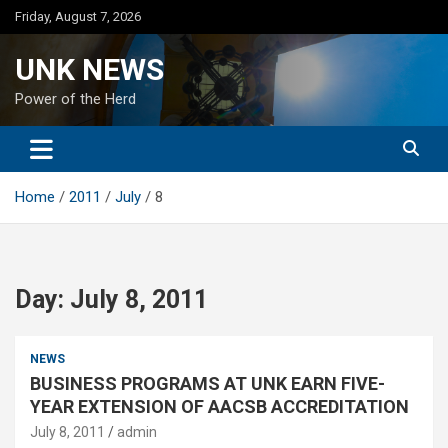
Skip
Friday, August 7, 2026
to
content
UNK NEWS
Power of the Herd
Home
2011
July
8
Day:
July 8, 2011
NEWS
BUSINESS PROGRAMS AT UNK EARN FIVE-
YEAR EXTENSION OF AACSB ACCREDITATION
July 8, 2011
admin