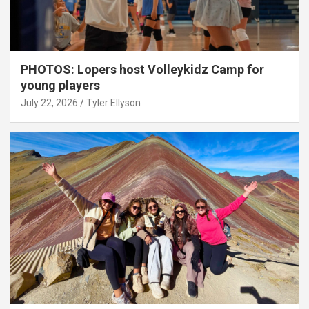
PHOTOS: Lopers host Volleykidz Camp for
young players
July 22, 2026
Tyler Ellyson