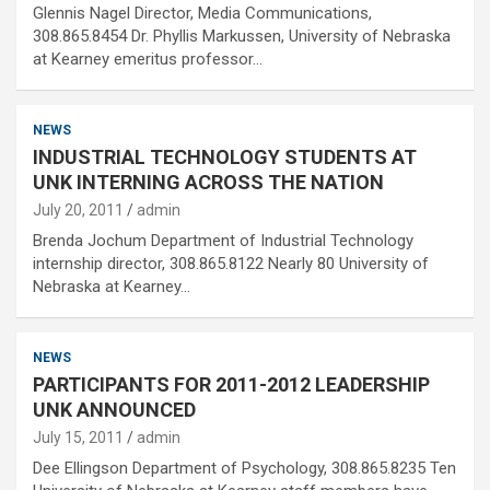
Glennis Nagel Director, Media Communications,
308.865.8454 Dr. Phyllis Markussen, University of Nebraska
at Kearney emeritus professor…
NEWS
INDUSTRIAL TECHNOLOGY STUDENTS AT
UNK INTERNING ACROSS THE NATION
July 20, 2011
admin
Brenda Jochum Department of Industrial Technology
internship director, 308.865.8122 Nearly 80 University of
Nebraska at Kearney…
NEWS
PARTICIPANTS FOR 2011-2012 LEADERSHIP
UNK ANNOUNCED
July 15, 2011
admin
Dee Ellingson Department of Psychology, 308.865.8235 Ten