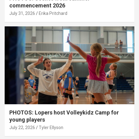
commencement 2026
July 31, 2026
Erika Pritchard
PHOTOS: Lopers host Volleykidz Camp for
young players
July 22, 2026
Tyler Ellyson