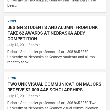
University of Nebraska at Kearney staff members have
been…
NEWS
DESIGN STUDENTS AND ALUMNI FROM UNK
TAKE 62 AWARDS AT NEBRASKA ADDY
COMPETITION
July 14, 2011
admin
Richard Schuessler professor of art, 308.865.8350
University of Nebraska at Kearney students and alumni
recently took…
NEWS
TWO UNK VISUAL COMMUNICATION MAJORS
RECEIVE $2,000 AAF SCHOLARSHIPS
July 13, 2011
admin
Richard Schuessler professor of art, 308.865.8350 Two
University of Nebraska at Kearney visual communication