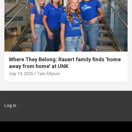
Where They Belong: Rauert family finds ‘home
away from home’ at UNK
July 14, 2026
Tyler Ellyson
Log in