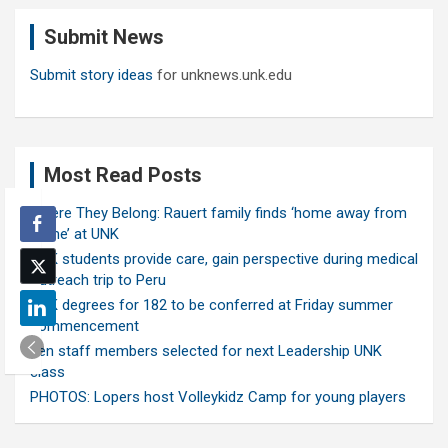
c
Submit News
h
Submit story ideas
for unknews.unk.edu
Most Read Posts
Where They Belong: Rauert family finds ‘home away from
home’ at UNK
UNK students provide care, gain perspective during medical
outreach trip to Peru
UNK degrees for 182 to be conferred at Friday summer
commencement
Ten staff members selected for next Leadership UNK
class
PHOTOS: Lopers host Volleykidz Camp for young players