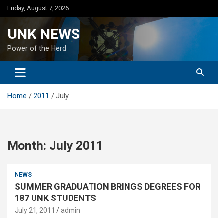
Skip
Friday, August 7, 2026
to
content
UNK NEWS
Power of the Herd
Home
2011
July
Month:
July 2011
NEWS
SUMMER GRADUATION BRINGS DEGREES FOR
187 UNK STUDENTS
July 21, 2011
admin