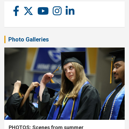
Photo Galleries
PHOTOS: Scenes from summer