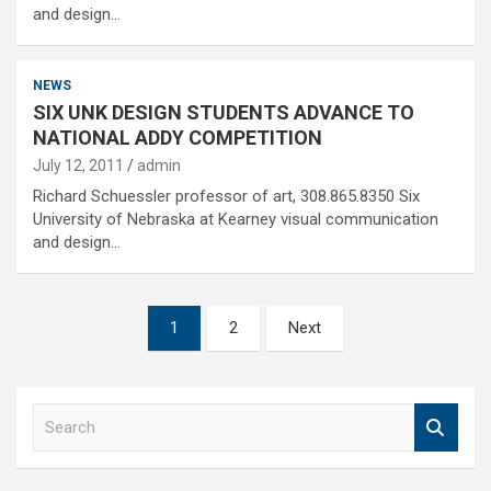
and design…
NEWS
SIX UNK DESIGN STUDENTS ADVANCE TO
NATIONAL ADDY COMPETITION
July 12, 2011
admin
Richard Schuessler professor of art, 308.865.8350 Six
University of Nebraska at Kearney visual communication
and design…
Posts
1
2
Next
pagination
S
e
a
r