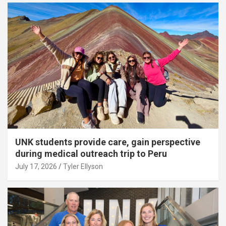
UNK students provide care, gain perspective
during medical outreach trip to Peru
July 17, 2026
Tyler Ellyson