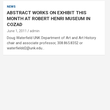
NEWS
ABSTRACT WORKS ON EXHIBIT THIS
MONTH AT ROBERT HENRI MUSEUM IN
COZAD
June 1, 2011
admin
Doug Waterfield UNK Department of Art and Art History
chair and associate professor, 308.865.8352 or
waterfieldd2@unk.edu…