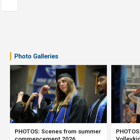
Photo Galleries
PHOTOS: Scenes from summer
PHOTOS:
commencement 2026
Volleyki