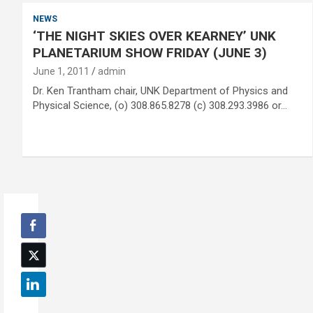
NEWS
‘THE NIGHT SKIES OVER KEARNEY’ UNK
PLANETARIUM SHOW FRIDAY (JUNE 3)
June 1, 2011
admin
Dr. Ken Trantham chair, UNK Department of Physics and
Physical Science, (o) 308.865.8278 (c) 308.293.3986 or…