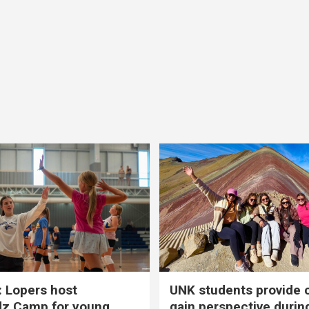
 Lopers host
UNK students provide 
dz Camp for young
gain perspective durin