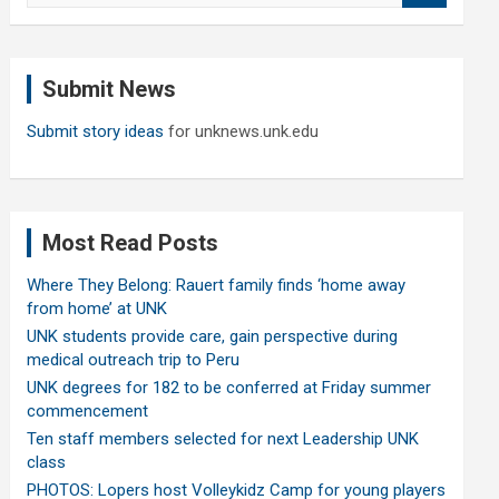
a
r
c
Submit News
h
Submit story ideas
for unknews.unk.edu
Most Read Posts
Where They Belong: Rauert family finds ‘home away
from home’ at UNK
UNK students provide care, gain perspective during
medical outreach trip to Peru
UNK degrees for 182 to be conferred at Friday summer
commencement
Ten staff members selected for next Leadership UNK
class
PHOTOS: Lopers host Volleykidz Camp for young players