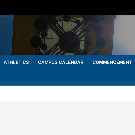
ATHLETICS
CAMPUS CALENDAR
COMMENCEMENT