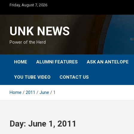
Skip
Friday, August 7, 2026
to
content
UNK NEWS
Power of the Herd
HOME
ALUMNI FEATURES
ASK AN ANTELOPE
YOU TUBE VIDEO
CONTACT US
Home
2011
June
1
Day:
June 1, 2011