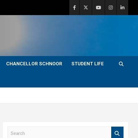
CHANCELLOR SCHNOOR
STUDENT LIFE
S
e