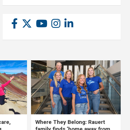
care,
Where They Belong: Rauert
g
family finds ‘home away from