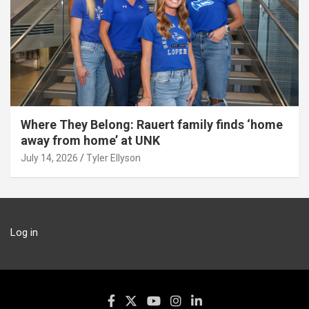
Where They Belong: Rauert family finds ‘home
away from home’ at UNK
July 14, 2026
Tyler Ellyson
Log in