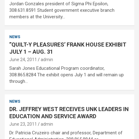
Jordan Gonzales president of Sigma Phi Epsilon,
308.631.8591 Student government executive branch
members at the University…
NEWS
”QUILT-Y PLEASURES’ FRANK HOUSE EXHIBIT
JULY 1 – AUG. 31
June 24, 2011
admin
Sarah Jones Educational Program coordinator,
308.865.8284 The exhibit opens July 1 and will remain up
through…
NEWS
DR. JEFFREY WEST RECEIVES UNK LEADERS IN
EDUCATION AND SERVICE AWARD
June 23, 2011
admin
Dr. Patricia Cruzeiro chair and professor, Department of