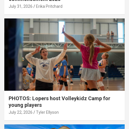
July 31, 2026
Erika Pritchard
PHOTOS: Lopers host Volleykidz Camp for
young players
July 22, 2026
Tyler Ellyson