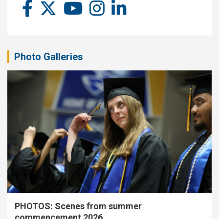
Photo Galleries
PHOTOS: Scenes from summer
commencement 2026