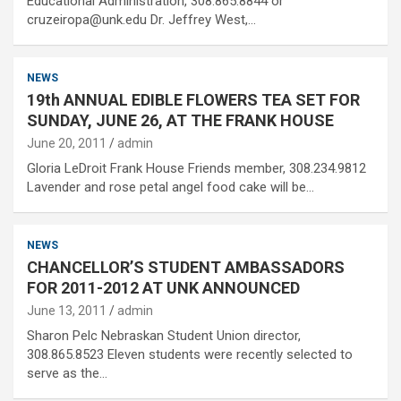
Educational Administration, 308.865.8844 or
cruzeiropa@unk.edu Dr. Jeffrey West,…
NEWS
19th ANNUAL EDIBLE FLOWERS TEA SET FOR
SUNDAY, JUNE 26, AT THE FRANK HOUSE
June 20, 2011
admin
Gloria LeDroit Frank House Friends member, 308.234.9812
Lavender and rose petal angel food cake will be…
NEWS
CHANCELLOR’S STUDENT AMBASSADORS
FOR 2011-2012 AT UNK ANNOUNCED
June 13, 2011
admin
Sharon Pelc Nebraskan Student Union director,
308.865.8523 Eleven students were recently selected to
serve as the…