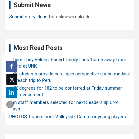
Submit News
h
Submit story ideas
for unknews.unk.edu
Most Read Posts
Where They Belong: Rauert family finds ‘home away from
home’ at UNK
UNK students provide care, gain perspective during medical
outreach trip to Peru
UNK degrees for 182 to be conferred at Friday summer
commencement
Ten staff members selected for next Leadership UNK
class
PHOTOS: Lopers host Volleykidz Camp for young players