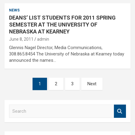
NEWS
DEANS’ LIST STUDENTS FOR 2011 SPRING
SEMESTER AT THE UNIVERSITY OF
NEBRASKA AT KEARNEY
June 8, 2011
admin
Glennis Nagel Director, Media Communications,
308.865.8454 The University of Nebraska at Kearney today
announced the names…
Posts
1
2
3
Next
pagination
S
e
a
r
c