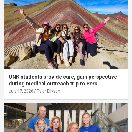
UNK students provide care, gain perspective
during medical outreach trip to Peru
July 17, 2026
Tyler Ellyson