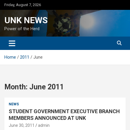
Skip
Friday, August 7, 2026
to
content
UNK NEWS
Power of the Herd
Home
2011
June
Month:
June 2011
NEWS
STUDENT GOVERNMENT EXECUTIVE BRANCH
MEMBERS ANNOUNCED AT UNK
June 30, 2011
admin