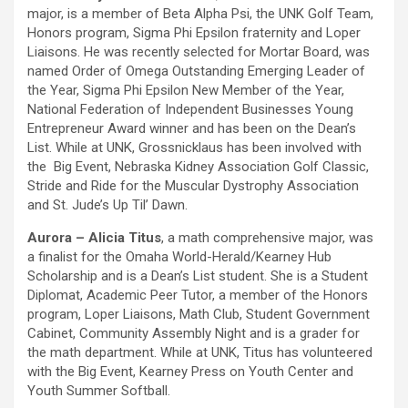
major, is a member of Beta Alpha Psi, the UNK Golf Team,
Honors program, Sigma Phi Epsilon fraternity and Loper
Liaisons. He was recently selected for Mortar Board, was
named Order of Omega Outstanding Emerging Leader of
the Year, Sigma Phi Epsilon New Member of the Year,
National Federation of Independent Businesses Young
Entrepreneur Award winner and has been on the Dean’s
List. While at UNK, Grossnicklaus has been involved with
the Big Event, Nebraska Kidney Association Golf Classic,
Stride and Ride for the Muscular Dystrophy Association
and St. Jude’s Up Til’ Dawn.
Aurora – Alicia Titus
, a math comprehensive major, was
a finalist for the Omaha World-Herald/Kearney Hub
Scholarship and is a Dean’s List student. She is a Student
Diplomat, Academic Peer Tutor, a member of the Honors
program, Loper Liaisons, Math Club, Student Government
Cabinet, Community Assembly Night and is a grader for
the math department. While at UNK, Titus has volunteered
with the Big Event, Kearney Press on Youth Center and
Youth Summer Softball.