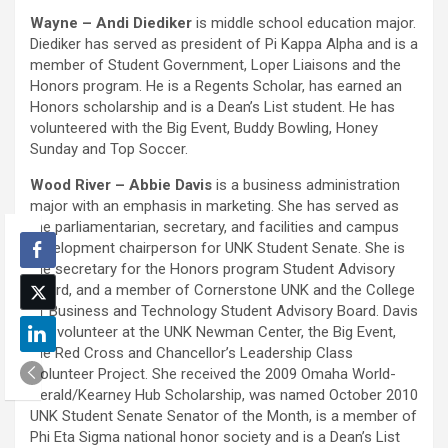
Wayne – Andi Diediker
is middle school education major.
Diediker has served as president of Pi Kappa Alpha and is a
member of Student Government, Loper Liaisons and the
Honors program. He is a Regents Scholar, has earned an
Honors scholarship and is a Dean’s List student. He has
volunteered with the Big Event, Buddy Bowling, Honey
Sunday and Top Soccer.
Wood River – Abbie Davis
is a business administration
major with an emphasis in marketing. She has served as
the parliamentarian, secretary, and facilities and campus
development chairperson for UNK Student Senate. She is
the secretary for the Honors program Student Advisory
Board, and a member of Cornerstone UNK and the College
of Business and Technology Student Advisory Board. Davis
is a volunteer at the UNK Newman Center, the Big Event,
the Red Cross and Chancellor’s Leadership Class
Volunteer Project. She received the 2009 Omaha World-
Herald/Kearney Hub Scholarship, was named October 2010
UNK Student Senate Senator of the Month, is a member of
Phi Eta Sigma national honor society and is a Dean’s List