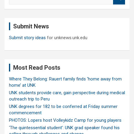
e
a
r
c
Submit News
h
Submit story ideas
for unknews.unk.edu
Most Read Posts
Where They Belong: Rauert family finds ‘home away from
home’ at UNK
UNK students provide care, gain perspective during medical
outreach trip to Peru
UNK degrees for 182 to be conferred at Friday summer
commencement
PHOTOS: Lopers host Volleykidz Camp for young players
‘The quintessential student’: UNK grad speaker found his