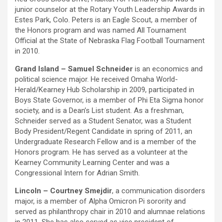
junior counselor at the Rotary Youth Leadership Awards in
Estes Park, Colo. Peters is an Eagle Scout, a member of
the Honors program and was named All Tournament
Official at the State of Nebraska Flag Football Tournament
in 2010.
Grand Island – Samuel Schneider
is an economics and
political science major. He received Omaha World-
Herald/Kearney Hub Scholarship in 2009, participated in
Boys State Governor, is a member of Phi Eta Sigma honor
society, and is a Dean’s List student. As a freshman,
Schneider served as a Student Senator, was a Student
Body President/Regent Candidate in spring of 2011, an
Undergraduate Research Fellow and is a member of the
Honors program. He has served as a volunteer at the
Kearney Community Learning Center and was a
Congressional Intern for Adrian Smith.
Lincoln – Courtney Smejdir
, a communication disorders
major, is a member of Alpha Omicron Pi sorority and
served as philanthropy chair in 2010 and alumnae relations