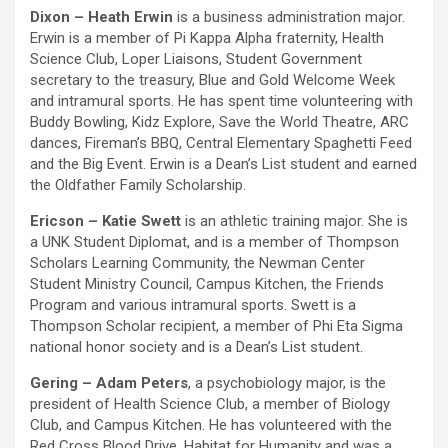
Dixon – Heath Erwin
is a business administration major.
Erwin is a member of Pi Kappa Alpha fraternity, Health
Science Club, Loper Liaisons, Student Government
secretary to the treasury, Blue and Gold Welcome Week
and intramural sports. He has spent time volunteering with
Buddy Bowling, Kidz Explore, Save the World Theatre, ARC
dances, Fireman’s BBQ, Central Elementary Spaghetti Feed
and the Big Event. Erwin is a Dean’s List student and earned
the Oldfather Family Scholarship.
Ericson – Katie Swett
is an athletic training major. She is
a UNK Student Diplomat, and is a member of Thompson
Scholars Learning Community, the Newman Center
Student Ministry Council, Campus Kitchen, the Friends
Program and various intramural sports. Swett is a
Thompson Scholar recipient, a member of Phi Eta Sigma
national honor society and is a Dean’s List student.
Gering – Adam Peters
, a psychobiology major, is the
president of Health Science Club, a member of Biology
Club, and Campus Kitchen. He has volunteered with the
Red Cross Blood Drive, Habitat for Humanity and was a