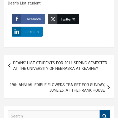
Dean’s List student.
Facebook
Twitter/X
LinkedIn
Post
DEANS’ LIST STUDENTS FOR 2011 SPRING SEMESTER
navigation
AT THE UNIVERSITY OF NEBRASKA AT KEARNEY
19th ANNUAL EDIBLE FLOWERS TEA SET FOR SUNDAY,
JUNE 26, AT THE FRANK HOUSE
S