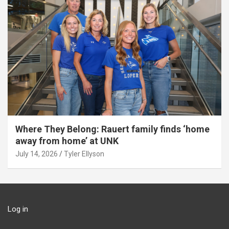
Where They Belong: Rauert family finds ‘home
away from home’ at UNK
July 14, 2026
Tyler Ellyson
Log in