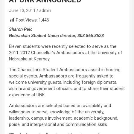
June 13, 2011
admin
Post Views:
1,446
Sharon Pelc
Nebraskan Student Union director, 308.865.8523
Eleven students were recently selected to serve as the
2011-2012 Chancellor’s Ambassadors at the University of
Nebraska at Kearney.
The Chancellor’s Student Ambassadors assist in hosting
special events. Ambassadors are frequently asked to
welcome university guests, including foreign diplomats,
alumni and government officials, and to share their student
experience at UNK.
Ambassadors are selected based on availability and
willingness to serve, knowledge of the university,
leadership, campus involvement, academic background,
poise, and interpersonal and communication skills.