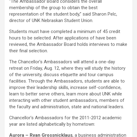
“The Ambassador Board considers the overall
membership of the group to obtain the best
representation of the student body,” said Sharon Pelc,
director of UNK Nebraskan Student Union.
Students must have completed a minimum of 45 credit
hours to be selected. After applications of have been
reviewed, the Ambassador Board holds interviews to make
their final selection.
The Chancellor’s Ambassadors will attend a one-day
retreat on Friday, Aug. 12, where they will study the history
of the university, discuss etiquette and tour campus
facilities. Through the Ambassadors, students are able to
improve their leadership skills, increase self-confidence,
learn to better serve others, learn more about UNK while
interacting with other student ambassadors, members of
the faculty and administration, state and national leaders.
Chancellor’s Ambassadors for the 2011-2012 academic
year are listed alphabetically by hometown:
Aurora – Ryan Grossnicklaus
, a business administration