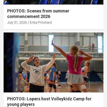
PHOTOS: Scenes from summer
commencement 2026
July 31, 2026
Erika Pritchard
PHOTOS: Lopers host Volleykidz Camp for
young players