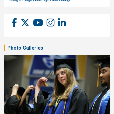
calling through challenges and change
Photo Galleries