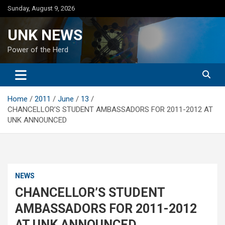
Skip
Sunday, August 9, 2026
to
content
UNK NEWS
Power of the Herd
Home
2011
June
13
CHANCELLOR’S STUDENT AMBASSADORS FOR 2011-2012 AT
UNK ANNOUNCED
NEWS
CHANCELLOR’S STUDENT
AMBASSADORS FOR 2011-2012
AT UNK ANNOUNCED