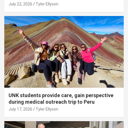
July 22, 2026
Tyler Ellyson
UNK students provide care, gain perspective
during medical outreach trip to Peru
July 17, 2026
Tyler Ellyson