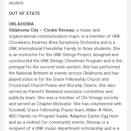
student.
OUT OF STATE
OKLAHOMA
Oklahoma City – Cindie Reneau
, a music and
organizational communication major, is a member of UNK
Choraleers, Kearney Area Symphony Orchestra and is a
UNK International Friendship Family to three students. She
is an instructor for the UNK Strings Project, designed and
constructed the UNK Strings Christmas Program and is the
principal for the second violin section. She has performed
the National Anthem at events across Oklahoma and has
played solos in for the Grace Fellowship Church and
Crossroad Church Praise and Worship Teams. She also
served as Parent’s Weekend executive committee and
publicity team. She was a member of Chi Omega sorority
and served as Chapter Motivator. She has volunteered with
Goodwill, Grace Fellowship Praise team, Make-A-Wish,
ARC Hands-on Program leader, Adaptive Easter Egg Hunt
and as a violinist for community events. Reneau is a
recipient of a UNK music department scholarship and is a