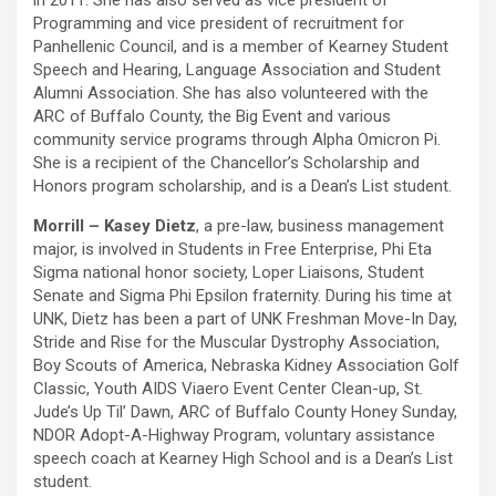
in 2011. She has also served as vice president of
Programming and vice president of recruitment for
Panhellenic Council, and is a member of Kearney Student
Speech and Hearing, Language Association and Student
Alumni Association. She has also volunteered with the
ARC of Buffalo County, the Big Event and various
community service programs through Alpha Omicron Pi.
She is a recipient of the Chancellor’s Scholarship and
Honors program scholarship, and is a Dean’s List student.
Morrill – Kasey Dietz
, a pre-law, business management
major, is involved in Students in Free Enterprise, Phi Eta
Sigma national honor society, Loper Liaisons, Student
Senate and Sigma Phi Epsilon fraternity. During his time at
UNK, Dietz has been a part of UNK Freshman Move-In Day,
Stride and Rise for the Muscular Dystrophy Association,
Boy Scouts of America, Nebraska Kidney Association Golf
Classic, Youth AIDS Viaero Event Center Clean-up, St.
Jude’s Up Til’ Dawn, ARC of Buffalo County Honey Sunday,
NDOR Adopt-A-Highway Program, voluntary assistance
speech coach at Kearney High School and is a Dean’s List
student.