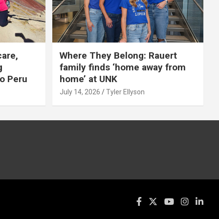
care,
Where They Belong: Rauert
g
family finds ‘home away from
to Peru
home’ at UNK
July 14, 2026
Tyler Ellyson