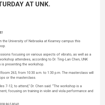
TURDAY AT UNK.
41
 on the University of Nebraska at Kearney campus this
hop.
sessions focusing on various aspects of vibrato, as well as a
workshop attendees, according to Dr. Ting-Lan Chen, UNK
 is presenting the workshop.
, Room 263, from 10:30 a.m. to 1:30 p.m. The masterclass will
ops or the masterclass.
des 7-12, to attend,” Dr. Chen said. “The workshop is a
t, focusing on training in violin and viola performance and
 308.865.8041.