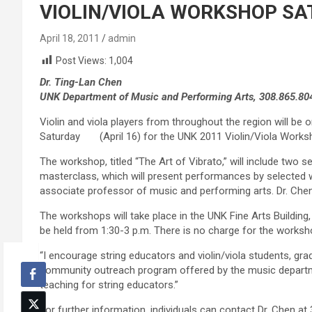
VIOLIN/VIOLA WORKSHOP SA
April 18, 2011
admin
Post Views:
1,004
Dr. Ting-Lan Chen
UNK Department of Music and Performing Arts, 308.865.80
Violin and viola players from throughout the region will be
Saturday (April 16) for the UNK 2011 Violin/Viola Works
The workshop, titled “The Art of Vibrato,” will include two 
masterclass, which will present performances by selected 
associate professor of music and performing arts. Dr. Chen
The workshops will take place in the UNK Fine Arts Building
be held from 1:30-3 p.m. There is no charge for the worksh
“I encourage string educators and violin/viola students, gra
community outreach program offered by the music departmen
teaching for string educators.”
For further information, individuals can contact Dr. Chen at