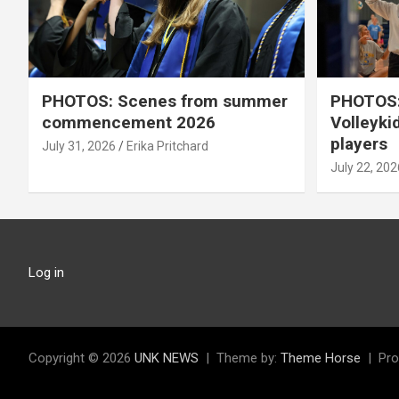
PHOTOS: Scenes from summer
PHOTOS:
commencement 2026
Volleyki
players
July 31, 2026
Erika Pritchard
July 22, 202
Log in
Copyright © 2026
UNK NEWS
Theme by:
Theme Horse
Pro