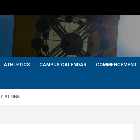
ATHLETICS
CAMPUS CALENDAR
COMMENCEMENT
Y AT UNK.