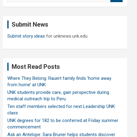
a
r
c
Submit News
h
Submit story ideas
for unknews.unk.edu
Most Read Posts
Where They Belong: Rauert family finds ‘home away
from home’ at UNK
UNK students provide care, gain perspective during
medical outreach trip to Peru
Ten staff members selected for next Leadership UNK
class
UNK degrees for 182 to be conferred at Friday summer
commencement
Ask an Antelope: Sara Bruner helps students discover