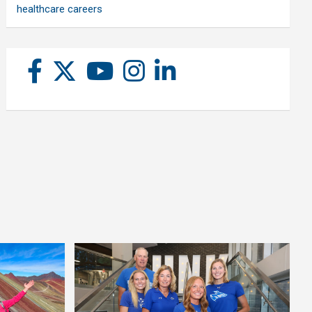
healthcare careers