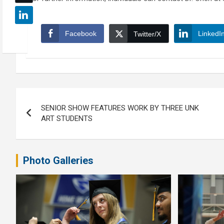
Facebook
LinkedI
Twitter/X
Post
SENIOR SHOW FEATURES WORK BY THREE UNK
navigation
ART STUDENTS
Photo Galleries