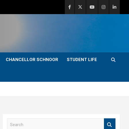
CHANCELLOR SCHNOOR
STUDENT LIFE
S
e