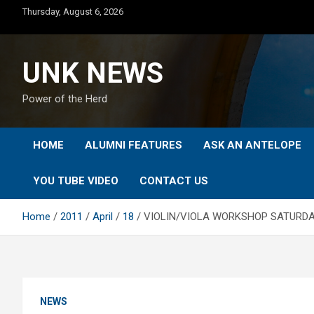
Skip
Thursday, August 6, 2026
to
content
UNK NEWS
Power of the Herd
HOME
ALUMNI FEATURES
ASK AN ANTELOPE
YOU TUBE VIDEO
CONTACT US
Home
2011
April
18
VIOLIN/VIOLA WORKSHOP SATURDA
NEWS