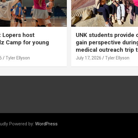
 Lopers host
UNK students provide 
dz Camp for young
gain perspective durin
medical outreach trip 
6
Tyler Ellyson
July 17, 2026
Tyler Ellyson
udly Powered by:
WordPress