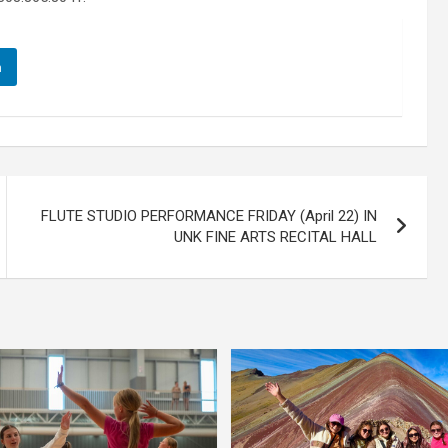
n
FLUTE STUDIO PERFORMANCE FRIDAY (April 22) IN
UNK FINE ARTS RECITAL HALL