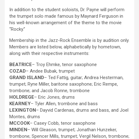
In addition to the student soloists, Dr. Payne will perform
the trumpet solo made famous by Maynard Ferguson in
his well-known arrangement of the theme to the movie
“Rocky.”
Membership in the Jazz-Rock Ensemble is by audition only.
Members are listed below, alphabetically by hometown,
along with their respective instruments:
BEATRICE
– Troy Ehmke, tenor saxophone
COZAD
– Andee Bubak, trumpet
GRAND ISLAND
– Ted Fattig, guitar; Andrea Hesterman,
trumpet; Ryne Miller, baritone saxophone; Eric Rempe,
trombone; and Jacob Ronne, trombone
HOLDREGE
– Eric Jones, drums
KEARNEY
– Tyler Allen, trombone and bass
LEXINGTON
– Dayvid Cardenas, drums and bass, and Joel
Montes, drums
MCCOOK
– Casey Cobb, tenor saxophone
MINDEN
– Will Gleason, trumpet; Jonathan Hunzeker,
trombone; Spencer Mills, trumpet; Vergil Nelson, trombone;