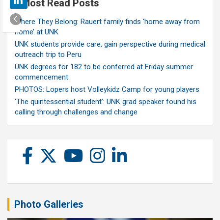
Most Read Posts
Where They Belong: Rauert family finds ‘home away from
home’ at UNK
UNK students provide care, gain perspective during medical
outreach trip to Peru
UNK degrees for 182 to be conferred at Friday summer
commencement
PHOTOS: Lopers host Volleykidz Camp for young players
‘The quintessential student’: UNK grad speaker found his
calling through challenges and change
Photo Galleries