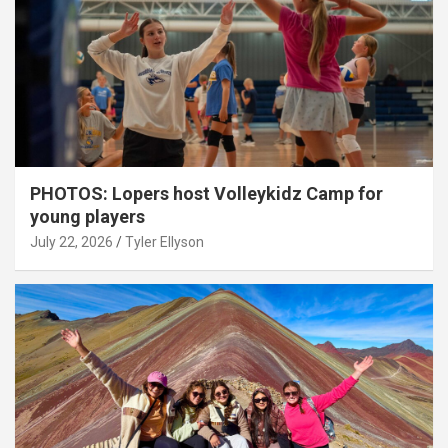
PHOTOS: Lopers host Volleykidz Camp for
young players
July 22, 2026
Tyler Ellyson