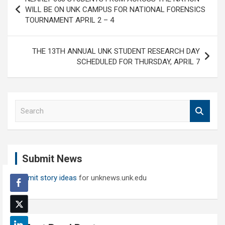
navigation
WILL BE ON UNK CAMPUS FOR NATIONAL FORENSICS
TOURNAMENT APRIL 2 – 4
THE 13TH ANNUAL UNK STUDENT RESEARCH DAY
SCHEDULED FOR THURSDAY, APRIL 7
S
e
a
r
c
Submit News
h
Submit story ideas
for unknews.unk.edu