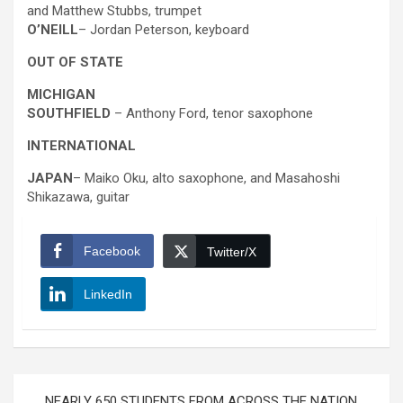
and Matthew Stubbs, trumpet
O’NEILL
– Jordan Peterson, keyboard
OUT OF STATE
MICHIGAN
SOUTHFIELD
– Anthony Ford, tenor saxophone
INTERNATIONAL
JAPAN
– Maiko Oku, alto saxophone, and Masahoshi
Shikazawa, guitar
Facebook
Twitter/X
LinkedIn
Post
NEARLY 650 STUDENTS FROM ACROSS THE NATION