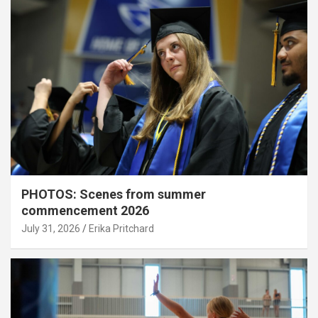
PHOTOS: Scenes from summer
commencement 2026
July 31, 2026
Erika Pritchard