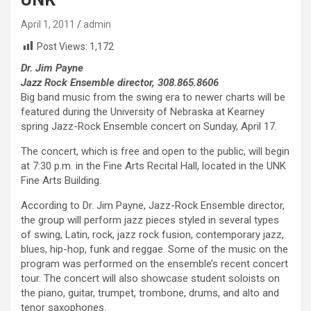
April 1, 2011
admin
Post Views:
1,172
Dr. Jim Payne
Jazz Rock Ensemble director, 308.865.8606
Big band music from the swing era to newer charts will be
featured during the University of Nebraska at Kearney
spring Jazz-Rock Ensemble concert on Sunday, April 17.
The concert, which is free and open to the public, will begin
at 7:30 p.m. in the Fine Arts Recital Hall, located in the UNK
Fine Arts Building.
According to Dr. Jim Payne, Jazz-Rock Ensemble director,
the group will perform jazz pieces styled in several types
of swing, Latin, rock, jazz rock fusion, contemporary jazz,
blues, hip-hop, funk and reggae. Some of the music on the
program was performed on the ensemble’s recent concert
tour. The concert will also showcase student soloists on
the piano, guitar, trumpet, trombone, drums, and alto and
tenor saxophones.