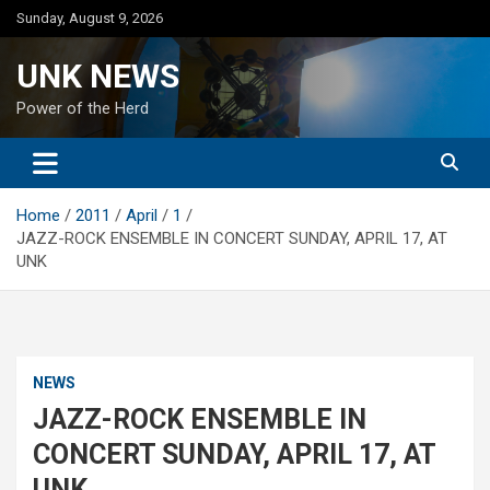
Skip
Sunday, August 9, 2026
to
content
UNK NEWS
Power of the Herd
Home
2011
April
1
JAZZ-ROCK ENSEMBLE IN CONCERT SUNDAY, APRIL 17, AT
UNK
NEWS
JAZZ-ROCK ENSEMBLE IN
CONCERT SUNDAY, APRIL 17, AT
UNK