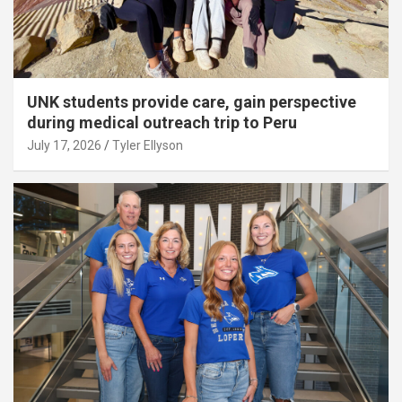
UNK students provide care, gain perspective
during medical outreach trip to Peru
July 17, 2026
Tyler Ellyson