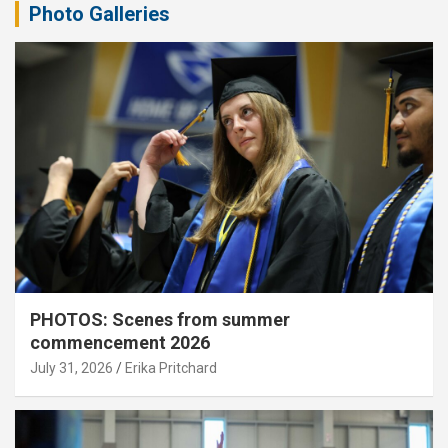
Photo Galleries
PHOTOS: Scenes from summer
commencement 2026
July 31, 2026
Erika Pritchard