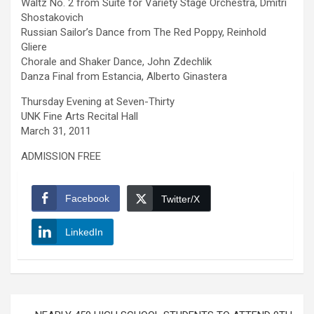
Waltz No. 2 from Suite for Variety Stage Orchestra, Dmitri
Shostakovich
Russian Sailor’s Dance from The Red Poppy, Reinhold
Gliere
Chorale and Shaker Dance, John Zdechlik
Danza Final from Estancia, Alberto Ginastera
Thursday Evening at Seven-Thirty
UNK Fine Arts Recital Hall
March 31, 2011
ADMISSION FREE
Facebook
Twitter/X
LinkedIn
Post