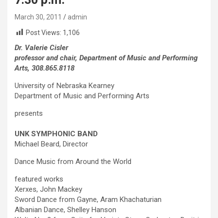
March 30, 2011
admin
Post Views:
1,106
Dr. Valerie Cisler
professor and chair, Department of Music and Performing
Arts, 308.865.8118
University of Nebraska Kearney
Department of Music and Performing Arts
presents
UNK SYMPHONIC BAND
Michael Beard, Director
Dance Music from Around the World
featured works
Xerxes, John Mackey
Sword Dance from Gayne, Aram Khachaturian
Albanian Dance, Shelley Hanson