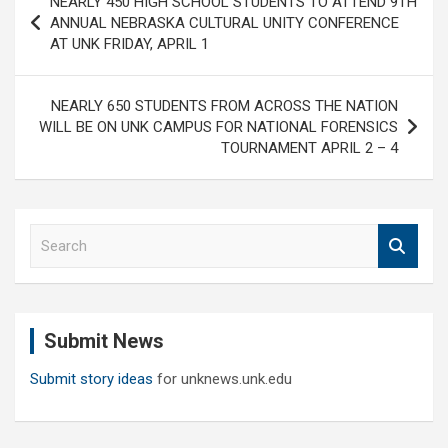
NEARLY 450 HIGH SCHOOL STUDENTS TO ATTEND 9TH
navigation
ANNUAL NEBRASKA CULTURAL UNITY CONFERENCE
AT UNK FRIDAY, APRIL 1
NEARLY 650 STUDENTS FROM ACROSS THE NATION
WILL BE ON UNK CAMPUS FOR NATIONAL FORENSICS
TOURNAMENT APRIL 2 – 4
S
e
a
r
c
Submit News
h
Submit story ideas
for unknews.unk.edu