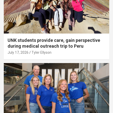
UNK students provide care, gain perspective
during medical outreach trip to Peru
July 17, 2026
Tyler Ellyson