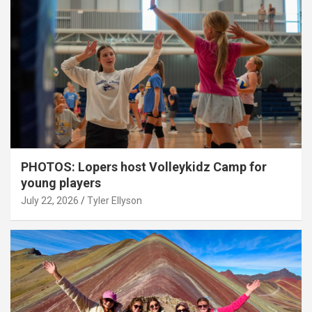
PHOTOS: Lopers host Volleykidz Camp for
young players
July 22, 2026
Tyler Ellyson