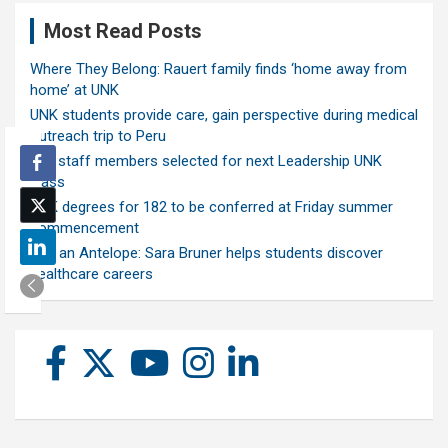
Most Read Posts
Where They Belong: Rauert family finds ‘home away from
home’ at UNK
UNK students provide care, gain perspective during medical
outreach trip to Peru
Ten staff members selected for next Leadership UNK
class
UNK degrees for 182 to be conferred at Friday summer
commencement
Ask an Antelope: Sara Bruner helps students discover
healthcare careers