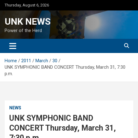
Skip
Thursday, August 6, 2026
to
content
UNK NEWS
Power of the Herd
Home
2011
March
30
UNK SYMPHONIC BAND CONCERT Thursday, March 31, 7:30
p.m.
NEWS
UNK SYMPHONIC BAND
CONCERT Thursday, March 31,
7:30 p.m.