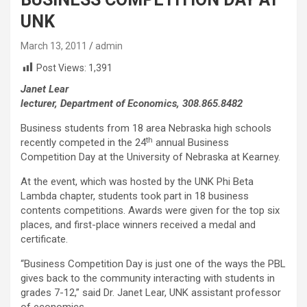
UNK
March 13, 2011
admin
Post Views:
1,391
Janet Lear
lecturer, Department of Economics, 308.865.8482
Business students from 18 area Nebraska high schools
th
recently competed in the 24
annual Business
Competition Day at the University of Nebraska at Kearney.
At the event, which was hosted by the UNK Phi Beta
Lambda chapter, students took part in 18 business
contents competitions. Awards were given for the top six
places, and first-place winners received a medal and
certificate.
“Business Competition Day is just one of the ways the PBL
gives back to the community interacting with students in
grades 7-12,” said Dr. Janet Lear, UNK assistant professor