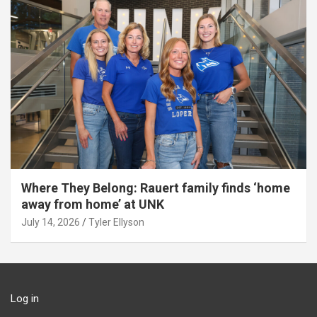
Where They Belong: Rauert family finds ‘home
away from home’ at UNK
July 14, 2026
Tyler Ellyson
Log in