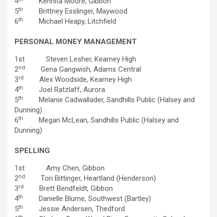
4
Kennita Moore, Gibbon
th
5
Brittney Esslinger, Maywood
th
6
Michael Heapy, Litchfield
PERSONAL MONEY MANAGEMENT
1st Steven Lesher, Kearney High
nd
2
Gena Gangwish, Adams Central
rd
3
Alex Woodside, Kearney High
th
4
Joel Ratzlaff, Aurora
th
5
Melanie Cadwallader, Sandhills Public (Halsey and
Dunning)
th
6
Megan McLean, Sandhills Public (Halsey and
Dunning)
SPELLING
1st Amy Chen, Gibbon
nd
2
Tori Bittinger, Heartland (Henderson)
rd
3
Brett Bendfeldt, Gibbon
th
4
Danielle Blume, Southwest (Bartley)
th
5
Jessie Andersen, Thedford