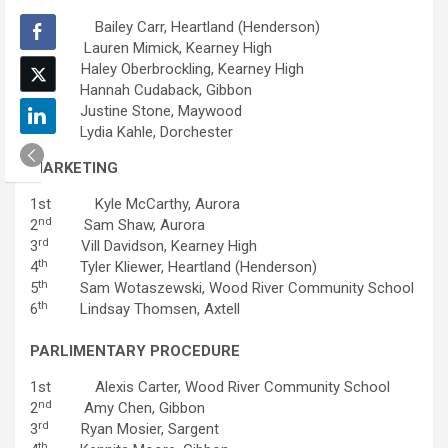
1st Bailey Carr, Heartland (Henderson)
nd
2
Lauren Mimick, Kearney High
rd
3
Haley Oberbrockling, Kearney High
th
4
Hannah Cudaback, Gibbon
th
5
Justine Stone, Maywood
th
6
Lydia Kahle, Dorchester
MARKETING
1st Kyle McCarthy, Aurora
nd
2
Sam Shaw, Aurora
rd
3
Vill Davidson, Kearney High
th
4
Tyler Kliewer, Heartland (Henderson)
th
5
Sam Wotaszewski, Wood River Community School
th
6
Lindsay Thomsen, Axtell
PARLIMENTARY PROCEDURE
1st Alexis Carter, Wood River Community School
nd
2
Amy Chen, Gibbon
rd
3
Ryan Mosier, Sargent
th