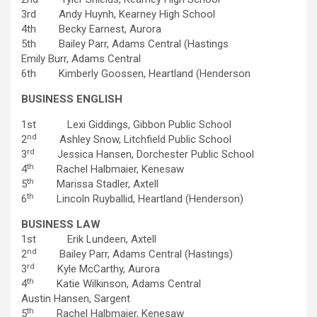
3rd Andy Huynh, Kearney High School
4th Becky Earnest, Aurora
5th Bailey Parr, Adams Central (Hastings
Emily Burr, Adams Central
6th Kimberly Goossen, Heartland (Henderson
BUSINESS ENGLISH
1st Lexi Giddings, Gibbon Public School
nd
2
Ashley Snow, Litchfield Public School
rd
3
Jessica Hansen, Dorchester Public School
th
4
Rachel Halbmaier, Kenesaw
th
5
Marissa Stadler, Axtell
th
6
Lincoln Ruyballid, Heartland (Henderson)
BUSINESS LAW
1st Erik Lundeen, Axtell
nd
2
Bailey Parr, Adams Central (Hastings)
rd
3
Kyle McCarthy, Aurora
th
4
Katie Wilkinson, Adams Central
Austin Hansen, Sargent
th
5
Rachel Halbmaier, Kenesaw