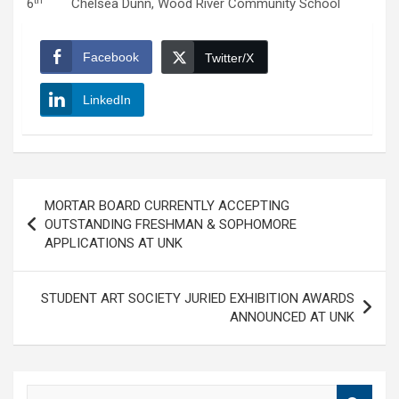
th
6
Chelsea Dunn, Wood River Community School
Facebook
Twitter/X
LinkedIn
Post
MORTAR BOARD CURRENTLY ACCEPTING
navigation
OUTSTANDING FRESHMAN & SOPHOMORE
APPLICATIONS AT UNK
STUDENT ART SOCIETY JURIED EXHIBITION AWARDS
ANNOUNCED AT UNK
S