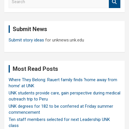
e
a
r
c
Submit News
h
Submit story ideas
for unknews.unk.edu
Most Read Posts
Where They Belong: Rauert family finds ‘home away from
home’ at UNK
UNK students provide care, gain perspective during medical
outreach trip to Peru
UNK degrees for 182 to be conferred at Friday summer
commencement
Ten staff members selected for next Leadership UNK
class