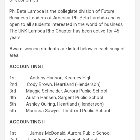
of economics.
Phi Beta Lambda is the collegiate division of Future
Business Leaders of America-Phi Beta Lambda and is
open to all students interested in the world of business.
The UNK Lambda Rho Chapter has been active for 45
years.
Award-winning students are listed below in each subject
area:
ACCOUNTING I
1st Andrew Hanson, Kearney High
2nd Cody Brown, Heartland (Henderson)
3rd Maggie Schneider, Aurora Public School
4th Austin Hansen, Sargent Public School
5th Ashley Quiring, Heartland (Henderson)
6th Marrissa Sawyer, Thedford Public School
ACCOUNTING II
1st James McDonald, Aurora Public School
2nd Tyler Shields, Kearney High School