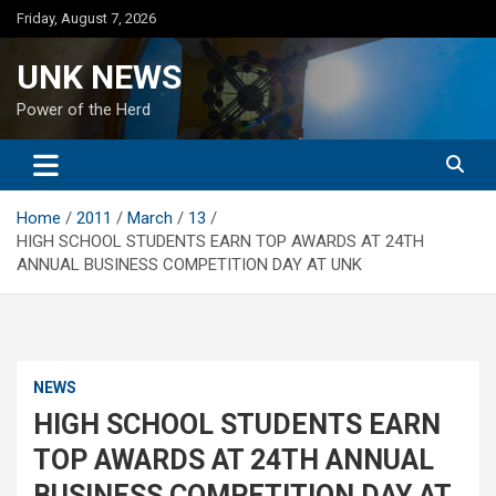
Skip
Friday, August 7, 2026
to
content
UNK NEWS
Power of the Herd
Home
2011
March
13
HIGH SCHOOL STUDENTS EARN TOP AWARDS AT 24TH
ANNUAL BUSINESS COMPETITION DAY AT UNK
NEWS
HIGH SCHOOL STUDENTS EARN
TOP AWARDS AT 24TH ANNUAL
BUSINESS COMPETITION DAY AT