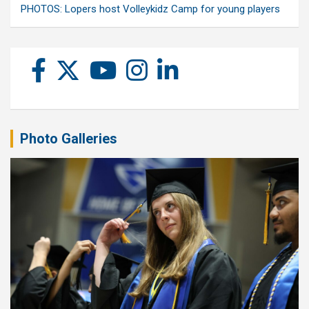
PHOTOS: Lopers host Volleykidz Camp for young players
Photo Galleries