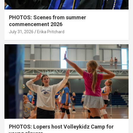
PHOTOS: Scenes from summer
commencement 2026
July 31, 2026
Erika Pritchard
PHOTOS: Lopers host Volleykidz Camp for