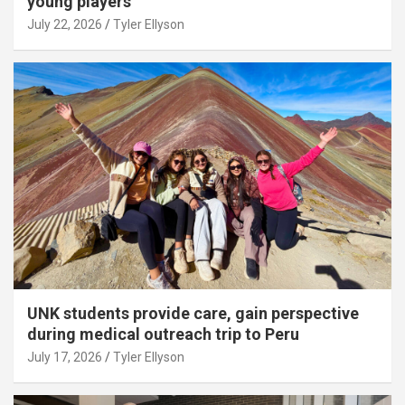
young players
July 22, 2026
Tyler Ellyson
UNK students provide care, gain perspective
during medical outreach trip to Peru
July 17, 2026
Tyler Ellyson