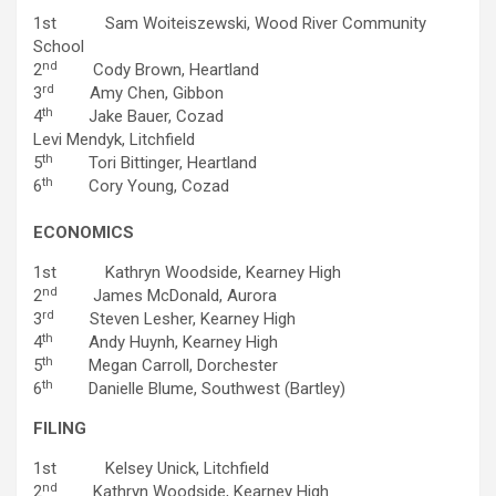
1st Sam Woiteiszewski, Wood River Community
School
nd
2
Cody Brown, Heartland
rd
3
Amy Chen, Gibbon
th
4
Jake Bauer, Cozad
Levi Mendyk, Litchfield
th
5
Tori Bittinger, Heartland
th
6
Cory Young, Cozad
ECONOMICS
1st Kathryn Woodside, Kearney High
nd
2
James McDonald, Aurora
rd
3
Steven Lesher, Kearney High
th
4
Andy Huynh, Kearney High
th
5
Megan Carroll, Dorchester
th
6
Danielle Blume, Southwest (Bartley)
FILING
1st Kelsey Unick, Litchfield
nd
2
Kathryn Woodside, Kearney High