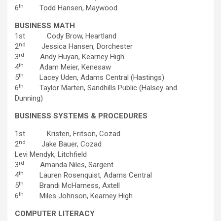
th
6
Todd Hansen, Maywood
BUSINESS MATH
1st Cody Brow, Heartland
nd
2
Jessica Hansen, Dorchester
rd
3
Andy Huyan, Kearney High
th
4
Adam Meier, Kenesaw
th
5
Lacey Uden, Adams Central (Hastings)
th
6
Taylor Marten, Sandhills Public (Halsey and
Dunning)
BUSINESS SYSTEMS & PROCEDURES
1st Kristen, Fritson, Cozad
nd
2
Jake Bauer, Cozad
Levi Mendyk, Litchfield
rd
3
Amanda Niles, Sargent
th
4
Lauren Rosenquist, Adams Central
th
5
Brandi McHarness, Axtell
th
6
Miles Johnson, Kearney High
COMPUTER LITERACY