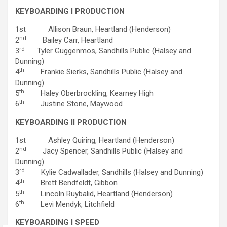
KEYBOARDING I PRODUCTION
1st Allison Braun, Heartland (Henderson)
nd
2
Bailey Carr, Heartland
rd
3
Tyler Guggenmos, Sandhills Public (Halsey and
Dunning)
th
4
Frankie Sierks, Sandhills Public (Halsey and
Dunning)
th
5
Haley Oberbrockling, Kearney High
th
6
Justine Stone, Maywood
KEYBOARDING II PRODUCTION
1st Ashley Quiring, Heartland (Henderson)
nd
2
Jacy Spencer, Sandhills Public (Halsey and
Dunning)
rd
3
Kylie Cadwallader, Sandhills (Halsey and Dunning)
th
4
Brett Bendfeldt, Gibbon
th
5
Lincoln Ruybalid, Heartland (Henderson)
th
6
Levi Mendyk, Litchfield
KEYBOARDING I SPEED