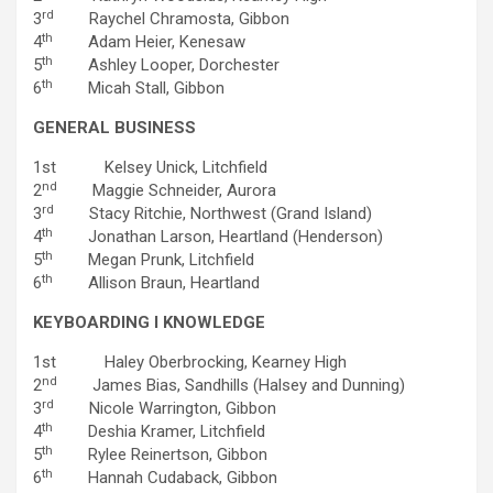
rd
3
Raychel Chramosta, Gibbon
th
4
Adam Heier, Kenesaw
th
5
Ashley Looper, Dorchester
th
6
Micah Stall, Gibbon
GENERAL BUSINESS
1st Kelsey Unick, Litchfield
nd
2
Maggie Schneider, Aurora
rd
3
Stacy Ritchie, Northwest (Grand Island)
th
4
Jonathan Larson, Heartland (Henderson)
th
5
Megan Prunk, Litchfield
th
6
Allison Braun, Heartland
KEYBOARDING I KNOWLEDGE
1st Haley Oberbrocking, Kearney High
nd
2
James Bias, Sandhills (Halsey and Dunning)
rd
3
Nicole Warrington, Gibbon
th
4
Deshia Kramer, Litchfield
th
5
Rylee Reinertson, Gibbon
th
6
Hannah Cudaback, Gibbon