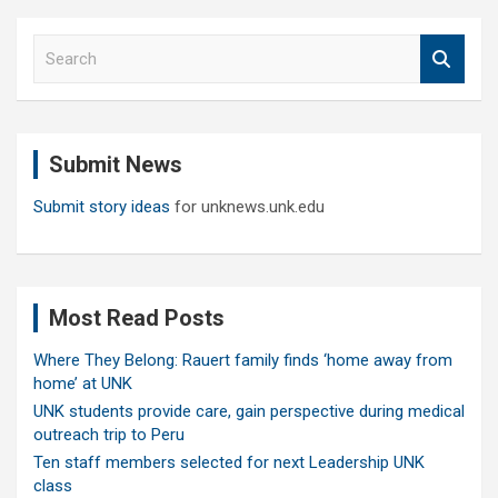
S
e
a
r
c
Submit News
h
Submit story ideas
for unknews.unk.edu
Most Read Posts
Where They Belong: Rauert family finds ‘home away from
home’ at UNK
UNK students provide care, gain perspective during medical
outreach trip to Peru
Ten staff members selected for next Leadership UNK
class