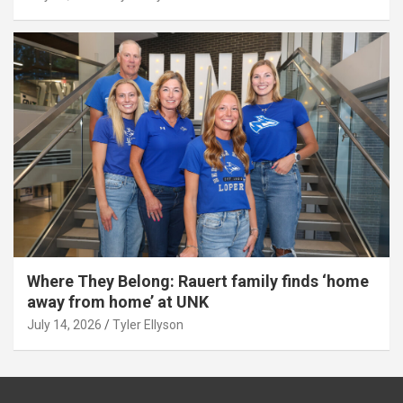
Where They Belong: Rauert family finds ‘home
away from home’ at UNK
July 14, 2026
Tyler Ellyson