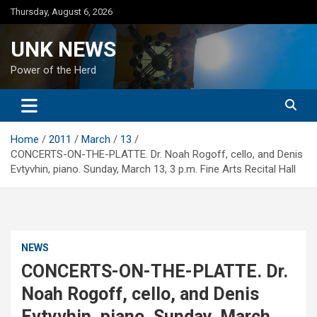
Skip
Thursday, August 6, 2026
to
content
UNK NEWS
Power of the Herd
Home
2011
March
13
CONCERTS-ON-THE-PLATTE. Dr. Noah Rogoff, cello, and Denis
Evtyvhin, piano. Sunday, March 13, 3 p.m. Fine Arts Recital Hall
NEWS
CONCERTS-ON-THE-PLATTE. Dr.
Noah Rogoff, cello, and Denis
Evtyvhin, piano. Sunday, March