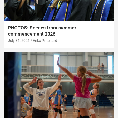
PHOTOS: Scenes from summer
commencement 2026
July 31, 2026
Erika Pritchard