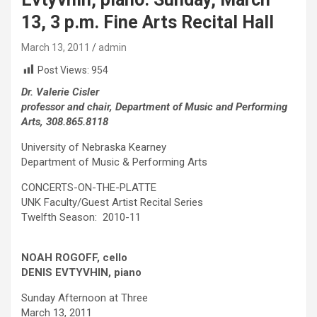
13, 3 p.m. Fine Arts Recital Hall
March 13, 2011
admin
Post Views:
954
Dr. Valerie Cisler
professor and chair, Department of Music and Performing
Arts, 308.865.8118
University of Nebraska Kearney
Department of Music & Performing Arts
CONCERTS-ON-THE-PLATTE
UNK Faculty/Guest Artist Recital Series
Twelfth Season: 2010-11
NOAH ROGOFF, cello
DENIS EVTYVHIN, piano
Sunday Afternoon at Three
March 13, 2011