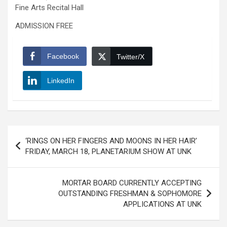
Fine Arts Recital Hall
ADMISSION FREE
Facebook
Twitter/X
LinkedIn
Post
‘RINGS ON HER FINGERS AND MOONS IN HER HAIR’
navigation
FRIDAY, MARCH 18, PLANETARIUM SHOW AT UNK
MORTAR BOARD CURRENTLY ACCEPTING
OUTSTANDING FRESHMAN & SOPHOMORE
APPLICATIONS AT UNK