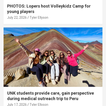
PHOTOS: Lopers host Volleykidz Camp for
young players
July 22, 2026
Tyler Ellyson
UNK students provide care, gain perspective
during medical outreach trip to Peru
July 17, 2026
Tyler Ellyson