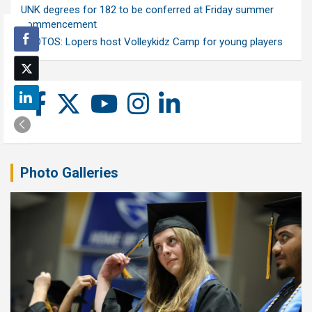
UNK degrees for 182 to be conferred at Friday summer
commencement
PHOTOS: Lopers host Volleykidz Camp for young players
Photo Galleries