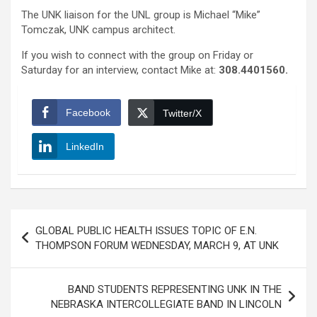
The UNK liaison for the UNL group is Michael “Mike”
Tomczak, UNK campus architect.
If you wish to connect with the group on Friday or
Saturday for an interview, contact Mike at:
308.4401560
.
Facebook
Twitter/X
LinkedIn
Post
GLOBAL PUBLIC HEALTH ISSUES TOPIC OF E.N.
navigation
THOMPSON FORUM WEDNESDAY, MARCH 9, AT UNK
BAND STUDENTS REPRESENTING UNK IN THE
NEBRASKA INTERCOLLEGIATE BAND IN LINCOLN