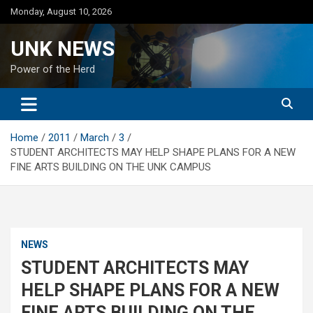
Skip
Monday, August 10, 2026
to
content
UNK NEWS
Power of the Herd
Home
2011
March
3
STUDENT ARCHITECTS MAY HELP SHAPE PLANS FOR A NEW
FINE ARTS BUILDING ON THE UNK CAMPUS
NEWS
STUDENT ARCHITECTS MAY
HELP SHAPE PLANS FOR A NEW
FINE ARTS BUILDING ON THE