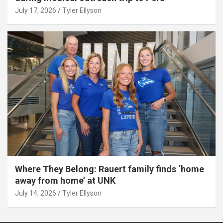
July 17, 2026
Tyler Ellyson
Where They Belong: Rauert family finds ‘home
away from home’ at UNK
July 14, 2026
Tyler Ellyson