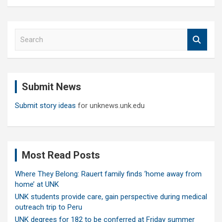
S
e
a
r
c
Submit News
h
Submit story ideas
for unknews.unk.edu
Most Read Posts
Where They Belong: Rauert family finds ‘home away from
home’ at UNK
UNK students provide care, gain perspective during medical
outreach trip to Peru
UNK degrees for 182 to be conferred at Friday summer