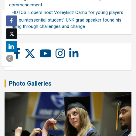
commencement
PHOTOS: Lopers host Volleykidz Camp for young players
‘The quintessential student’: UNK grad speaker found his
calling through challenges and change
Photo Galleries