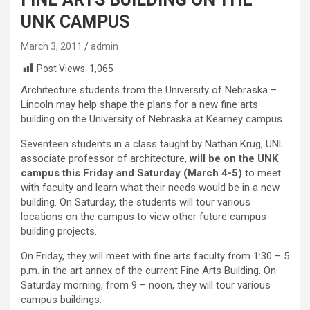
UNK CAMPUS
March 3, 2011
admin
Post Views:
1,065
Architecture students from the University of Nebraska –
Lincoln may help shape the plans for a new fine arts
building on the University of Nebraska at Kearney campus.
Seventeen students in a class taught by Nathan Krug, UNL
associate professor of architecture,
will be on the UNK
campus this Friday and Saturday (March 4-5)
to meet
with faculty and learn what their needs would be in a new
building. On Saturday, the students will tour various
locations on the campus to view other future campus
building projects.
On Friday, they will meet with fine arts faculty from 1:30 – 5
p.m. in the art annex of the current Fine Arts Building. On
Saturday morning, from 9 – noon, they will tour various
campus buildings.