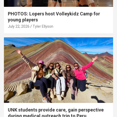
PHOTOS: Lopers host Volleykidz Camp for
young players
July 22, 2026
Tyler Ellyson
UNK students provide care, gain perspective
during medical outreach trip to Peru