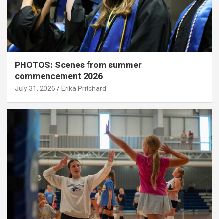
PHOTOS: Scenes from summer
commencement 2026
July 31, 2026
Erika Pritchard