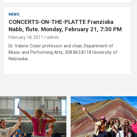
NEWS
CONCERTS-ON-THE-PLATTE Franziska
Nabb, flute. Monday, February 21, 7:30 PM
February 18, 2011
admin
Dr. Valerie Cisler professor and chair, Department of
Music and Performing Arts, 308.865.8118 University of
Nebraska…