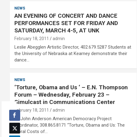
NEWS
AN EVENING OF CONCERT AND DANCE
PERFORMANCES SET FOR FRIDAY AND
SATURDAY, MARCH 4-5, AT UNK
February 18, 2011
admin
Leslie Abegglen Artistic Director, 402.679.5287 Students at
the University of Nebraska at Kearney demonstrate their
dance…
NEWS
‘Torture, Obama and Us ‘ – E.N. Thompson
Forum – Wednesday, February 23 –
Simulcast in Communications Center
February 18, 2011
admin
Dr. John Anderson American Democracy Project
coordinator, 308.865.8171 “Torture, Obama and Us: The
Moral Costs of…