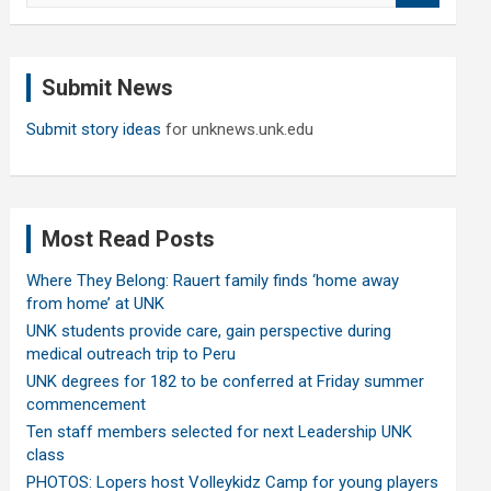
a
r
c
Submit News
h
Submit story ideas
for unknews.unk.edu
Most Read Posts
Where They Belong: Rauert family finds ‘home away
from home’ at UNK
UNK students provide care, gain perspective during
medical outreach trip to Peru
UNK degrees for 182 to be conferred at Friday summer
commencement
Ten staff members selected for next Leadership UNK
class
PHOTOS: Lopers host Volleykidz Camp for young players