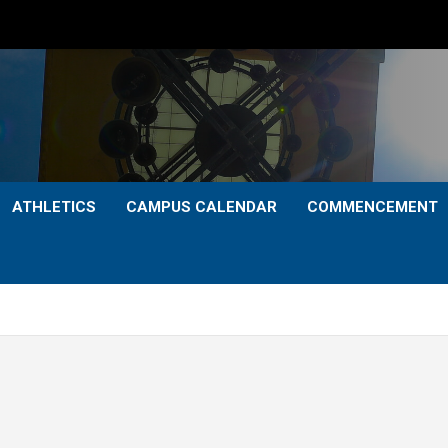
ATHLETICS
CAMPUS CALENDAR
COMMENCEMENT