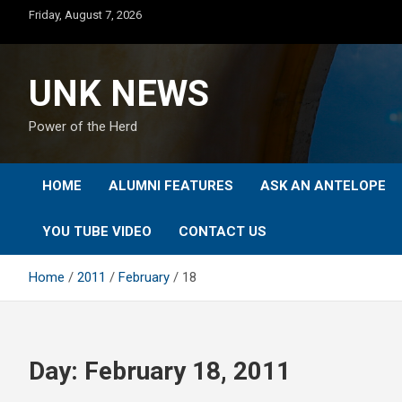
Skip
Friday, August 7, 2026
to
content
UNK NEWS
Power of the Herd
HOME
ALUMNI FEATURES
ASK AN ANTELOPE
YOU TUBE VIDEO
CONTACT US
Home
2011
February
18
Day:
February 18, 2011