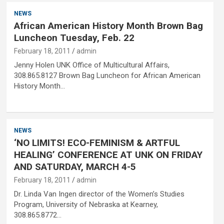
NEWS
African American History Month Brown Bag
Luncheon Tuesday, Feb. 22
February 18, 2011
admin
Jenny Holen UNK Office of Multicultural Affairs,
308.865.8127 Brown Bag Luncheon for African American
History Month…
NEWS
‘NO LIMITS! ECO-FEMINISM & ARTFUL
HEALING’ CONFERENCE AT UNK ON FRIDAY
AND SATURDAY, MARCH 4-5
February 18, 2011
admin
Dr. Linda Van Ingen director of the Women’s Studies
Program, University of Nebraska at Kearney,
308.865.8772…