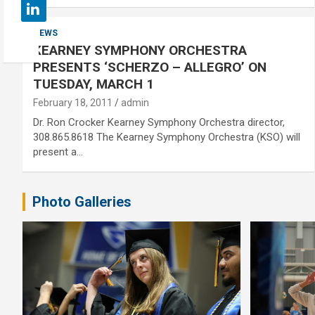
NEWS
KEARNEY SYMPHONY ORCHESTRA
PRESENTS ‘SCHERZO – ALLEGRO’ ON
TUESDAY, MARCH 1
February 18, 2011
admin
Dr. Ron Crocker Kearney Symphony Orchestra director,
308.865.8618 The Kearney Symphony Orchestra (KSO) will
present a…
Photo Galleries