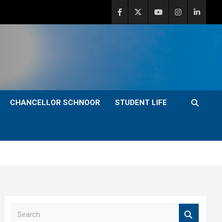
CHANCELLOR SCHNOOR
STUDENT LIFE
S
e