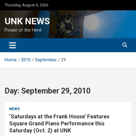
Skip
Thursday, August 6, 2026
to
content
UNK NEWS
Power of the Herd
Home
2010
September
29
Day:
September 29, 2010
NEWS
‘Saturdays at the Frank House’ Features
Square Grand Piano Performance this
Saturday (Oct. 2) at UNK