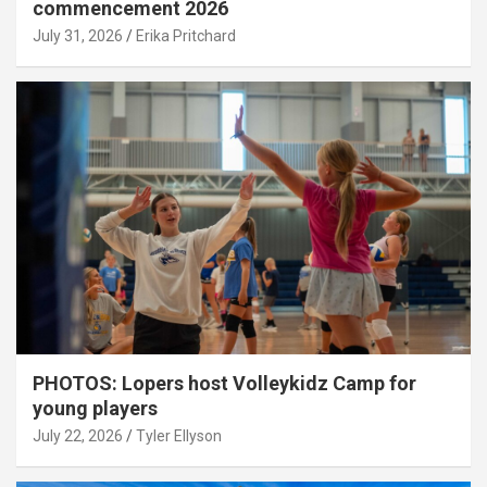
commencement 2026
July 31, 2026
Erika Pritchard
PHOTOS: Lopers host Volleykidz Camp for
young players
July 22, 2026
Tyler Ellyson