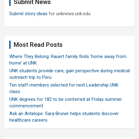
Submit News
h
Submit story ideas
for unknews.unk.edu
Most Read Posts
Where They Belong: Rauert family finds ‘home away from
home’ at UNK
UNK students provide care, gain perspective during medical
outreach trip to Peru
Ten staff members selected for next Leadership UNK
class
UNK degrees for 182 to be conferred at Friday summer
commencement
Ask an Antelope: Sara Bruner helps students discover
healthcare careers