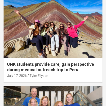
UNK students provide care, gain perspective
during medical outreach trip to Peru
July 17, 2026
Tyler Ellyson