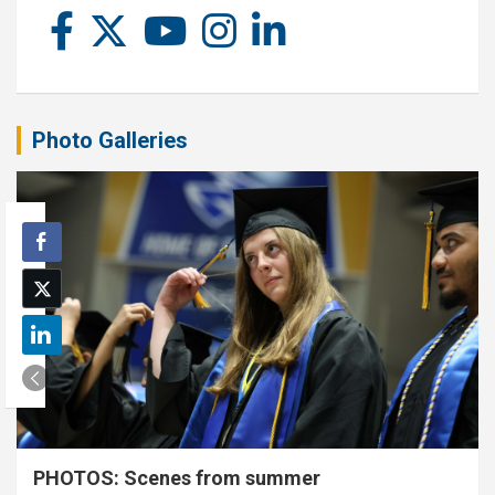
Photo Galleries
PHOTOS: Scenes from summer