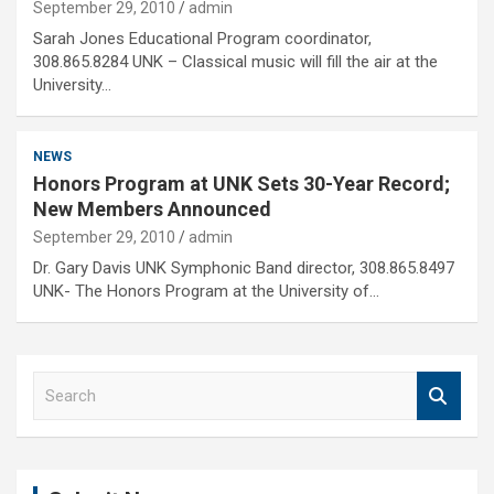
September 29, 2010
admin
Sarah Jones Educational Program coordinator,
308.865.8284 UNK – Classical music will fill the air at the
University…
NEWS
Honors Program at UNK Sets 30-Year Record;
New Members Announced
September 29, 2010
admin
Dr. Gary Davis UNK Symphonic Band director, 308.865.8497
UNK- The Honors Program at the University of…
S
e
a
r
c