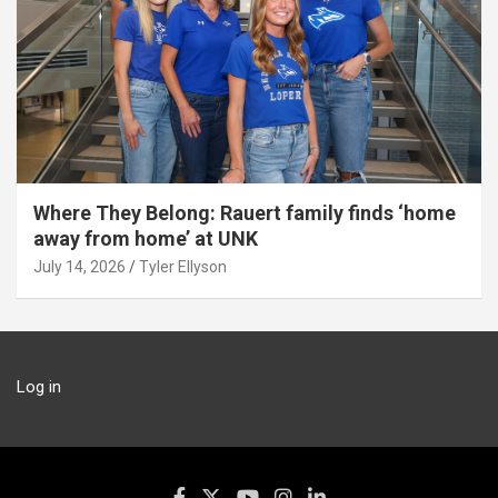
Where They Belong: Rauert family finds ‘home
away from home’ at UNK
July 14, 2026
Tyler Ellyson
Log in