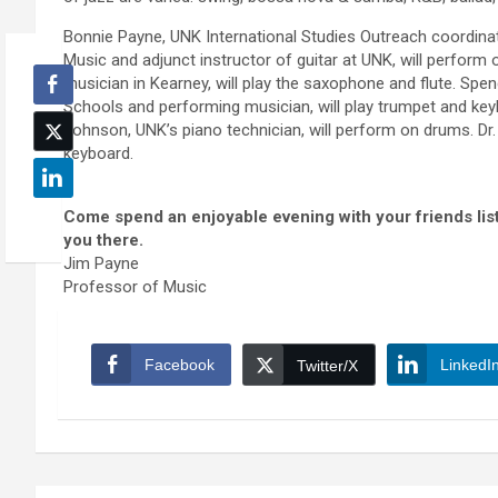
Bonnie Payne, UNK International Studies Outreach coordinat
Music and adjunct instructor of guitar at UNK, will perform 
musician in Kearney, will play the saxophone and flute. Spe
Schools and performing musician, will play trumpet and keyb
Johnson, UNK’s piano technician, will perform on drums. Dr
keyboard.
Come spend an enjoyable evening with your friends lis
you there.
Jim Payne
Professor of Music
Facebook
LinkedI
Twitter/X