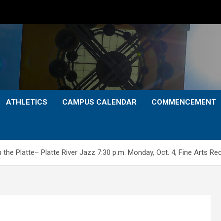
ATHLETICS
CAMPUS CALENDAR
COMMENCEMENT
 Platte– Platte River Jazz 7:30 p.m. Monday, Oct. 4, Fine Arts Reci