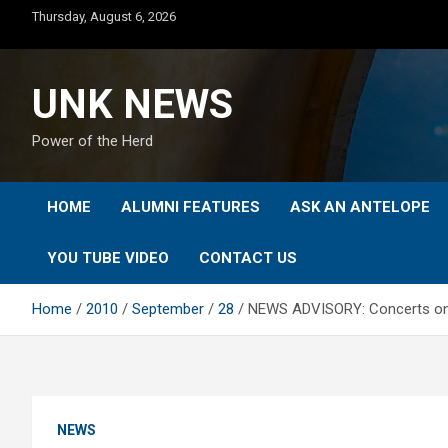
Skip
Thursday, August 6, 2026
to
content
UNK NEWS
Power of the Herd
HOME
ALUMNI FEATURES
ASK AN ANTELOPE
YOU TUBE VIDEO
CONTACT US
Home
2010
September
28
NEWS ADVISORY: Concerts on the
NEWS