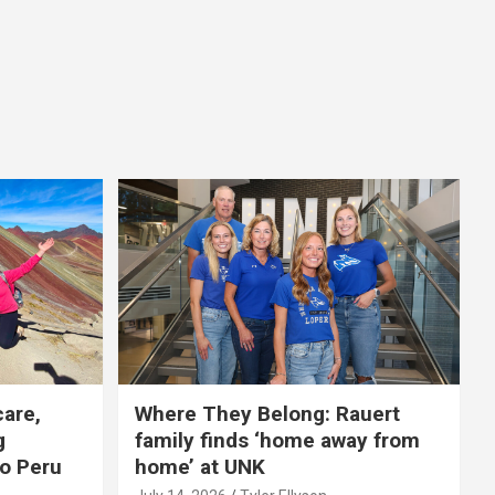
care,
Where They Belong: Rauert
g
family finds ‘home away from
to Peru
home’ at UNK