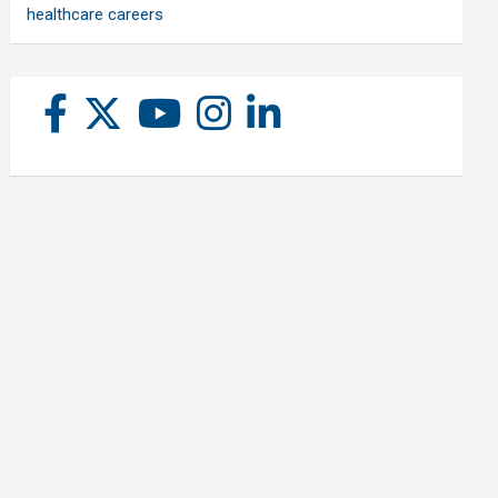
healthcare careers