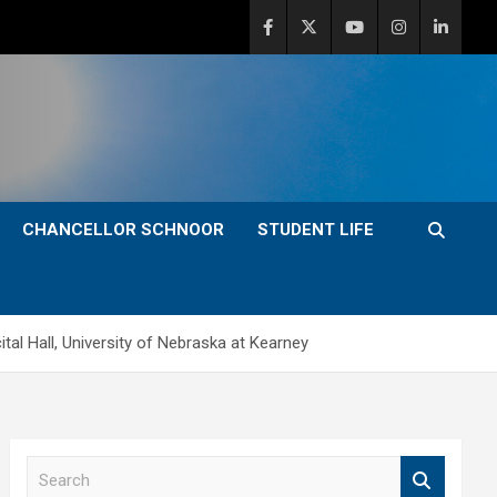
CHANCELLOR SCHNOOR
STUDENT LIFE
tal Hall, University of Nebraska at Kearney
S
e