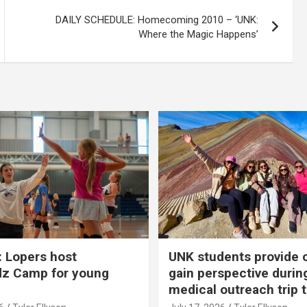
DAILY SCHEDULE: Homecoming 2010 – ‘UNK:
Where the Magic Happens’
 Lopers host
UNK students provide 
dz Camp for young
gain perspective durin
medical outreach trip 