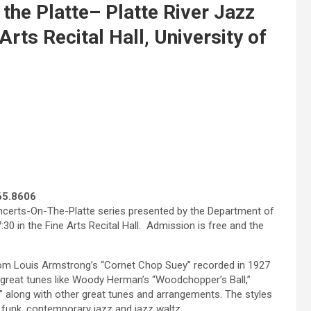
he Platte– Platte River Jazz
Arts Recital Hall, University of
65.8606
oncerts-On-The-Platte series presented by the Department of
30 in the Fine Arts Recital Hall. Admission is free and the
from Louis Armstrong’s “Cornet Chop Suey” recorded in 1927
great tunes like Woody Herman’s “Woodchopper’s Ball,”
,” along with other great tunes and arrangements. The styles
 funk, contemporary jazz and jazz waltz.