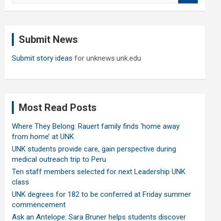
a
r
c
Submit News
h
Submit story ideas
for unknews.unk.edu
Most Read Posts
Where They Belong: Rauert family finds ‘home away
from home’ at UNK
UNK students provide care, gain perspective during
medical outreach trip to Peru
Ten staff members selected for next Leadership UNK
class
UNK degrees for 182 to be conferred at Friday summer
commencement
Ask an Antelope: Sara Bruner helps students discover