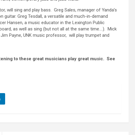
or, will sing and play bass. Greg Sales, manager of Yanda’s
on guitar. Greg Tesdall, a versatile and much-in-demand
ncer Hansen, a music educator in the Lexington Public
oard, as well as sing (but not all at the same time….). Mick
. Jim Payne, UNK music professor, will play trumpet and
tening to these great musicians play great music. See
n