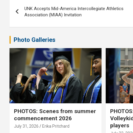
Post
UNK Accepts Mid-America Intercollegiate Athletics
navigation
Association (MIAA) Invitation
Photo Galleries
PHOTOS: Scenes from summer
PHOTOS:
commencement 2026
Volleyki
players
July 31, 2026
Erika Pritchard