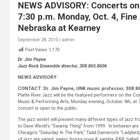
NEWS ADVISORY: Concerts on t
7:30 p.m. Monday, Oct. 4, Fine 
Nebraska at Kearney
September 28, 2010
admin
Post Views:
1,170
Dr. Jim Payne
Jazz Rock Ensemble director, 308.865.8606
NEWS ADVISORY:
CONTACT: Dr. Jim Payne, UNK music professor, 308.8
Platte River Jazz will be the featured performers on the C
Music & Performing Arts, Monday evening, October 4th, at 7:
concert is open to the public.
The jazz sextet will present many different types of jazz 
to Dave Weckl’s “Swamp Thing” from 1999. In between are 
Chicago’s “Saturday In The Park,” Tadd Dameron’s “Ladybird
of jazz are varied: swing, bossa nova & samba, R&B, ballad,