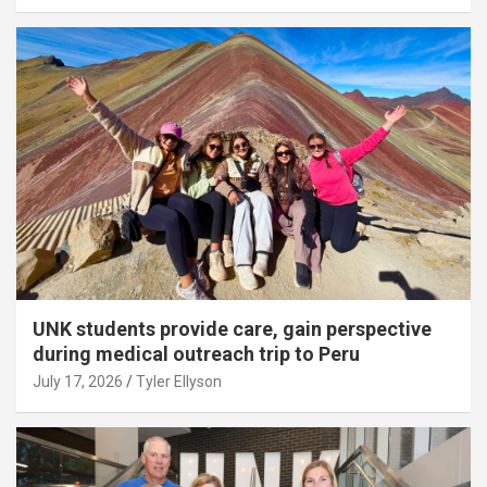
UNK students provide care, gain perspective
during medical outreach trip to Peru
July 17, 2026
Tyler Ellyson