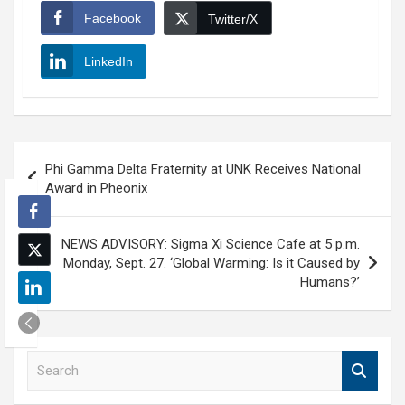
Facebook
Twitter/X
LinkedIn
Post
Phi Gamma Delta Fraternity at UNK Receives National
navigation
Award in Pheonix
NEWS ADVISORY: Sigma Xi Science Cafe at 5 p.m.
Monday, Sept. 27. ‘Global Warming: Is it Caused by
Humans?’
S
e
a