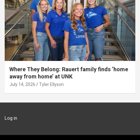
Where They Belong: Rauert family finds ‘home
away from home’ at UNK
July 14, 2026
Tyler Ellyson
Log in