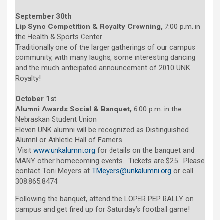
September 30th
Lip Sync Competition & Royalty Crowning,
7:00 p.m. in
the Health & Sports Center
Traditionally one of the larger gatherings of our campus
community, with many laughs, some interesting dancing
and the much anticipated announcement of 2010 UNK
Royalty!
October 1st
Alumni Awards Social & Banquet,
6:00 p.m. in the
Nebraskan Student Union
Eleven UNK alumni will be recognized as Distinguished
Alumni or Athletic Hall of Famers.
Visit
www.unkalumni.org
for details on the banquet and
MANY other homecoming events. Tickets are $25. Please
contact Toni Meyers at
TMeyers@unkalumni.org
or call
308.865.8474
Following the banquet, attend the LOPER PEP RALLY on
campus and get fired up for Saturday’s football game!