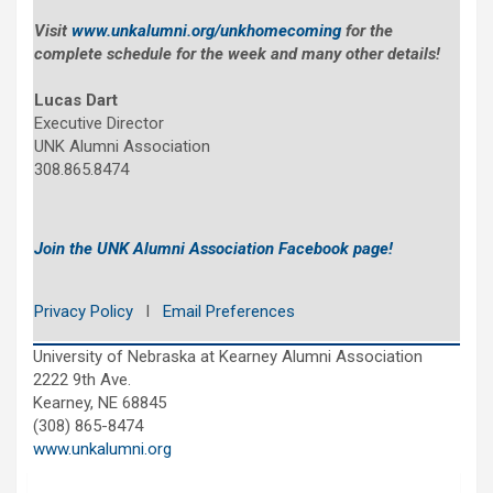
Visit
www.unkalumni.org/unkhomecoming
for the
complete schedule for the week and many other details!
Lucas Dart
Executive Director
UNK Alumni Association
308.865.8474
Join the UNK Alumni Association Facebook page!
Privacy Policy
l
Email Preferences
University of Nebraska at Kearney Alumni Association
2222 9th Ave.
Kearney, NE 68845
(308) 865-8474
www.unkalumni.org