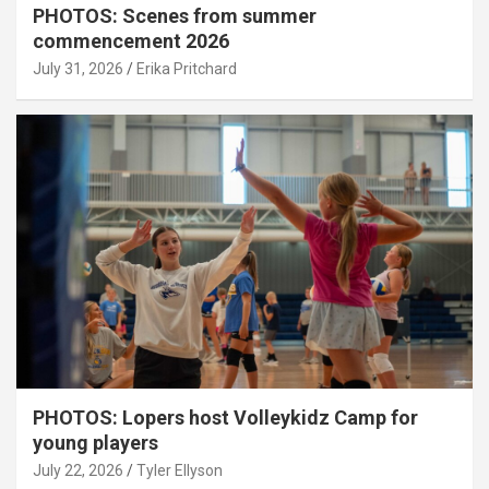
PHOTOS: Scenes from summer
commencement 2026
July 31, 2026
Erika Pritchard
PHOTOS: Lopers host Volleykidz Camp for
young players
July 22, 2026
Tyler Ellyson