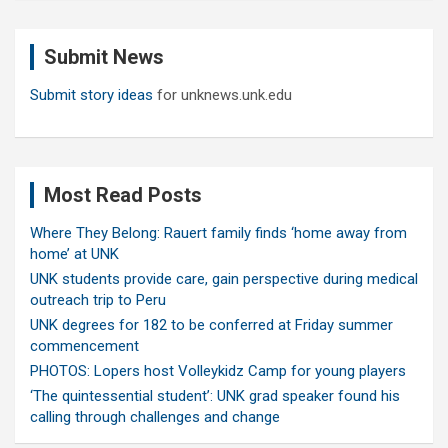
r
c
Submit News
h
Submit story ideas
for unknews.unk.edu
Most Read Posts
Where They Belong: Rauert family finds ‘home away from
home’ at UNK
UNK students provide care, gain perspective during medical
outreach trip to Peru
UNK degrees for 182 to be conferred at Friday summer
commencement
PHOTOS: Lopers host Volleykidz Camp for young players
‘The quintessential student’: UNK grad speaker found his
calling through challenges and change