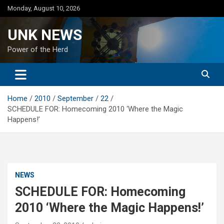
Skip
Monday, August 10, 2026
to
content
UNK NEWS
Power of the Herd
Home
2010
September
22
SCHEDULE FOR: Homecoming 2010 ‘Where the Magic
Happens!’
NEWS
SCHEDULE FOR: Homecoming
2010 ‘Where the Magic Happens!’