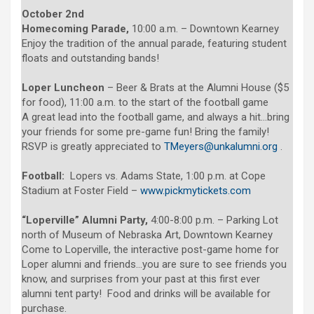
October 2nd
Homecoming Parade,
10:00 a.m. – Downtown Kearney
Enjoy the tradition of the annual parade, featuring student
floats and outstanding bands!
Loper Luncheon
– Beer & Brats at the Alumni House ($5
for food), 11:00 a.m. to the start of the football game
A great lead into the football game, and always a hit…bring
your friends for some pre-game fun! Bring the family!
RSVP is greatly appreciated to
TMeyers@unkalumni.org
.
Football:
Lopers vs. Adams State, 1:00 p.m. at Cope
Stadium at Foster Field –
www.pickmytickets.com
“Loperville” Alumni Party,
4:00-8:00 p.m. – Parking Lot
north of Museum of Nebraska Art, Downtown Kearney
Come to Loperville, the interactive post-game home for
Loper alumni and friends…you are sure to see friends you
know, and surprises from your past at this first ever
alumni tent party! Food and drinks will be available for
purchase.