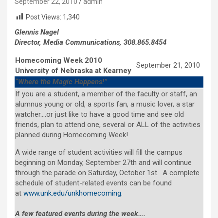
September 22, 2010
admin
Post Views:
1,340
Glennis Nagel
Director, Media Communications, 308.865.8454
Homecoming Week 2010
September 21, 2010
University of Nebraska at Kearney
“Where the Magic Happens!”
If you are a student, a member of the faculty or staff, an
alumnus young or old, a sports fan, a music lover, a star
watcher….or just like to have a good time and see old
friends, plan to attend one, several or ALL of the activities
planned during Homecoming Week!
A wide range of student activities will fill the campus
beginning on Monday, September 27th and will continue
through the parade on Saturday, October 1st. A complete
schedule of student-related events can be found
at
www.unk.edu/unkhomecoming
.
A few featured events during the week….