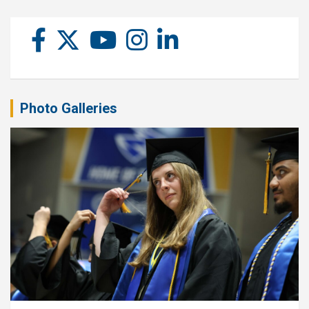
Photo Galleries