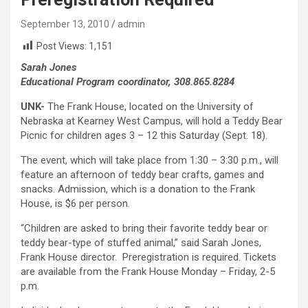
September 13, 2010
admin
Post Views:
1,151
Sarah Jones
Educational Program coordinator, 308.865.8284
UNK-
The Frank House, located on the University of
Nebraska at Kearney West Campus, will hold a Teddy Bear
Picnic for children ages 3 – 12 this Saturday (Sept. 18).
The event, which will take place from 1:30 – 3:30 p.m., will
feature an afternoon of teddy bear crafts, games and
snacks. Admission, which is a donation to the Frank
House, is $6 per person.
“Children are asked to bring their favorite teddy bear or
teddy bear-type of stuffed animal,” said Sarah Jones,
Frank House director. Preregistration is required. Tickets
are available from the Frank House Monday – Friday, 2-5
p.m.