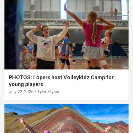
PHOTOS: Lopers host Volleykidz Camp for
young players
July 22, 2026
Tyler Ellyson