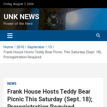
Skip
Friday, August 7, 2026
to
content
UNK NEWS
Power of the Herd
Home
2010
September
13
Frank House Hosts Teddy Bear Picnic This Saturday (Sept. 18);
Preregistration Required
NEWS
Frank House Hosts Teddy Bear
Picnic This Saturday (Sept. 18);
Preregistration Required