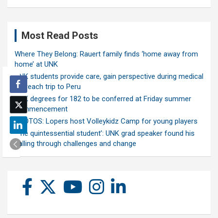
Most Read Posts
Where They Belong: Rauert family finds ‘home away from
home’ at UNK
UNK students provide care, gain perspective during medical
outreach trip to Peru
UNK degrees for 182 to be conferred at Friday summer
commencement
PHOTOS: Lopers host Volleykidz Camp for young players
‘The quintessential student’: UNK grad speaker found his
calling through challenges and change