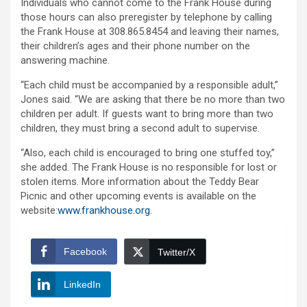
Individuals who cannot come to the Frank House during
those hours can also preregister by telephone by calling
the Frank House at 308.865.8454 and leaving their names,
their children’s ages and their phone number on the
answering machine.
“Each child must be accompanied by a responsible adult,”
Jones said. “We are asking that there be no more than two
children per adult. If guests want to bring more than two
children, they must bring a second adult to supervise.
“Also, each child is encouraged to bring one stuffed toy,”
she added. The Frank House is no responsible for lost or
stolen items. More information about the Teddy Bear
Picnic and other upcoming events is available on the
website:
www.frankhouse.org
.
Facebook
Twitter/X
LinkedIn