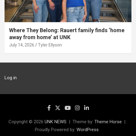
Where They Belong: Rauert family finds ‘home
away from home’ at UNK
July 14, 2026
Tyler Ellyson
Log in
Copyright © 2026
UNK NEWS
Theme by:
Theme Horse
Proudly Powered by:
WordPress