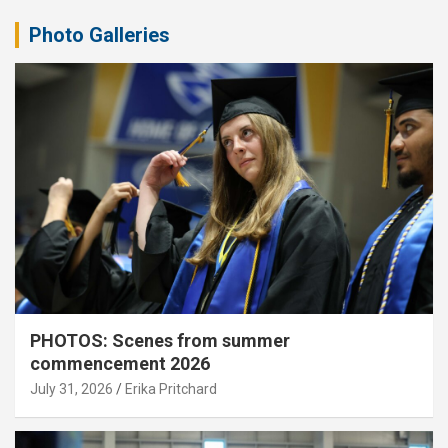
Photo Galleries
PHOTOS: Scenes from summer
commencement 2026
July 31, 2026
Erika Pritchard