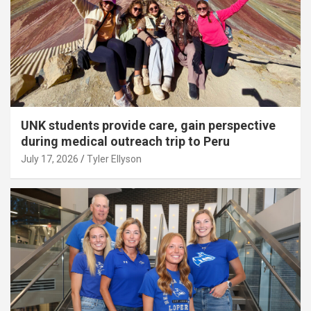
UNK students provide care, gain perspective
during medical outreach trip to Peru
July 17, 2026
Tyler Ellyson