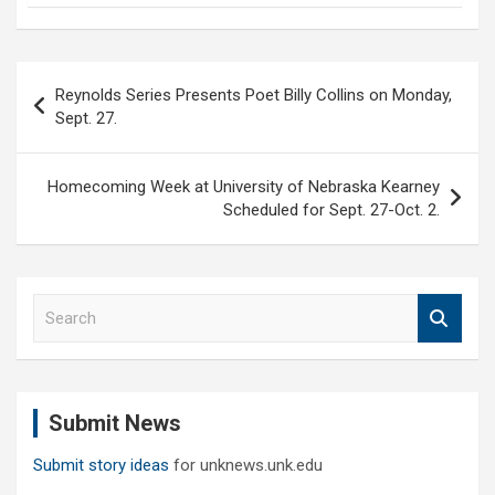
Post
Reynolds Series Presents Poet Billy Collins on Monday,
navigation
Sept. 27.
Homecoming Week at University of Nebraska Kearney
Scheduled for Sept. 27-Oct. 2.
S
e
a
r
c
Submit News
h
Submit story ideas
for unknews.unk.edu