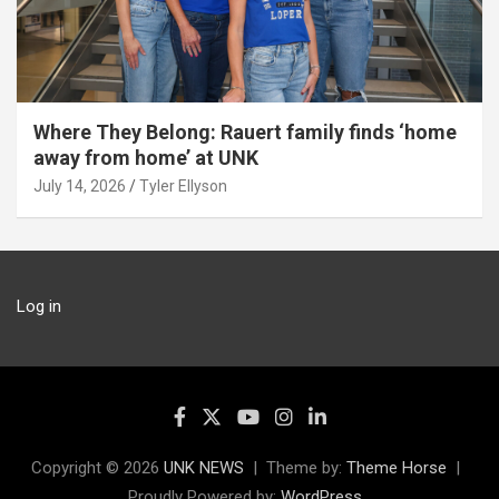
Where They Belong: Rauert family finds ‘home
away from home’ at UNK
July 14, 2026
Tyler Ellyson
Log in
Copyright © 2026
UNK NEWS
Theme by:
Theme Horse
Proudly Powered by:
WordPress