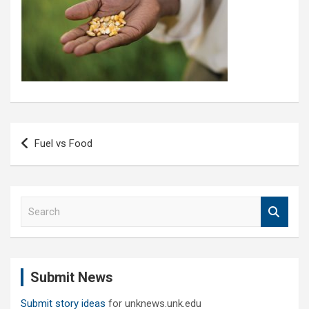
Post
Fuel vs Food
navigation
S
e
a
r
c
Submit News
h
Submit story ideas
for unknews.unk.edu