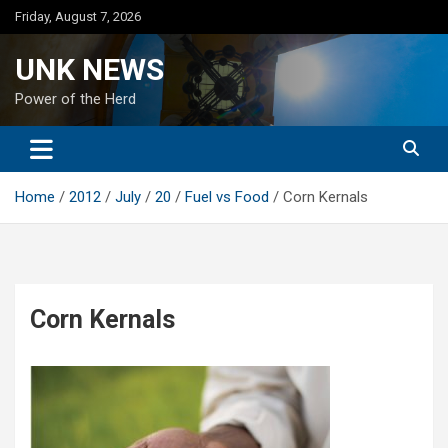
Skip
Friday, August 7, 2026
to
content
UNK NEWS
Power of the Herd
Home
2012
July
20
Fuel vs Food
Corn Kernals
Corn Kernals