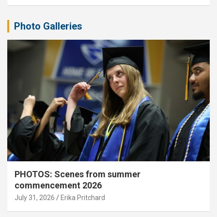
Photo Galleries
PHOTOS: Scenes from summer
commencement 2026
July 31, 2026
Erika Pritchard