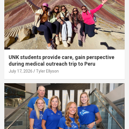
UNK students provide care, gain perspective
during medical outreach trip to Peru
July 17, 2026
Tyler Ellyson