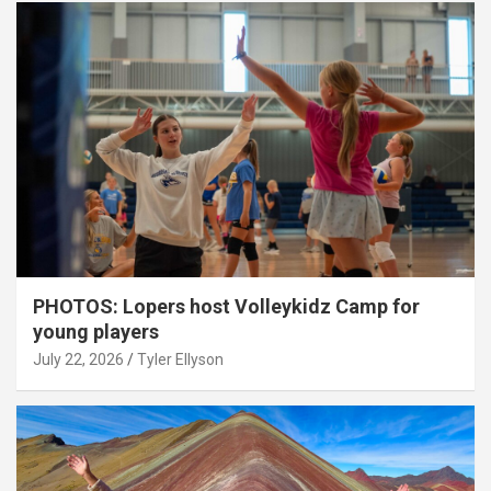
PHOTOS: Lopers host Volleykidz Camp for
young players
July 22, 2026
Tyler Ellyson