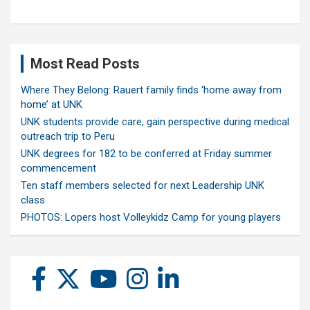
Most Read Posts
Where They Belong: Rauert family finds ‘home away from
home’ at UNK
UNK students provide care, gain perspective during medical
outreach trip to Peru
UNK degrees for 182 to be conferred at Friday summer
commencement
Ten staff members selected for next Leadership UNK
class
PHOTOS: Lopers host Volleykidz Camp for young players