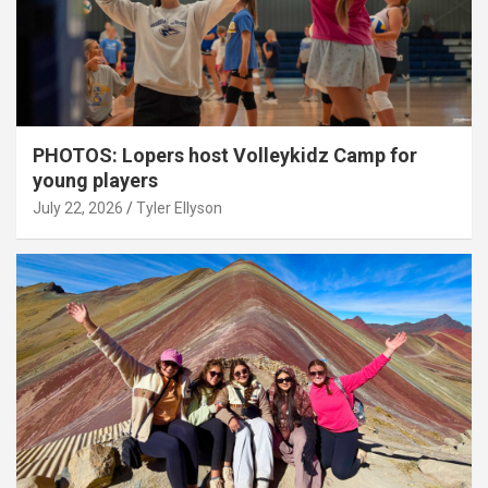
PHOTOS: Lopers host Volleykidz Camp for
young players
July 22, 2026
Tyler Ellyson