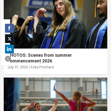
PHOTOS: Scenes from summer
commencement 2026
July 31, 2026
Erika Pritchard