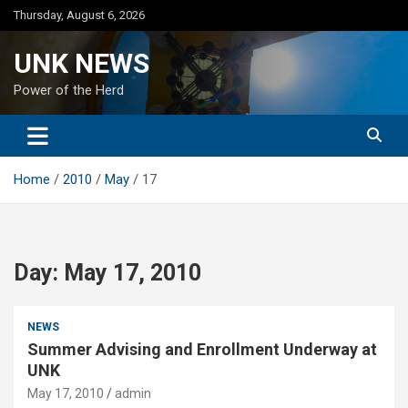
Skip
Thursday, August 6, 2026
to
content
UNK NEWS
Power of the Herd
Home
2010
May
17
Day:
May 17, 2010
NEWS
Summer Advising and Enrollment Underway at
UNK
May 17, 2010
admin