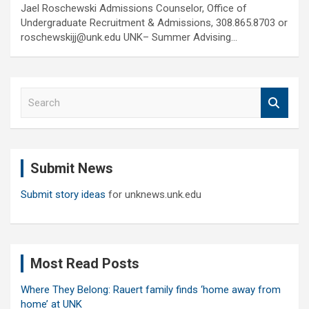
Jael Roschewski Admissions Counselor, Office of
Undergraduate Recruitment & Admissions, 308.865.8703 or
roschewskijj@unk.edu UNK– Summer Advising…
S
e
a
r
c
Submit News
h
Submit story ideas
for unknews.unk.edu
Most Read Posts
Where They Belong: Rauert family finds ‘home away from
home’ at UNK