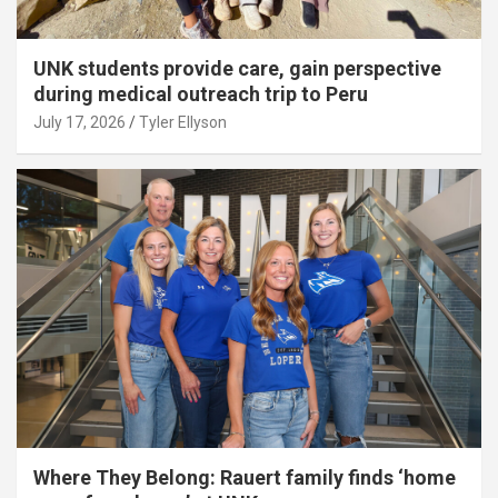
UNK students provide care, gain perspective
during medical outreach trip to Peru
July 17, 2026
Tyler Ellyson
Where They Belong: Rauert family finds ‘home