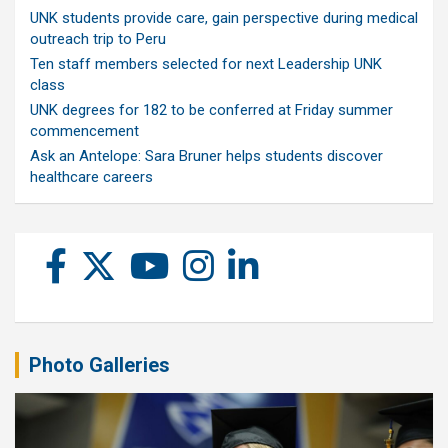
UNK students provide care, gain perspective during medical
outreach trip to Peru
Ten staff members selected for next Leadership UNK
class
UNK degrees for 182 to be conferred at Friday summer
commencement
Ask an Antelope: Sara Bruner helps students discover
healthcare careers
Photo Galleries