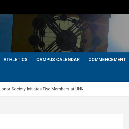
ATHLETICS
CAMPUS CALENDAR
COMMENCEMENT
onor Society Initiates Five Members at UNK