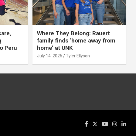
care,
Where They Belong: Rauert
g
family finds ‘home away from
to Peru
home’ at UNK
July 14, 2026
Tyler Ellyson