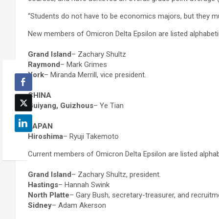
“Students do not have to be economics majors, but they mus
New members of Omicron Delta Epsilon are listed alphabet
Grand Island
– Zachary Shultz
Raymond
– Mark Grimes
York
– Miranda Merrill, vice president.
CHINA
Guiyang, Guizhous
– Ye Tian
JAPAN
Hiroshima
– Ryuji Takemoto
Current members of Omicron Delta Epsilon are listed alpha
Grand Island
– Zachary Shultz, president.
Hastings
– Hannah Swink
North Platte
– Gary Bush, secretary-treasurer, and recruit
Sidney
– Adam Akerson