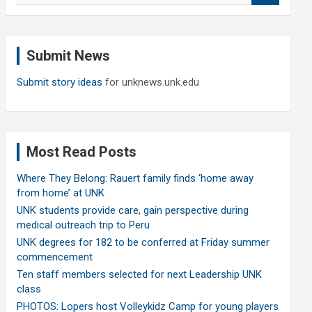
a
r
c
Submit News
h
Submit story ideas
for unknews.unk.edu
Most Read Posts
Where They Belong: Rauert family finds ‘home away
from home’ at UNK
UNK students provide care, gain perspective during
medical outreach trip to Peru
UNK degrees for 182 to be conferred at Friday summer
commencement
Ten staff members selected for next Leadership UNK
class
PHOTOS: Lopers host Volleykidz Camp for young players