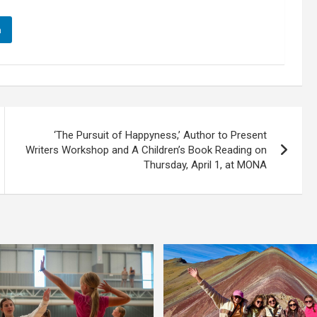
n
‘The Pursuit of Happyness,’ Author to Present
Writers Workshop and A Children’s Book Reading on
Thursday, April 1, at MONA