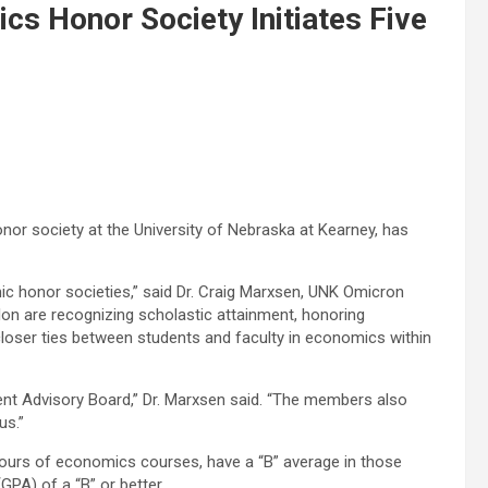
cs Honor Society Initiates Five
nor society at the University of Nebraska at Kearney, has
ic honor societies,” said Dr. Craig Marxsen, UNK Omicron
ilon are recognizing scholastic attainment, honoring
loser ties between students and faculty in economics within
t Advisory Board,” Dr. Marxsen said. “The members also
us.”
rs of economics courses, have a “B” average in those
GPA) of a “B” or better.