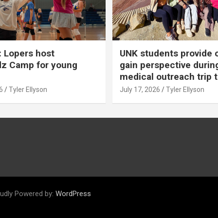
 Lopers host
UNK students provide 
dz Camp for young
gain perspective durin
medical outreach trip 
6
Tyler Ellyson
July 17, 2026
Tyler Ellyson
udly Powered by:
WordPress