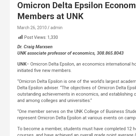
Omicron Delta Epsilon Economi
Members at UNK
March 26, 2010
admin
Post Views:
1,330
Dr. Craig Marxsen
UNK associate professor of economics, 308.865.8043
UNK
– Omicron Delta Epsilon, an economics international ho
initiated five new members.
“Omicron Delta Epsilon is one of the world’s largest academ
Delta Epsilon adviser. “The objectives of Omicron Delta Eps
outstanding achievements in economics, and establishing c
and among colleges and universities.”
“One member serves on the UNK College of Business Studen
represent Omicron Delta Epsilon at various events on camp
To become a member, students must have completed 12 hou
courses, and have achieved an overall grade point average (