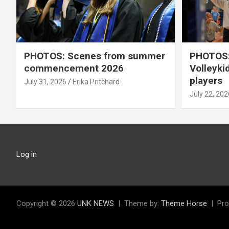
PHOTOS: Scenes from summer
PHOTOS:
commencement 2026
Volleyki
players
July 31, 2026
Erika Pritchard
July 22, 202
Log in
Copyright © 2026
UNK NEWS
Theme by:
Theme Horse
Pro