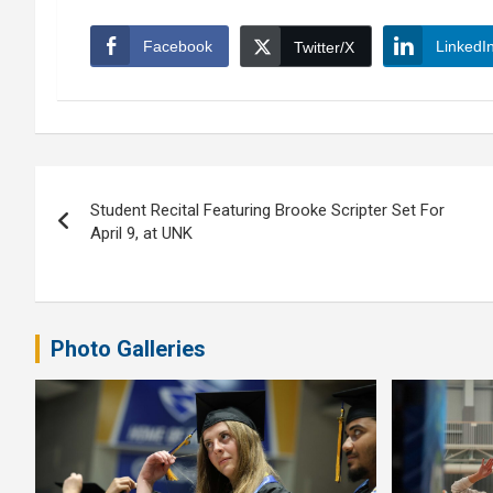
Facebook
LinkedI
Twitter/X
Post
Student Recital Featuring Brooke Scripter Set For
navigation
April 9, at UNK
Photo Galleries