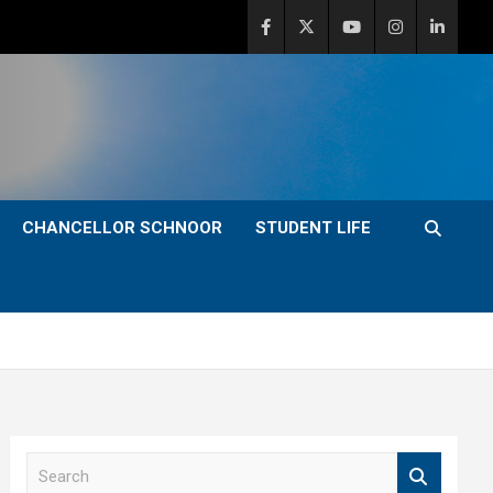
CHANCELLOR SCHNOOR
STUDENT LIFE
S
e