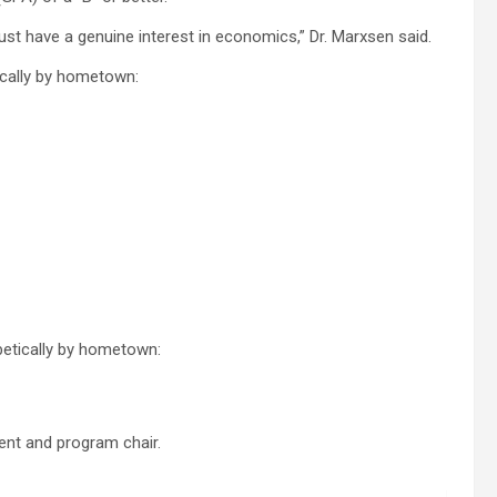
t have a genuine interest in economics,” Dr. Marxsen said.
ically by hometown:
betically by hometown:
ment and program chair.