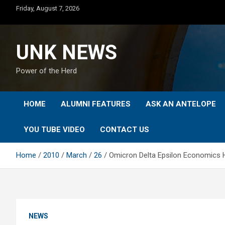
Skip
Friday, August 7, 2026
to
content
UNK NEWS
Power of the Herd
HOME
ALUMNI FEATURES
ASK AN ANTELOPE
YOU TUBE VIDEO
CONTACT US
Home
2010
March
26
Omicron Delta Epsilon Economics H
NEWS