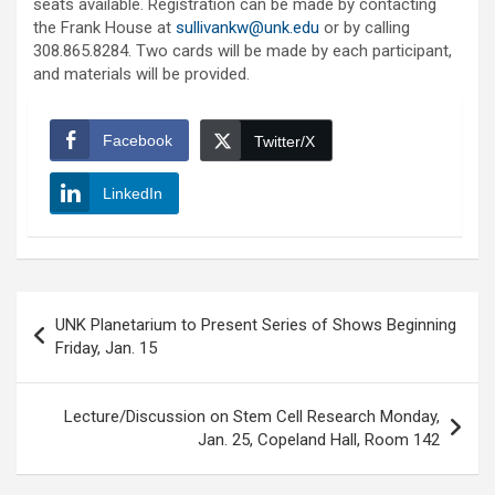
seats available. Registration can be made by contacting
the Frank House at
sullivankw@unk.edu
or by calling
308.865.8284. Two cards will be made by each participant,
and materials will be provided.
Facebook
Twitter/X
LinkedIn
Post
UNK Planetarium to Present Series of Shows Beginning
navigation
Friday, Jan. 15
Lecture/Discussion on Stem Cell Research Monday,
Jan. 25, Copeland Hall, Room 142