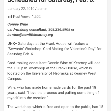
January 22, 2010
admin
Post Views:
1,502
Connie Wine
card-making consultant, 308.236.5905 or
bcwine@newlifekearney.org
UNK
– Saturdays at the Frank House will feature a
“Servants’ Workshop: Card Making for Valentine’s Day” for
Saturday, Feb. 6.
Card-making consultant Connie Wine of Kearney will lead
the 1:30 p.m. workshop at the Frank House, which is
located on the University of Nebraska at Kearney West
Campus.
Wine, who has made homemade cards for the past 18
years, said, “I love the process and putting something of
myself into the creation.”
The workshop, which is free and open to the public, has 15