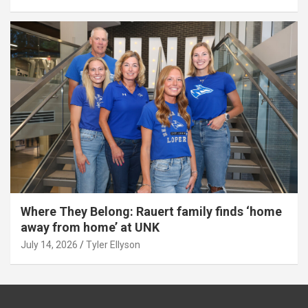
Where They Belong: Rauert family finds ‘home
away from home’ at UNK
July 14, 2026
Tyler Ellyson