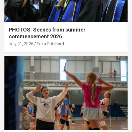
PHOTOS: Scenes from summer
commencement 2026
July 31, 2026
Erika Pritchard