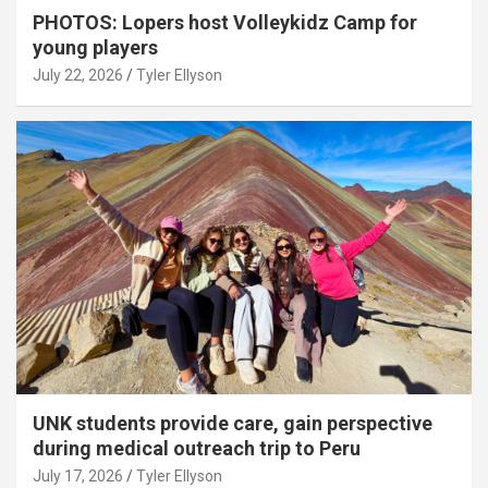
PHOTOS: Lopers host Volleykidz Camp for
young players
July 22, 2026
Tyler Ellyson
UNK students provide care, gain perspective
during medical outreach trip to Peru
July 17, 2026
Tyler Ellyson