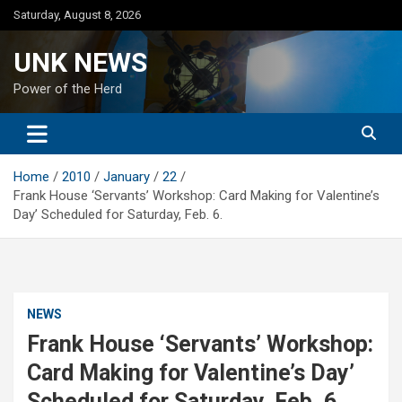
Skip
Saturday, August 8, 2026
to
content
UNK NEWS
Power of the Herd
Home
2010
January
22
Frank House ‘Servants’ Workshop: Card Making for Valentine’s
Day’ Scheduled for Saturday, Feb. 6.
NEWS
Frank House ‘Servants’ Workshop:
Card Making for Valentine’s Day’
Scheduled for Saturday, Feb. 6.