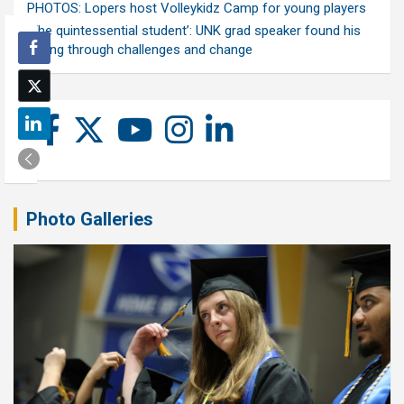
PHOTOS: Lopers host Volleykidz Camp for young players
‘The quintessential student’: UNK grad speaker found his
calling through challenges and change
Photo Galleries