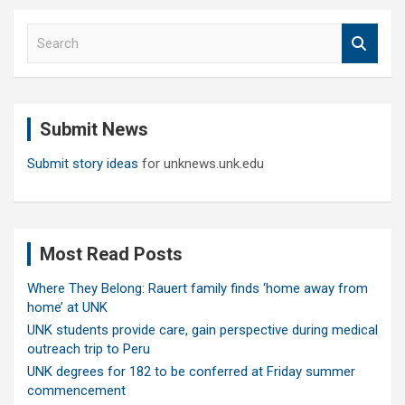
S
e
a
r
c
Submit News
h
Submit story ideas
for unknews.unk.edu
Most Read Posts
Where They Belong: Rauert family finds ‘home away from
home’ at UNK
UNK students provide care, gain perspective during medical
outreach trip to Peru
UNK degrees for 182 to be conferred at Friday summer
commencement