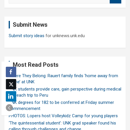
a
r
c
Submit News
h
Submit story ideas
for unknews.unk.edu
Most Read Posts
Where They Belong: Rauert family finds ‘home away from
home’ at UNK
UNK students provide care, gain perspective during medical
outreach trip to Peru
UNK degrees for 182 to be conferred at Friday summer
commencement
PHOTOS: Lopers host Volleykidz Camp for young players
‘The quintessential student’: UNK grad speaker found his
calling through challenges and change