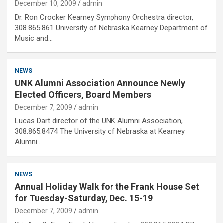
December 10, 2009
admin
Dr. Ron Crocker Kearney Symphony Orchestra director,
308.865.861 University of Nebraska Kearney Department of
Music and…
NEWS
UNK Alumni Association Announce Newly
Elected Officers, Board Members
December 7, 2009
admin
Lucas Dart director of the UNK Alumni Association,
308.865.8474 The University of Nebraska at Kearney
Alumni…
NEWS
Annual Holiday Walk for the Frank House Set
for Tuesday-Saturday, Dec. 15-19
December 7, 2009
admin