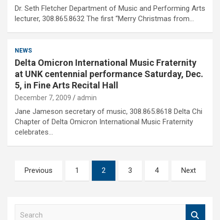
Dr. Seth Fletcher Department of Music and Performing Arts
lecturer, 308.865.8632 The first “Merry Christmas from…
NEWS
Delta Omicron International Music Fraternity
at UNK centennial performance Saturday, Dec.
5, in Fine Arts Recital Hall
December 7, 2009
admin
Jane Jameson secretary of music, 308.865.8618 Delta Chi
Chapter of Delta Omicron International Music Fraternity
celebrates…
Posts
Previous
1
2
3
4
Next
pagination
S
e