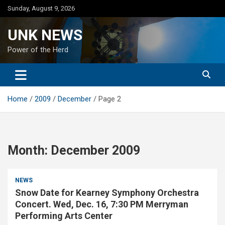
Skip
Sunday, August 9, 2026
to
content
UNK NEWS
Power of the Herd
Home
2009
December
Page 2
Month:
December 2009
NEWS
Snow Date for Kearney Symphony Orchestra
Concert. Wed, Dec. 16, 7:30 PM Merryman
Performing Arts Center