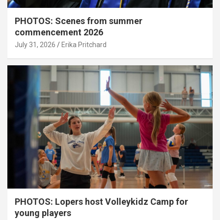
PHOTOS: Scenes from summer
commencement 2026
July 31, 2026
Erika Pritchard
PHOTOS: Lopers host Volleykidz Camp for
young players