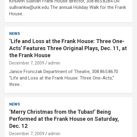
KrisAnn Sullivan Frank House director, 308.865.8284 OR
sullivankw@unk.edu The annual Holiday Walk for the Frank
House…
NEWS
‘Life and Loss at the Frank House: Three One-
Acts’ Features Three Original Plays, Dec. 11, at
the Frank House
December 7, 2009
admin
Janice Fronczak Department of Theatre, 308.865.8670
“Life and Loss at the Frank House: Three One-Acts,”
three…
NEWS
‘Merry Christmas from the Tubas!’ Being
Performed at the Frank House on Saturday,
Dec. 12
December 7, 2009
admin