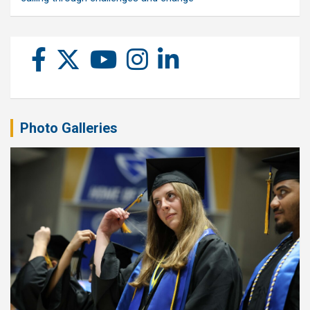
Photo Galleries