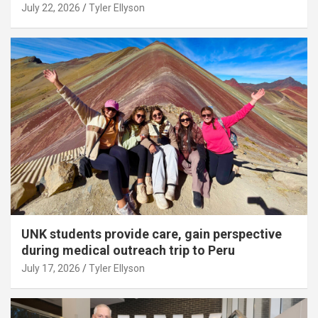
July 22, 2026
Tyler Ellyson
UNK students provide care, gain perspective
during medical outreach trip to Peru
July 17, 2026
Tyler Ellyson