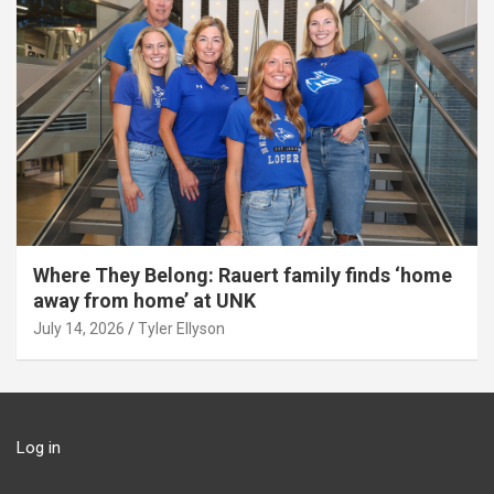
Where They Belong: Rauert family finds ‘home
away from home’ at UNK
July 14, 2026
Tyler Ellyson
Log in