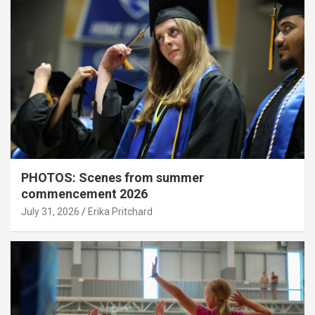
PHOTOS: Scenes from summer
commencement 2026
July 31, 2026
Erika Pritchard