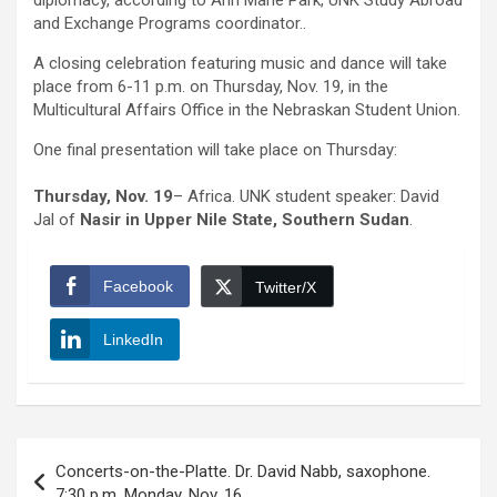
diplomacy, according to Ann Marie Park, UNK Study Abroad
and Exchange Programs coordinator..
A closing celebration featuring music and dance will take
place from 6-11 p.m. on Thursday, Nov. 19, in the
Multicultural Affairs Office in the Nebraskan Student Union.
One final presentation will take place on Thursday:
Thursday, Nov. 19
– Africa. UNK student speaker: David
Jal of
Nasir in
Upper Nile State, Southern Sudan
.
Facebook
Twitter/X
LinkedIn
Post
Concerts-on-the-Platte. Dr. David Nabb, saxophone.
navigation
7:30 p.m. Monday, Nov. 16