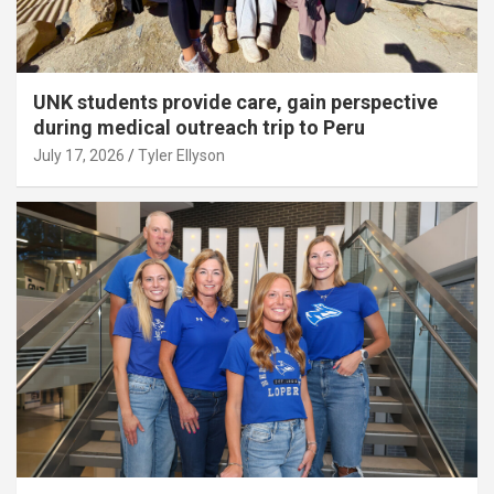
UNK students provide care, gain perspective
during medical outreach trip to Peru
July 17, 2026
Tyler Ellyson