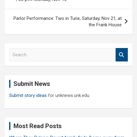
Parlor Performance: Two in Tune, Saturday, Nov 21, at
the Frank House
S
e
a
r
c
Submit News
h
Submit story ideas
for unknews.unk.edu
Most Read Posts