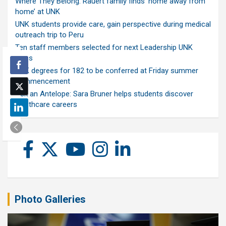
Where They Belong: Rauert family finds ‘home away from
home’ at UNK
UNK students provide care, gain perspective during medical
outreach trip to Peru
Ten staff members selected for next Leadership UNK
class
UNK degrees for 182 to be conferred at Friday summer
commencement
Ask an Antelope: Sara Bruner helps students discover
healthcare careers
Photo Galleries