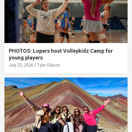
PHOTOS: Lopers host Volleykidz Camp for
young players
July 22, 2026
Tyler Ellyson