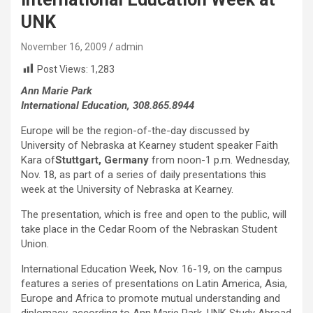
UNK
November 16, 2009
admin
Post Views:
1,283
Ann Marie Park
International Education, 308.865.8944
Europe will be the region-of-the-day discussed by
University of Nebraska at Kearney student speaker Faith
Kara of
Stuttgart, Germany
from noon-1 p.m. Wednesday,
Nov. 18, as part of a series of daily presentations this
week at the University of Nebraska at Kearney.
The presentation, which is free and open to the public, will
take place in the Cedar Room of the Nebraskan Student
Union.
International Education Week, Nov. 16-19, on the campus
features a series of presentations on Latin America, Asia,
Europe and Africa to promote mutual understanding and