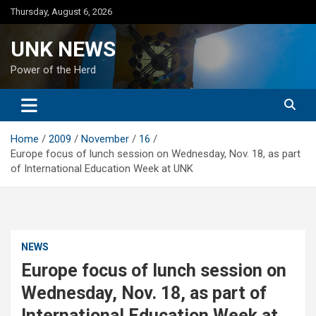
Skip
Thursday, August 6, 2026
to
content
UNK NEWS
Power of the Herd
Home
2009
November
16
Europe focus of lunch session on Wednesday, Nov. 18, as part
of International Education Week at UNK
NEWS
Europe focus of lunch session on
Wednesday, Nov. 18, as part of
International Education Week at