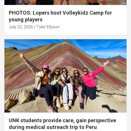
PHOTOS: Lopers host Volleykidz Camp for
young players
July 22, 2026
Tyler Ellyson
UNK students provide care, gain perspective
during medical outreach trip to Peru