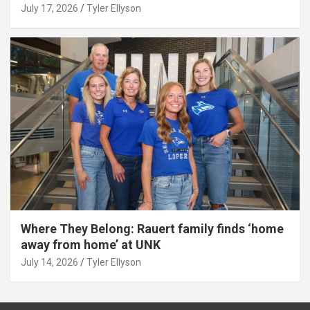
July 17, 2026
Tyler Ellyson
Where They Belong: Rauert family finds ‘home
away from home’ at UNK
July 14, 2026
Tyler Ellyson