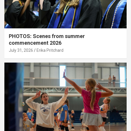
PHOTOS: Scenes from summer
commencement 2026
July 31, 2026
Erika Pritchard