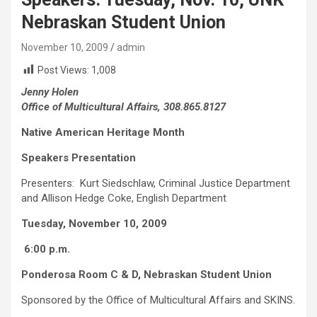
Nebraskan Student Union
November 10, 2009
admin
Post Views:
1,008
Jenny Holen
Office of Multicultural Affairs, 308.865.8127
Native American Heritage Month
Speakers Presentation
Presenters: Kurt Siedschlaw, Criminal Justice Department
and Allison Hedge Coke, English Department
Tuesday, November 10, 2009
6:00 p.m.
Ponderosa Room C & D, Nebraskan Student Union
Sponsored by the Office of Multicultural Affairs and SKINS.