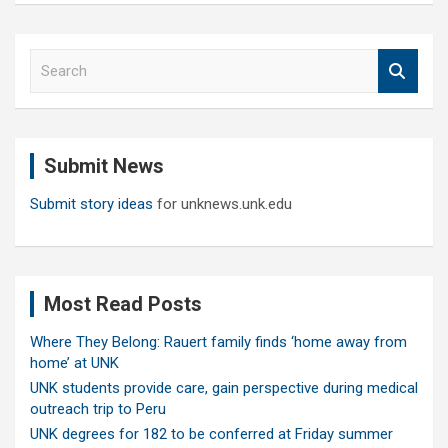
S
e
a
r
c
Submit News
h
Submit story ideas
for unknews.unk.edu
Most Read Posts
Where They Belong: Rauert family finds ‘home away from
home’ at UNK
UNK students provide care, gain perspective during medical
outreach trip to Peru
UNK degrees for 182 to be conferred at Friday summer