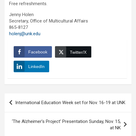
Free refreshments.
Jenny Holen
Secretary, Office of Multicultural Affairs
865-8127
holenj@unk.edu
Facebook
Twitter/X
LinkedIn
Post
International Education Week set for Nov. 16-19 at UNK
navigation
‘The Alzheimer’s Project’ Presentation Sunday, Nov. 15,
at NK