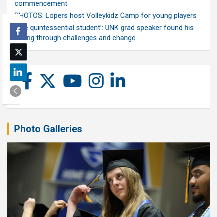
commencement
PHOTOS: Lopers host Volleykidz Camp for young players
‘The quintessential student’: UNK grad speaker found his
calling through challenges and change
Photo Galleries