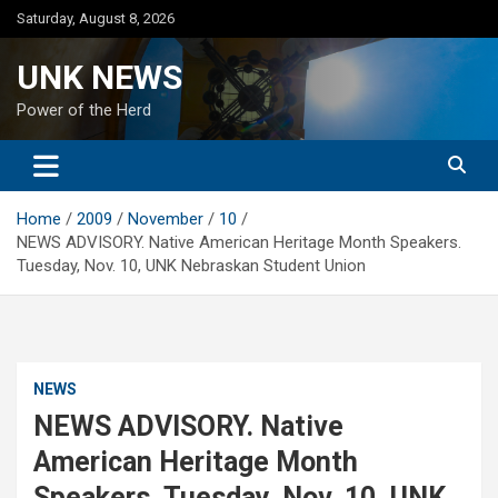
Skip
Saturday, August 8, 2026
to
content
UNK NEWS
Power of the Herd
Home
2009
November
10
NEWS ADVISORY. Native American Heritage Month Speakers.
Tuesday, Nov. 10, UNK Nebraskan Student Union
NEWS
NEWS ADVISORY. Native
American Heritage Month
Speakers. Tuesday, Nov. 10, UNK