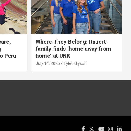
care,
Where They Belong: Rauert
g
family finds ‘home away from
to Peru
home’ at UNK
July 14, 2026
Tyler Ellyson