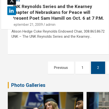
NEWS
UNK Reynolds Series and the Kearney
Chapter of Nebraskans for Peace will
Present Poet Sam Hamill on Oct. 6 at 7 P.M.
September 21, 2009
admin
Alison Hedge Coke Reynolds Endowed Chair, 308.865.8672
UNK – The UNK Reynolds Series and the Kearney…
Posts
Previous
1
2
pagination
Photo Galleries