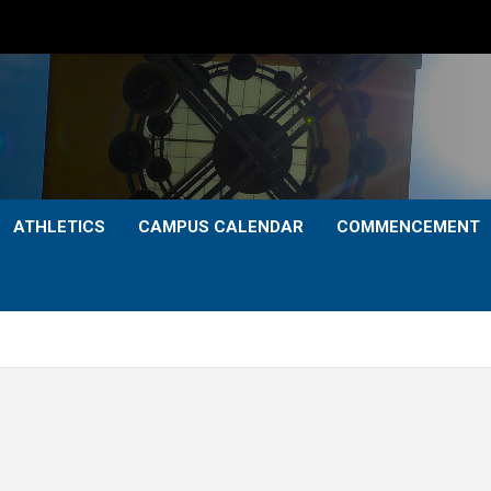
ATHLETICS
CAMPUS CALENDAR
COMMENCEMENT