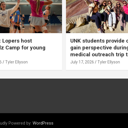
 Lopers host
UNK students provide 
dz Camp for young
gain perspective durin
medical outreach trip 
6
Tyler Ellyson
July 17, 2026
Tyler Ellyson
udly Powered by:
WordPress