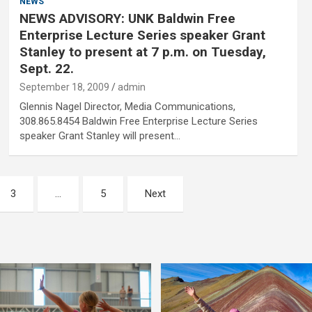
NEWS
NEWS ADVISORY: UNK Baldwin Free
Enterprise Lecture Series speaker Grant
Stanley to present at 7 p.m. on Tuesday,
Sept. 22.
September 18, 2009
admin
Glennis Nagel Director, Media Communications,
308.865.8454 Baldwin Free Enterprise Lecture Series
speaker Grant Stanley will present…
3
…
5
Next