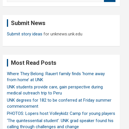
a
r
c
Submit News
h
Submit story ideas
for unknews.unk.edu
Most Read Posts
Where They Belong: Rauert family finds ‘home away
from home’ at UNK
UNK students provide care, gain perspective during
medical outreach trip to Peru
UNK degrees for 182 to be conferred at Friday summer
commencement
PHOTOS: Lopers host Volleykidz Camp for young players
‘The quintessential student’: UNK grad speaker found his
calling through challenges and change