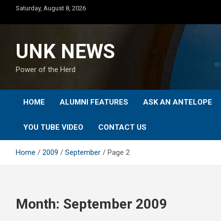
Skip
Saturday, August 8, 2026
to
content
UNK NEWS
Power of the Herd
HOME
ALUMNI FEATURES
ASK AN ANTELOPE
YOU TUBE VIDEO
CONTACT US
Home
2009
September
Page 2
Month:
September 2009