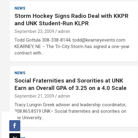
NEWS
Storm Hockey Signs Radio Deal with KKPR
and UNK Student-Run KLPR
September 23, 2009
admin
Todd Gottula 308-338-8144; todd@kearneyevents.com
KEARNEY, NE – The Tri-City Storm has signed a one-year
contract with…
NEWS
Social Fraternities and Sororities at UNK
Earn an Overall GPA of 3.25 on a 4.0 Scale
September 21, 2009
admin
Tracy Lungrin Greek adviser and leadership coordinator,
308.865.8519 UNK– Social fraternities and sororities on
the University…