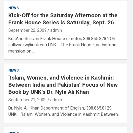
NEWS
Kick-Off for the Saturday Afternoon at the
Frank House Series is Saturday, Sept. 26
September 22, 2009
admin
KrisAnn Sullivan Frank House director, 308.865.8284 OR
sullivankw@unk.edu UNK- The Frank House, an historic
mansion on…
NEWS
`Islam, Women, and Violence in Kashmir:
Between India and Pakistan’ Focus of New
Book by UNK’s Dr. Nyla Ali Khan
September 21, 2009
admin
Dr. Nyla Ali Khan Department of English, 308.865.8129
UNK– “Islam, Women, and Violence in Kashmir: Between…