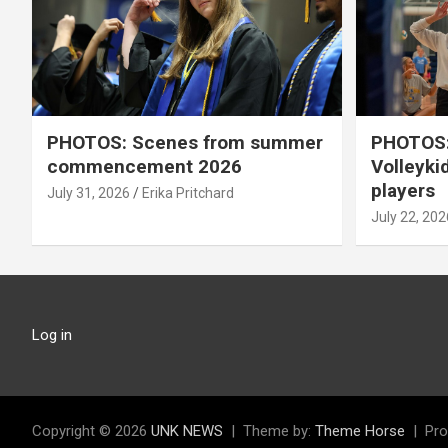
PHOTOS: Scenes from summer
PHOTOS:
commencement 2026
Volleyki
players
July 31, 2026
Erika Pritchard
July 22, 202
Log in
Copyright © 2026
UNK NEWS
Theme by:
Theme Horse
Pro