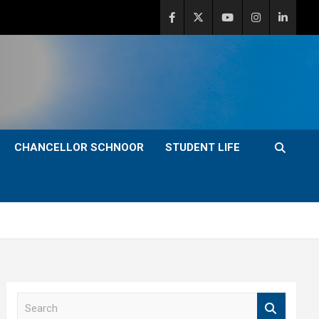
CHANCELLOR SCHNOOR
STUDENT LIFE
S
e