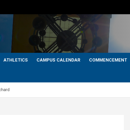
ATHLETICS
CAMPUS CALENDAR
COMMENCEMENT
rchard