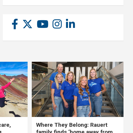
care,
Where They Belong: Rauert
g
family finds ‘home away from