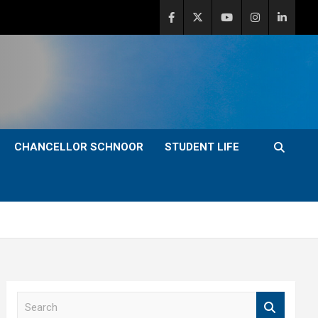
CHANCELLOR SCHNOOR
STUDENT LIFE
S
e