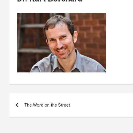
Post
The Word on the Street
navigation