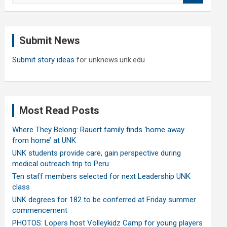
a
r
c
Submit News
h
Submit story ideas
for unknews.unk.edu
Most Read Posts
Where They Belong: Rauert family finds ‘home away
from home’ at UNK
UNK students provide care, gain perspective during
medical outreach trip to Peru
Ten staff members selected for next Leadership UNK
class
UNK degrees for 182 to be conferred at Friday summer
commencement
PHOTOS: Lopers host Volleykidz Camp for young players