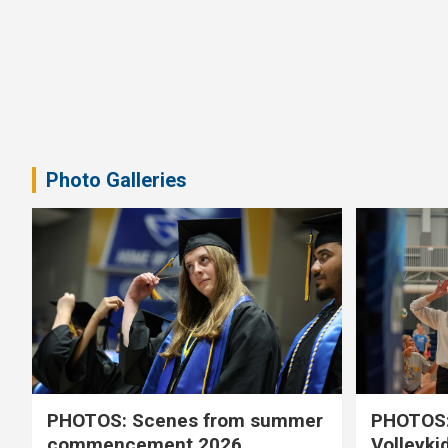
Photo Galleries
PHOTOS: Scenes from summer
PHOTOS:
commencement 2026
Volleyki