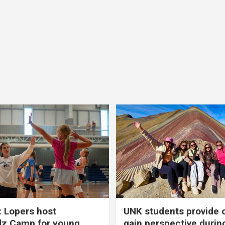
 Lopers host
UNK students provide 
dz Camp for young
gain perspective durin