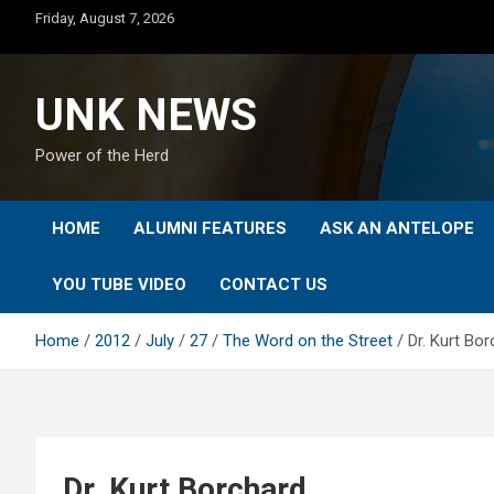
Skip
Friday, August 7, 2026
to
content
UNK NEWS
Power of the Herd
HOME
ALUMNI FEATURES
ASK AN ANTELOPE
YOU TUBE VIDEO
CONTACT US
Home
2012
July
27
The Word on the Street
Dr. Kurt Bo
Dr. Kurt Borchard