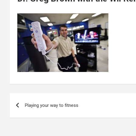
Post
Playing your way to fitness
navigation