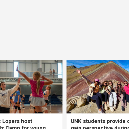
 Lopers host
UNK students provide 
dz Camp for young
gain perspective durin