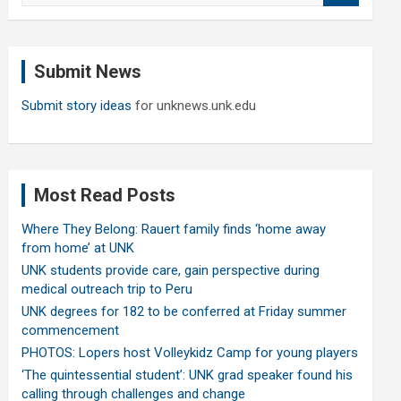
a
r
c
Submit News
h
Submit story ideas
for unknews.unk.edu
Most Read Posts
Where They Belong: Rauert family finds ‘home away
from home’ at UNK
UNK students provide care, gain perspective during
medical outreach trip to Peru
UNK degrees for 182 to be conferred at Friday summer
commencement
PHOTOS: Lopers host Volleykidz Camp for young players
‘The quintessential student’: UNK grad speaker found his
calling through challenges and change