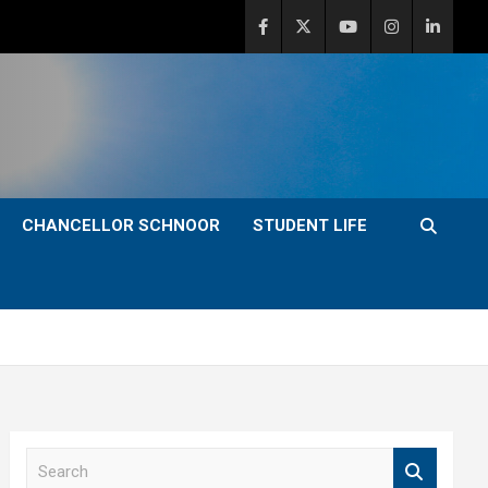
CHANCELLOR SCHNOOR
STUDENT LIFE
S
e