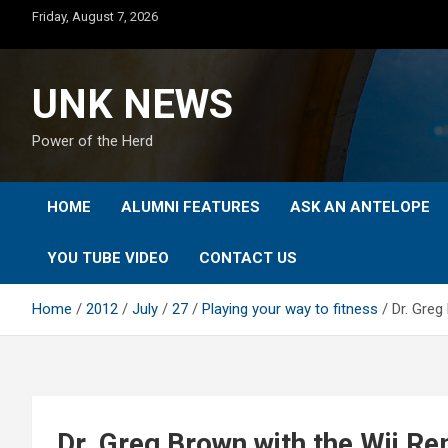
Skip
Friday, August 7, 2026
to
content
UNK NEWS
Power of the Herd
HOME
ALUMNI FEATURES
ASK AN ANTELOPE
YOU TUBE VIDEO
CONTACT US
Home
2012
July
27
Playing your way to fitness
Dr. Greg
Dr. Greg Brown with the Wii R