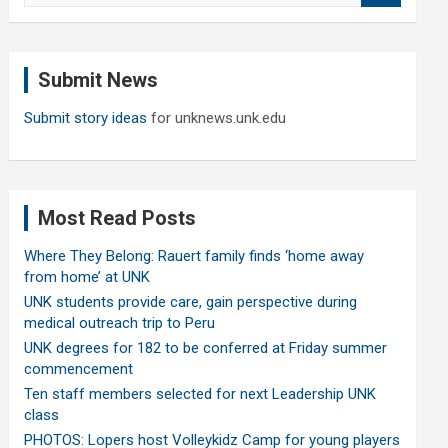
a
r
c
Submit News
h
Submit story ideas
for unknews.unk.edu
Most Read Posts
Where They Belong: Rauert family finds ‘home away
from home’ at UNK
UNK students provide care, gain perspective during
medical outreach trip to Peru
UNK degrees for 182 to be conferred at Friday summer
commencement
Ten staff members selected for next Leadership UNK
class
PHOTOS: Lopers host Volleykidz Camp for young players