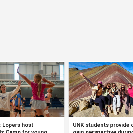
 Lopers host
UNK students provide 
dz Camp for young
gain perspective durin