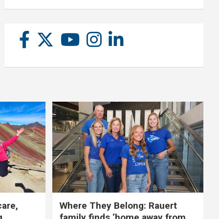
care,
Where They Belong: Rauert
g
family finds ‘home away from