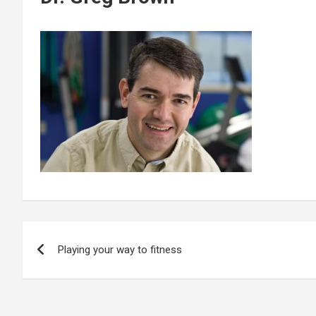
Post
Playing your way to fitness
navigation