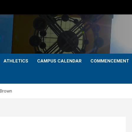
ATHLETICS
CAMPUS CALENDAR
COMMENCEMENT
 Brown