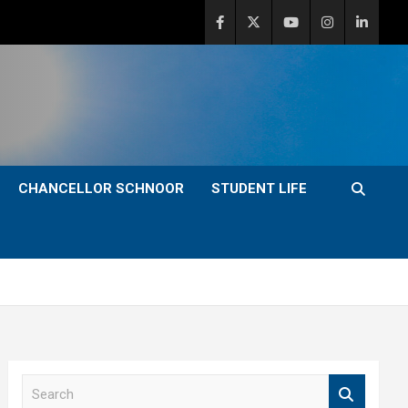
CHANCELLOR SCHNOOR
STUDENT LIFE
S
e