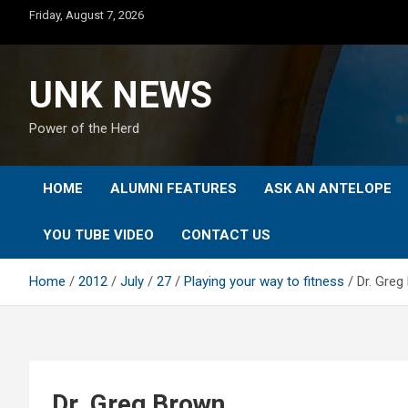
Skip
Friday, August 7, 2026
to
content
UNK NEWS
Power of the Herd
HOME
ALUMNI FEATURES
ASK AN ANTELOPE
YOU TUBE VIDEO
CONTACT US
Home
2012
July
27
Playing your way to fitness
Dr. Greg
Dr. Greg Brown