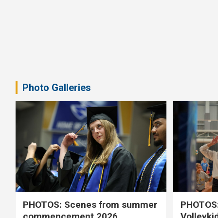
Photo Galleries
PHOTOS: Scenes from summer
PHOTOS:
commencement 2026
Volleyki