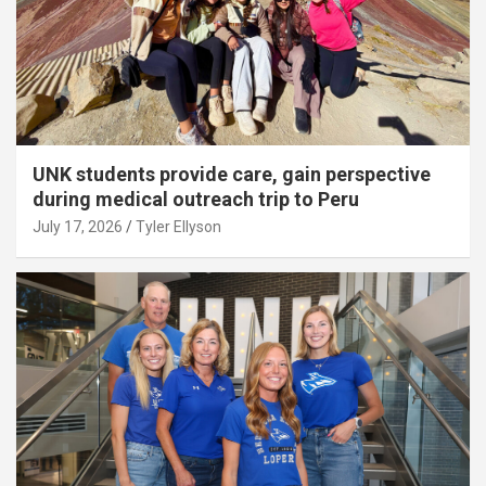
UNK students provide care, gain perspective
during medical outreach trip to Peru
July 17, 2026
Tyler Ellyson