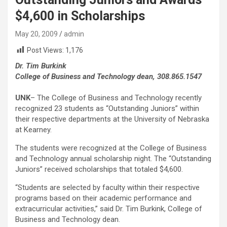
$4,600 in Scholarships
May 20, 2009
admin
Post Views:
1,176
Dr. Tim Burkink
College of Business and Technology dean, 308.865.1547
UNK
– The College of Business and Technology recently
recognized 23 students as “Outstanding Juniors” within
their respective departments at the University of Nebraska
at Kearney.
The students were recognized at the College of Business
and Technology annual scholarship night. The “Outstanding
Juniors” received scholarships that totaled $4,600.
“Students are selected by faculty within their respective
programs based on their academic performance and
extracurricular activities,” said Dr. Tim Burkink, College of
Business and Technology dean.