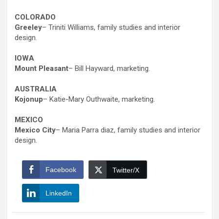
COLORADO
Greeley
– Triniti Williams, family studies and interior
design.
IOWA
Mount Pleasant
– Bill Hayward, marketing.
AUSTRALIA
Kojonup
– Katie-Mary Outhwaite, marketing.
MEXICO
Mexico City
– Maria Parra diaz, family studies and interior
design.
Facebook
Twitter/X
LinkedIn