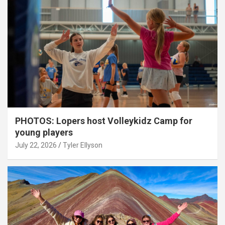
PHOTOS: Lopers host Volleykidz Camp for
young players
July 22, 2026
Tyler Ellyson