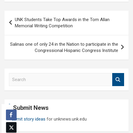
Post
UNK Students Take Top Awards in the Tom Allan
navigation
Memorial Writing Competition
Salinas one of only 24 in the Nation to participate in the
Congressional Hispanic Congress Institute
S
e
a
r
c
Submit News
h
Submit story ideas
for unknews.unk.edu