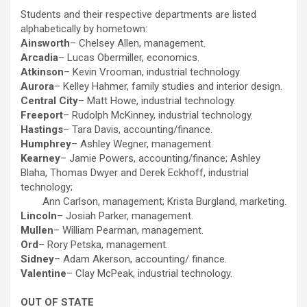
Students and their respective departments are listed
alphabetically by hometown:
Ainsworth
– Chelsey Allen, management.
Arcadia
– Lucas Obermiller, economics.
Atkinson
– Kevin Vrooman, industrial technology.
Aurora
– Kelley Hahmer, family studies and interior design.
Central City
– Matt Howe, industrial technology.
Freeport
– Rudolph McKinney, industrial technology.
Hastings
– Tara Davis, accounting/finance.
Humphrey
– Ashley Wegner, management.
Kearney
– Jamie Powers, accounting/finance; Ashley
Blaha, Thomas Dwyer and Derek Eckhoff, industrial
technology;
Ann Carlson, management; Krista Burgland, marketing.
Lincoln
– Josiah Parker, management.
Mullen
– William Pearman, management.
Ord
– Rory Petska, management.
Sidney
– Adam Akerson, accounting/ finance.
Valentine
– Clay McPeak, industrial technology.
OUT OF STATE