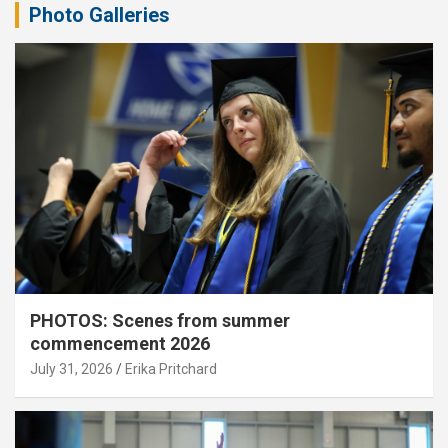
Photo Galleries
PHOTOS: Scenes from summer
commencement 2026
July 31, 2026
Erika Pritchard