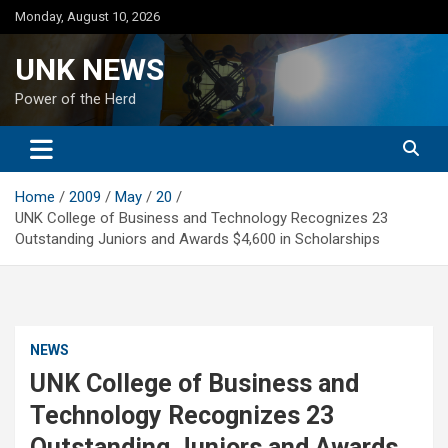
Skip
Monday, August 10, 2026
to
content
UNK NEWS
Power of the Herd
Home
2009
May
20
UNK College of Business and Technology Recognizes 23
Outstanding Juniors and Awards $4,600 in Scholarships
NEWS
UNK College of Business and
Technology Recognizes 23
Outstanding Juniors and Awards