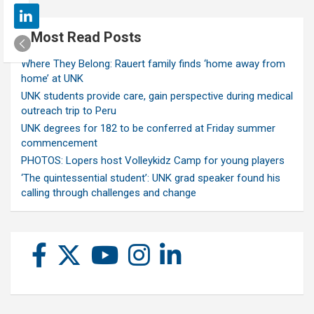
Most Read Posts
Where They Belong: Rauert family finds ‘home away from
home’ at UNK
UNK students provide care, gain perspective during medical
outreach trip to Peru
UNK degrees for 182 to be conferred at Friday summer
commencement
PHOTOS: Lopers host Volleykidz Camp for young players
‘The quintessential student’: UNK grad speaker found his
calling through challenges and change