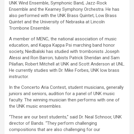
UNK Wind Ensemble, Symphonic Band, Jazz-Rock
Ensemble and the Kearney Symphony Orchestra. He has
also performed with the UNK Brass Quintet, Low Brass
Quintet and the University of Nebraska at Lincoln
Trombone Ensemble.
A member of MENC, the national association of music
education, and Kappa Kappa Psi marching band honor
society, Niedbalski has studied with trombonists Joseph
Alessi and Ron Barron; tubists Patrick Sheridan and Sam
Pilafian; Robert Mitchell at UNK and Scott Anderson at UNL.
He currently studies with Dr. Mike Forbes, UNK low brass
instructor.
In the Concerto Aria Contest, student musicians, generally
juniors and seniors, audition for a panel of UNK music
faculty. The winning musician then performs with one of
the UNK music ensembles.
“These are our best students,” said Dr. Neal Schnoor, UNK
director of Bands. “They perform challenging
compositions that are also challenging for our