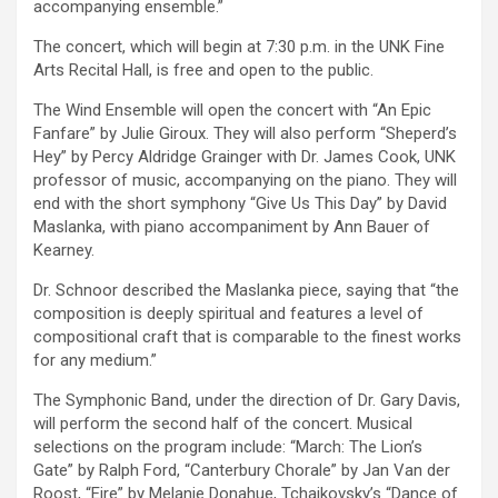
accompanying ensemble.”
The concert, which will begin at 7:30 p.m. in the UNK Fine
Arts Recital Hall, is free and open to the public.
The Wind Ensemble will open the concert with “An Epic
Fanfare” by Julie Giroux. They will also perform “Sheperd’s
Hey” by Percy Aldridge Grainger with Dr. James Cook, UNK
professor of music, accompanying on the piano. They will
end with the short symphony “Give Us This Day” by David
Maslanka, with piano accompaniment by Ann Bauer of
Kearney.
Dr. Schnoor described the Maslanka piece, saying that “the
composition is deeply spiritual and features a level of
compositional craft that is comparable to the finest works
for any medium.”
The Symphonic Band, under the direction of Dr. Gary Davis,
will perform the second half of the concert. Musical
selections on the program include: “March: The Lion’s
Gate” by Ralph Ford, “Canterbury Chorale” by Jan Van der
Roost, “Eire” by Melanie Donahue, Tchaikovsky’s “Dance of