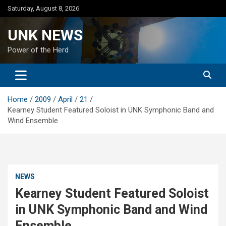
Skip
Saturday, August 8, 2026
to
content
UNK NEWS
Power of the Herd
Home
2009
April
21
Kearney Student Featured Soloist in UNK Symphonic Band and
Wind Ensemble
NEWS
Kearney Student Featured Soloist
in UNK Symphonic Band and Wind
Ensemble