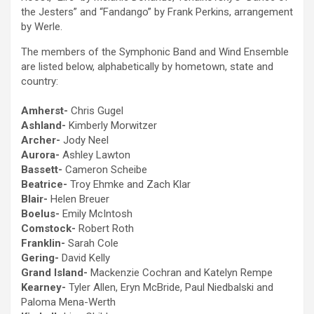
the Jesters” and “Fandango” by Frank Perkins, arrangement
by Werle.
The members of the Symphonic Band and Wind Ensemble
are listed below, alphabetically by hometown, state and
country:
Amherst-
Chris Gugel
Ashland-
Kimberly Morwitzer
Archer-
Jody Neel
Aurora-
Ashley Lawton
Bassett-
Cameron Scheibe
Beatrice-
Troy Ehmke and Zach Klar
Blair-
Helen Breuer
Boelus-
Emily McIntosh
Comstock-
Robert Roth
Franklin-
Sarah Cole
Gering-
David Kelly
Grand Island-
Mackenzie Cochran and Katelyn Rempe
Kearney-
Tyler Allen, Eryn McBride, Paul Niedbalski and
Paloma Mena-Werth