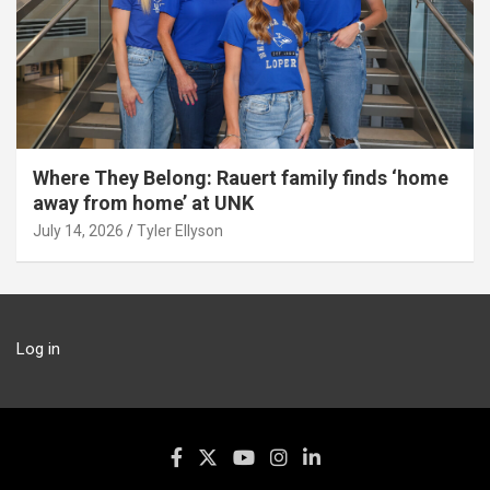
Where They Belong: Rauert family finds ‘home
away from home’ at UNK
July 14, 2026
Tyler Ellyson
Log in