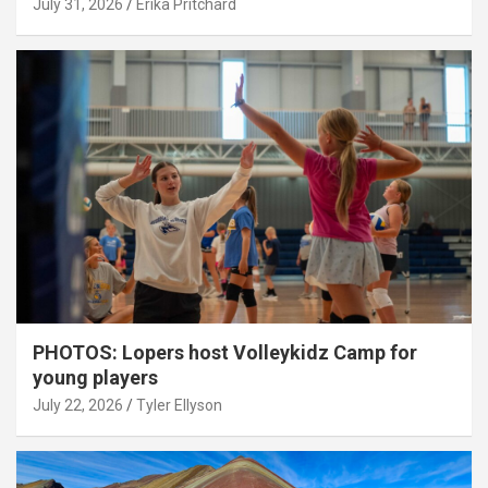
July 31, 2026
Erika Pritchard
PHOTOS: Lopers host Volleykidz Camp for
young players
July 22, 2026
Tyler Ellyson