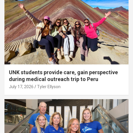
UNK students provide care, gain perspective
during medical outreach trip to Peru
July 17, 2026
Tyler Ellyson