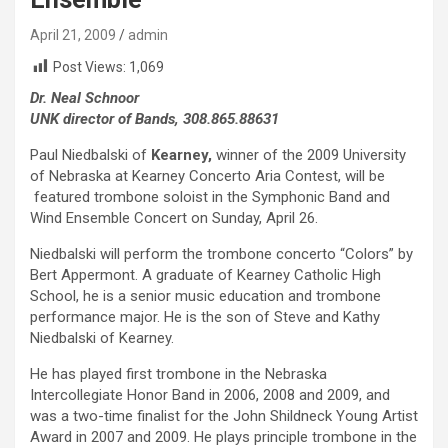
April 21, 2009
admin
Post Views:
1,069
Dr. Neal Schnoor
UNK director of Bands, 308.865.88631
Paul Niedbalski of
Kearney,
winner of the 2009 University
of Nebraska at Kearney Concerto Aria Contest, will be
featured trombone soloist in the Symphonic Band and
Wind Ensemble Concert on Sunday, April 26.
Niedbalski will perform the trombone concerto “Colors” by
Bert Appermont. A graduate of Kearney Catholic High
School, he is a senior music education and trombone
performance major. He is the son of Steve and Kathy
Niedbalski of Kearney.
He has played first trombone in the Nebraska
Intercollegiate Honor Band in 2006, 2008 and 2009, and
was a two-time finalist for the John Shildneck Young Artist
Award in 2007 and 2009. He plays principle trombone in the