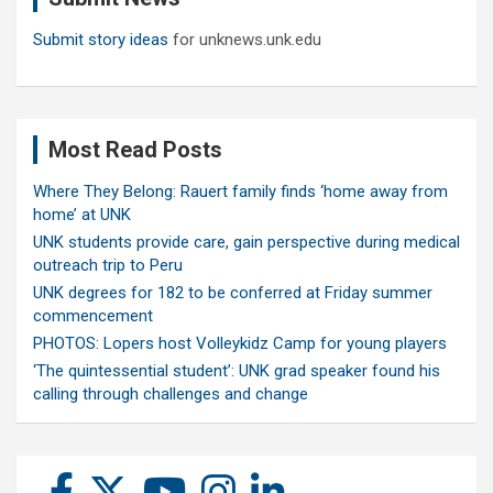
Submit story ideas
for unknews.unk.edu
Most Read Posts
Where They Belong: Rauert family finds ‘home away from
home’ at UNK
UNK students provide care, gain perspective during medical
outreach trip to Peru
UNK degrees for 182 to be conferred at Friday summer
commencement
PHOTOS: Lopers host Volleykidz Camp for young players
‘The quintessential student’: UNK grad speaker found his
calling through challenges and change