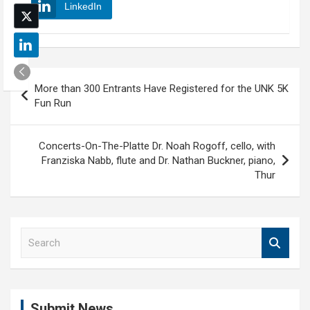
LinkedIn
Post
More than 300 Entrants Have Registered for the UNK 5K
navigation
Fun Run
Concerts-On-The-Platte Dr. Noah Rogoff, cello, with
Franziska Nabb, flute and Dr. Nathan Buckner, piano,
Thur
S
e
a
r
c
Submit News
h