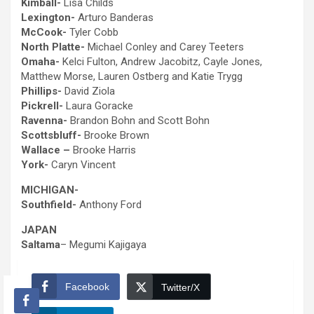
Kimball-
Lisa Childs
Lexington-
Arturo Banderas
McCook-
Tyler Cobb
North Platte-
Michael Conley and Carey Teeters
Omaha-
Kelci Fulton, Andrew Jacobitz, Cayle Jones,
Matthew Morse, Lauren Ostberg and Katie Trygg
Phillips-
David Ziola
Pickrell-
Laura Goracke
Ravenna-
Brandon Bohn and Scott Bohn
Scottsbluff-
Brooke Brown
Wallace –
Brooke Harris
York-
Caryn Vincent
MICHIGAN-
Southfield-
Anthony Ford
JAPAN
Saltama
– Megumi Kajigaya
Facebook
Twitter/X