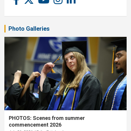
Photo Galleries
PHOTOS: Scenes from summer
commencement 2026