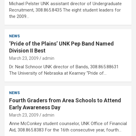
Michael Pelster UNK assistant director of Undergraduate
Recruitment, 308.865.8435 The eight student leaders for
the 2009…
NEWS
‘Pride of the Plains’ UNK Pep Band Named
Division II Best
March 23, 2009
admin
Dr. Neal Schnoor UNK director of Bands, 308.865.88631
The University of Nebraska at Kearney “Pride of…
NEWS
Fourth Graders from Area Schools to Attend
Early Awareness Day
March 23, 2009
admin
Anne McConkey student counselor, UNK Office of Financial
Aid, 308.865.8383 For the 16th consecutive year, fourth…