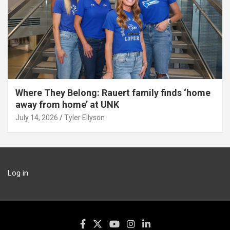
Where They Belong: Rauert family finds ‘home
away from home’ at UNK
July 14, 2026
Tyler Ellyson
Log in