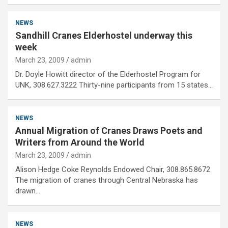
NEWS
Sandhill Cranes Elderhostel underway this
week
March 23, 2009
admin
Dr. Doyle Howitt director of the Elderhostel Program for
UNK, 308.627.3222 Thirty-nine participants from 15 states…
NEWS
Annual Migration of Cranes Draws Poets and
Writers from Around the World
March 23, 2009
admin
Alison Hedge Coke Reynolds Endowed Chair, 308.865.8672
The migration of cranes through Central Nebraska has
drawn…
NEWS