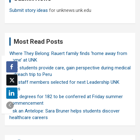
Submit story ideas
for unknews.unk.edu
Most Read Posts
Where They Belong: Rauert family finds ‘home away from
home’ at UNK
UNK students provide care, gain perspective during medical
outreach trip to Peru
Ten staff members selected for next Leadership UNK
class
UNK degrees for 182 to be conferred at Friday summer
commencement
Ask an Antelope: Sara Bruner helps students discover
healthcare careers