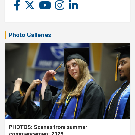
Photo Galleries
PHOTOS: Scenes from summer
commencement 2026