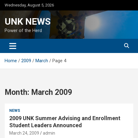
Skip
Wednesday, August 5, 2026
to
content
UNK NEWS
Power of the Herd
Home
2009
March
Page 4
Month:
March 2009
NEWS
2009 UNK Summer Advising and Enrollment
Student Leaders Announced
March 24, 2009
admin