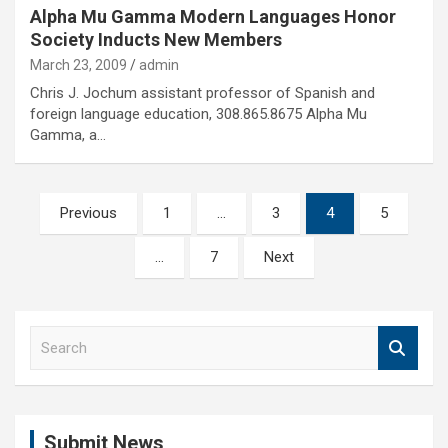
Alpha Mu Gamma Modern Languages Honor
Society Inducts New Members
March 23, 2009
admin
Chris J. Jochum assistant professor of Spanish and
foreign language education, 308.865.8675 Alpha Mu
Gamma, a…
Posts
Previous
1
…
3
4
5
pagination
…
7
Next
S
e
a
r
c
Submit News
h