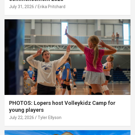
July 31, 2026
Erika Pritchard
PHOTOS: Lopers host Volleykidz Camp for
young players
July 22, 2026
Tyler Ellyson