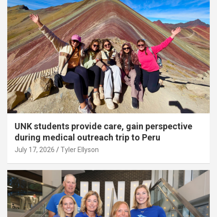
UNK students provide care, gain perspective
during medical outreach trip to Peru
July 17, 2026
Tyler Ellyson