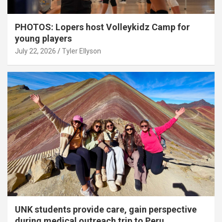
PHOTOS: Lopers host Volleykidz Camp for
young players
July 22, 2026
Tyler Ellyson
UNK students provide care, gain perspective
during medical outreach trip to Peru