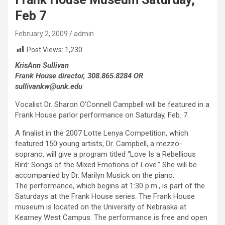
Feb 7
February 2, 2009
admin
Post Views:
1,230
KrisAnn Sullivan
Frank House director, 308.865.8284 OR
sullivankw@unk.edu
Vocalist Dr. Sharon O’Connell Campbell will be featured in a
Frank House parlor performance on Saturday, Feb. 7.
A finalist in the 2007 Lotte Lenya Competition, which
featured 150 young artists, Dr. Campbell, a mezzo-
soprano, will give a program titled “Love Is a Rebellious
Bird: Songs of the Mixed Emotions of Love.” She will be
accompanied by Dr. Marilyn Musick on the piano.
The performance, which begins at 1:30 p.m., is part of the
Saturdays at the Frank House series. The Frank House
museum is located on the University of Nebraska at
Kearney West Campus. The performance is free and open