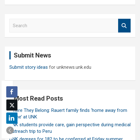
S
e
a
r
c
Submit News
h
Submit story ideas
for unknews.unk.edu
Most Read Posts
Where They Belong: Rauert family finds ‘home away from
home’ at UNK
UNK students provide care, gain perspective during medical
outreach trip to Peru
UNK degrees for 182 to be conferred at Friday summer