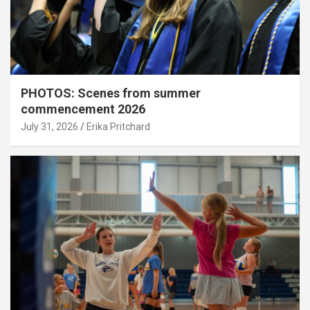
PHOTOS: Scenes from summer
commencement 2026
July 31, 2026
Erika Pritchard