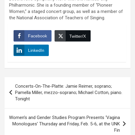
Philharmonic. She is a founding member of “Pioneer
Women,” a staged concert group, as well as a member of
the National Association of
Teachers of Singing.
Facebook
Twitter/X
LinkedIn
Post
Concerts-On-The-Platte: Jamie Reimer, soprano;
navigation
Pamella Miller, mezzo-soprano; Michael Cotton, piano.
Tonight
Women’s and Gender Studies Program Presents ‘Vagina
Monologues’ Thursday and Friday, Feb. 5-6, at the UNK
Fin