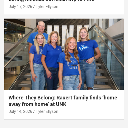
July 17, 2026
Tyler Ellyson
Where They Belong: Rauert family finds ‘home
away from home’ at UNK
July 14, 2026
Tyler Ellyson