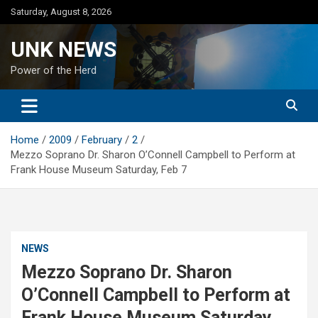
Skip
Saturday, August 8, 2026
to
content
UNK NEWS
Power of the Herd
Home
2009
February
2
Mezzo Soprano Dr. Sharon O’Connell Campbell to Perform at
Frank House Museum Saturday, Feb 7
NEWS
Mezzo Soprano Dr. Sharon
O’Connell Campbell to Perform at
Frank House Museum Saturday,