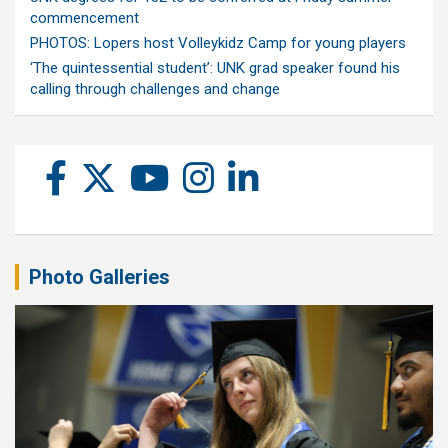
commencement
PHOTOS: Lopers host Volleykidz Camp for young players
‘The quintessential student’: UNK grad speaker found his
calling through challenges and change
Photo Galleries