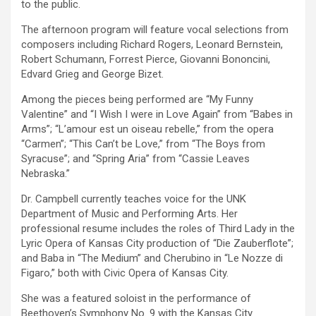
to the public.
The afternoon program will feature vocal selections from
composers including Richard Rogers, Leonard Bernstein,
Robert Schumann, Forrest
Pierce, Giovanni Bononcini,
Edvard Grieg and George Bizet.
Among the pieces being performed are “My Funny
Valentine” and “I Wish I were in Love Again” from “Babes in
Arms”; “L’amour est un oiseau rebelle,” from the opera
“Carmen”; “This Can’t be Love,” from “The Boys from
Syracuse”; and “Spring Aria” from “Cassie Leaves
Nebraska.”
Dr. Campbell currently teaches voice for the UNK
Department of Music and Performing Arts. Her
professional resume includes the roles of Third Lady in the
Lyric Opera of Kansas City production of “Die Zauberflote”;
and Baba in “The Medium” and Cherubino in “Le Nozze di
Figaro,” both with Civic Opera of Kansas City.
She was a featured soloist in the performance of
Beethoven’s Symphony No. 9 with the Kansas City