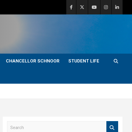
CHANCELLOR SCHNOOR
STUDENT LIFE
S
e