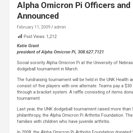
Alpha Omicron Pi Officers and 
Announced
February 11, 2009
admin
Post Views:
1,212
Katie Grant
president of Alpha Omicron Pi, 308.627.7121
Social sorority Alpha Omicron Pi at the University of Nebraska
dodgeball tournament in March.
The fundraising tournament will be held in the UNK Health
consist of five players with one alternate. Teams pay a $30 
through a bracket system. A raffle consisting of items don
tournament.
Last year, the UNK dodgeball tournament raised more than $2
philanthropy, the Alpha Omicron Pi Arthritis Foundation. T
families with children who have juvenile arthritis.
In 2008, the Alpha Omicron Pi Arthritis Foundation donated 