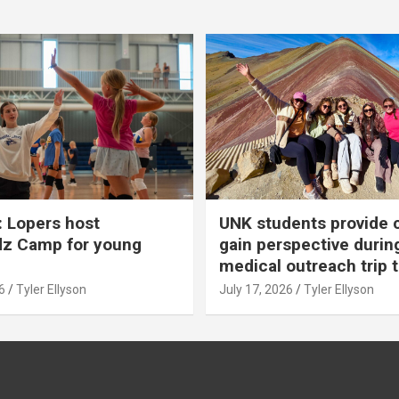
 Lopers host
UNK students provide 
dz Camp for young
gain perspective durin
medical outreach trip 
6
Tyler Ellyson
July 17, 2026
Tyler Ellyson