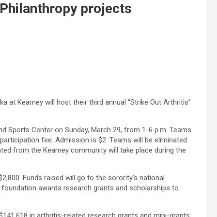
Philanthropy projects
 at Kearney will host their third annual “Strike Out Arthritis”
 and Sports Center on Sunday, March 29, from 1-6 p.m. Teams
participation fee. Admission is $2. Teams will be eliminated
ated from the Kearney community will take place during the
,800. Funds raised will go to the sorority’s national
he foundation awards research grants and scholarships to
$141,618 in arthritis-related research grants and mini-grants