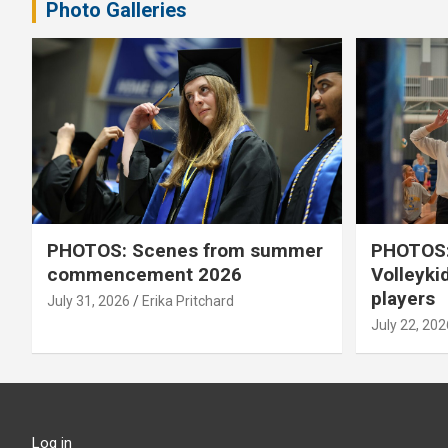
Photo Galleries
PHOTOS: Scenes from summer
PHOTOS:
commencement 2026
Volleyki
players
July 31, 2026
Erika Pritchard
July 22, 202
Log in