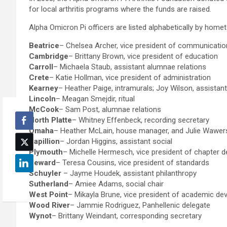
for local arthritis programs where the funds are raised.
Alpha Omicron Pi officers are listed alphabetically by home
Beatrice
– Chelsea Archer, vice president of communicati
Cambridge
– Brittany Brown, vice president of education
Carroll
– Michaela Staub, assistant alumnae relations
Crete
– Katie Hollman, vice president of administration
Kearney
– Heather Paige, intramurals; Joy Wilson, assistant 
Lincoln
– Meagan Smejdir, ritual
McCook
– Sam Post, alumnae relations
North Platte
– Whitney Effenbeck, recording secretary
Omaha
– Heather McLain, house manager, and Julie Wawers,
Papillion
– Jordan Higgins, assistant social
Plymouth
– Michelle Hermesch, vice president of chapter 
Seward
– Teresa Cousins, vice president of standards
Schuyler
– Jayme Houdek, assistant philanthropy
Sutherland
– Amiee Adams, social chair
West Point
– Mikayla Brune, vice president of academic d
Wood River
– Jammie Rodriguez, Panhellenic delegate
Wynot
– Brittany Weindant, corresponding secretary