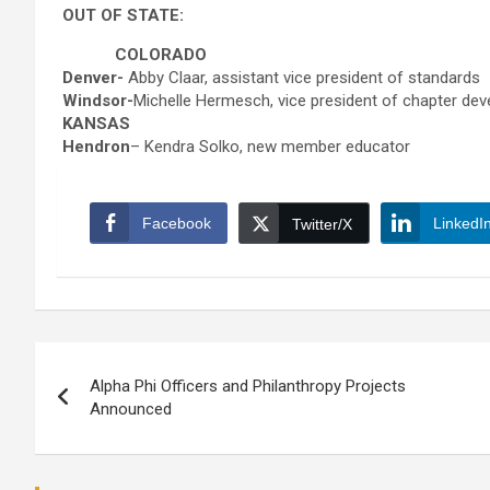
OUT OF STATE:
COLORADO
Denver-
Abby Claar, assistant vice president of standards
Windsor-
Michelle Hermesch, vice president of chapter de
KANSAS
Hendron
– Kendra Solko, new member educator
Facebook
LinkedI
Twitter/X
Post
Alpha Phi Officers and Philanthropy Projects
navigation
Announced