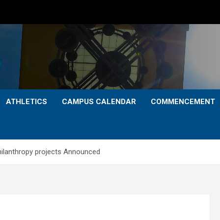
ATHLETICS
CAMPUS CALENDAR
COMMENCEMENT
hilanthropy projects Announced