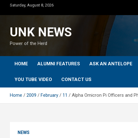
Skip
Saturday, August 8, 2026
to
content
UNK NEWS
Power of the Herd
HOME
ALUMNI FEATURES
ASK AN ANTELOPE
YOU TUBE VIDEO
CONTACT US
Home
2009
February
11
Alpha Omicron Pi Officers and P
NEWS