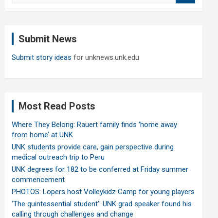
a
r
c
Submit News
h
Submit story ideas
for unknews.unk.edu
Most Read Posts
Where They Belong: Rauert family finds ‘home away
from home’ at UNK
UNK students provide care, gain perspective during
medical outreach trip to Peru
UNK degrees for 182 to be conferred at Friday summer
commencement
PHOTOS: Lopers host Volleykidz Camp for young players
‘The quintessential student’: UNK grad speaker found his
calling through challenges and change