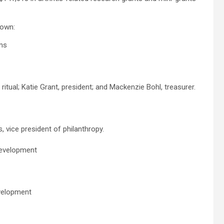
town:
ons
ritual; Katie Grant, president; and Mackenzie Bohl, treasurer.
 vice president of philanthropy.
development
evelopment