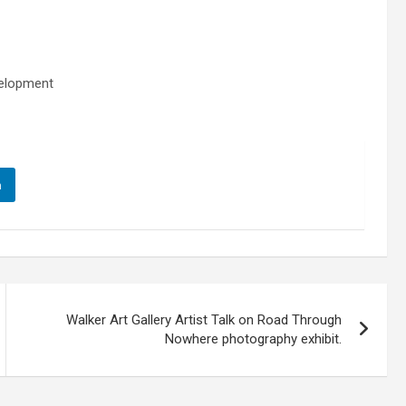
velopment
n
Walker Art Gallery Artist Talk on Road Through
Nowhere photography exhibit.