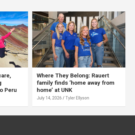
care,
Where They Belong: Rauert
g
family finds ‘home away from
to Peru
home’ at UNK
July 14, 2026
Tyler Ellyson