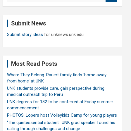
a
r
c
Submit News
h
Submit story ideas
for unknews.unk.edu
Most Read Posts
Where They Belong: Rauert family finds ‘home away
from home’ at UNK
UNK students provide care, gain perspective during
medical outreach trip to Peru
UNK degrees for 182 to be conferred at Friday summer
commencement
PHOTOS: Lopers host Volleykidz Camp for young players
‘The quintessential student’: UNK grad speaker found his
calling through challenges and change