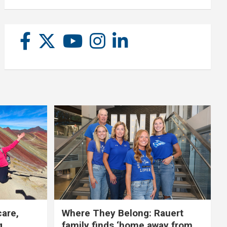
care,
Where They Belong: Rauert
g
family finds ‘home away from