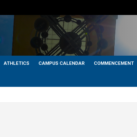
ATHLETICS
CAMPUS CALENDAR
COMMENCEMENT