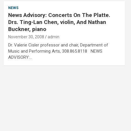
NEWS
News Advisory: Concerts On The Platte.
Drs. Ting-Lan Chen, violin, And Nathan
Buckner, piano
November 30, 2008
admin
Dr. Valerie Cisler professor and chair, Department of
Music and Performing Arts, 308.865.8118 NEWS
ADVISORY:…