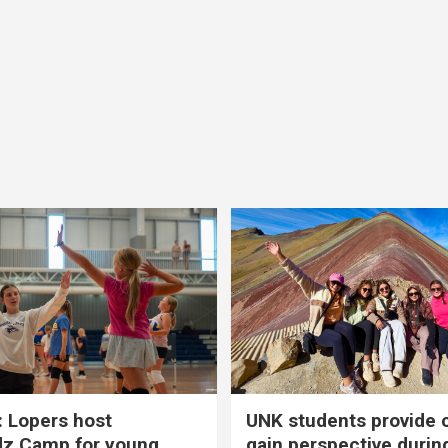
 Lopers host
UNK students provide 
dz Camp for young
gain perspective durin