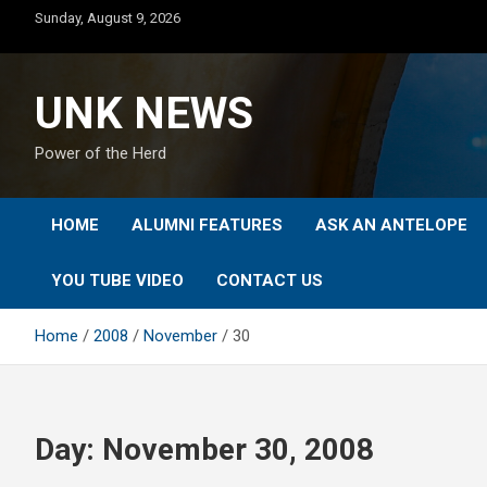
Skip
Sunday, August 9, 2026
to
content
UNK NEWS
Power of the Herd
HOME
ALUMNI FEATURES
ASK AN ANTELOPE
YOU TUBE VIDEO
CONTACT US
Home
2008
November
30
Day:
November 30, 2008