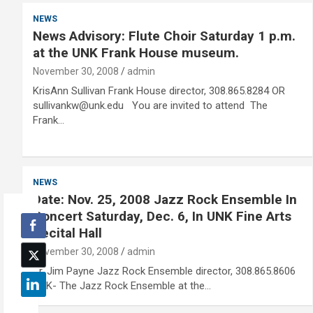
NEWS
News Advisory: Flute Choir Saturday 1 p.m.
at the UNK Frank House museum.
November 30, 2008
admin
KrisAnn Sullivan Frank House director, 308.865.8284 OR
sullivankw@unk.edu You are invited to attend The
Frank…
NEWS
Date: Nov. 25, 2008 Jazz Rock Ensemble In
Concert Saturday, Dec. 6, In UNK Fine Arts
Recital Hall
November 30, 2008
admin
Dr. Jim Payne Jazz Rock Ensemble director, 308.865.8606
UNK- The Jazz Rock Ensemble at the…