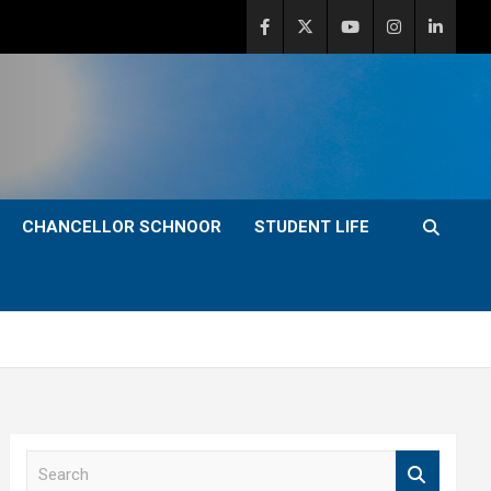
CHANCELLOR SCHNOOR
STUDENT LIFE
S
e