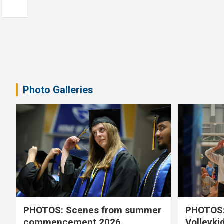
Photo Galleries
PHOTOS: Scenes from summer
PHOTOS:
commencement 2026
Volleyki