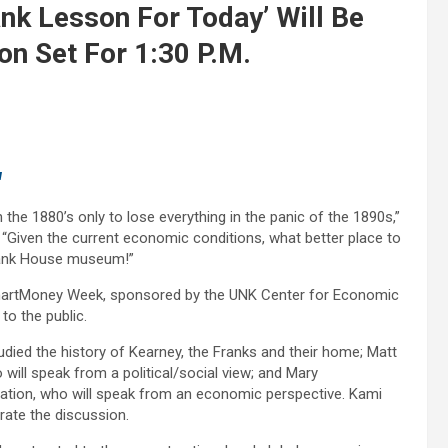
nk Lesson For Today’ Will Be
on Set For 1:30 P.M.
u
the 1880’s only to lose everything in the panic of the 1890s,”
 “Given the current economic conditions, what better place to
rank House museum!”
l $martMoney Week, sponsored by the UNK Center for Economic
to the public.
tudied the history of Kearney, the Franks and their home; Matt
will speak from a political/social view; and Mary
ation, who will speak from an economic perspective. Kami
rate the discussion.