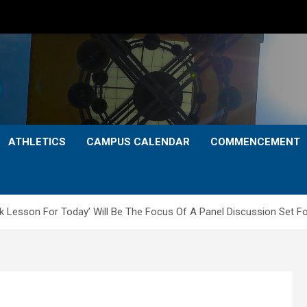
ATHLETICS
CAMPUS CALENDAR
COMMENCEMENT
k Lesson For Today’ Will Be The Focus Of A Panel Discussion Set For