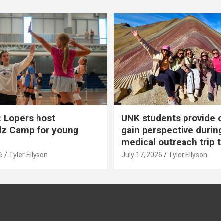
 Lopers host
UNK students provide 
dz Camp for young
gain perspective durin
medical outreach trip 
6
Tyler Ellyson
July 17, 2026
Tyler Ellyson