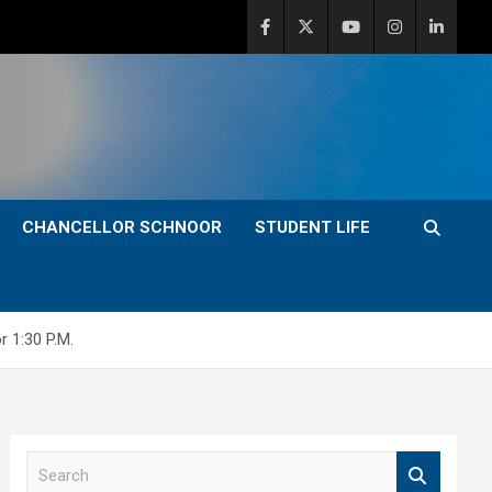
CHANCELLOR SCHNOOR
STUDENT LIFE
 1:30 P.M.
S
e