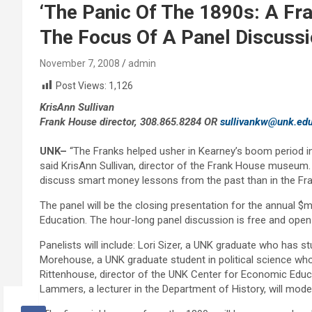
‘The Panic Of The 1890s: A Fra
The Focus Of A Panel Discussi
November 7, 2008
admin
Post Views:
1,126
KrisAnn Sullivan
Frank House director, 308.865.8284 OR
sullivankw@unk.ed
UNK
–
“The Franks helped usher in Kearney’s boom period in 
said KrisAnn Sullivan, director of the Frank House museum.
discuss smart money lessons from the past than in the F
The panel will be the closing presentation for the annua
Education. The hour-long panel discussion is free and open 
Panelists will include: Lori Sizer, a UNK graduate who has s
Morehouse, a UNK graduate student in political science who 
Rittenhouse, director of the UNK Center for Economic Educ
Lammers, a lecturer in the Department of History, will mode