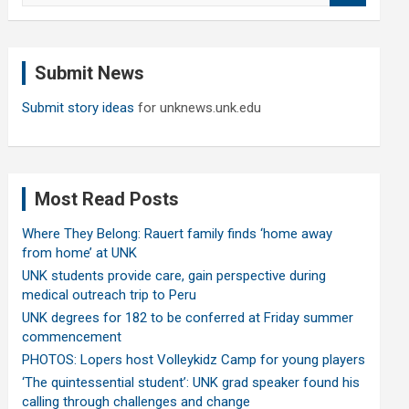
a
r
c
Submit News
h
Submit story ideas
for unknews.unk.edu
Most Read Posts
Where They Belong: Rauert family finds ‘home away
from home’ at UNK
UNK students provide care, gain perspective during
medical outreach trip to Peru
UNK degrees for 182 to be conferred at Friday summer
commencement
PHOTOS: Lopers host Volleykidz Camp for young players
‘The quintessential student’: UNK grad speaker found his
calling through challenges and change