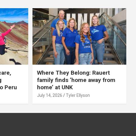
care,
Where They Belong: Rauert
g
family finds ‘home away from
to Peru
home’ at UNK
July 14, 2026
Tyler Ellyson