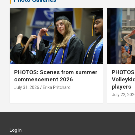
PHOTOS: Scenes from summer
PHOTOS:
commencement 2026
Volleyki
players
July 31, 2026
Erika Pritchard
July 22, 202
Log in