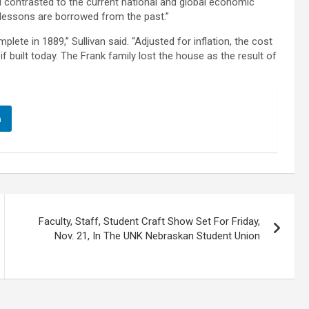
 contrasted to the current national and global economic
 lessons are borrowed from the past.”
te in 1889,” Sullivan said. “Adjusted for inflation, the cost
 built today. The Frank family lost the house as the result of
n
Faculty, Staff, Student Craft Show Set For Friday,
Nov. 21, In The UNK Nebraskan Student Union