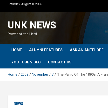
Skip
Saturday, August 8, 2026
to
content
UNK NEWS
Power of the Herd
HOME
ALUMNI FEATURES
ASK AN ANTELOPE
YOU TUBE VIDEO
CONTACT US
Home
2008
November
7
‘The Panic Of The 1890s: A Fran
NEWS