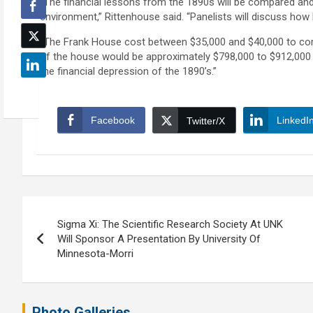
“The financial lessons from the 1890s will be compared and
environment,” Rittenhouse said. “Panelists will discuss how
“The Frank House cost between $35,000 and $40,000 to comple
of the house would be approximately $798,000 to $912,000 if
the financial depression of the 1890’s.”
Facebook
LinkedI
Twitter/X
Post
Sigma Xi: The Scientific Research Society At UNK
navigation
Will Sponsor A Presentation By University Of
Minnesota-Morri
Photo Galleries