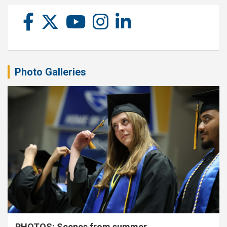
Photo Galleries
PHOTOS: Scenes from summer