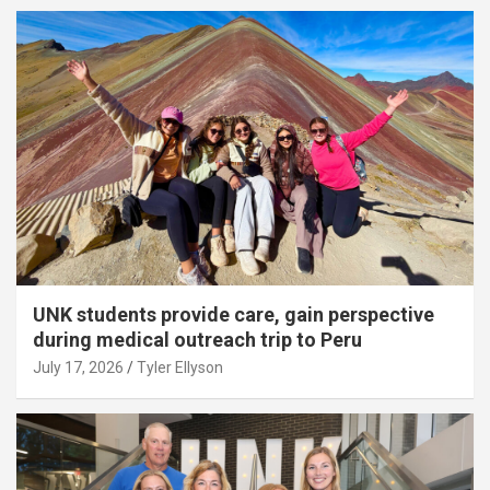
UNK students provide care, gain perspective
during medical outreach trip to Peru
July 17, 2026
Tyler Ellyson