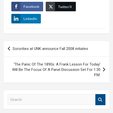
Facebook
Twitter/X
LinkedIn
Post
Sororities at UNK announce Fall 2008 initiates
navigation
‘The Panic Of The 1890s: A Frank Lesson For Today’
Will Be The Focus Of A Panel Discussion Set For 1:30
P.M.
S
e
a
r