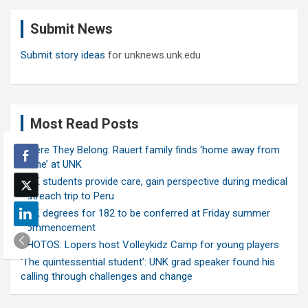
c
Submit News
h
Submit story ideas
for unknews.unk.edu
Most Read Posts
Where They Belong: Rauert family finds ‘home away from
home’ at UNK
UNK students provide care, gain perspective during medical
outreach trip to Peru
UNK degrees for 182 to be conferred at Friday summer
commencement
PHOTOS: Lopers host Volleykidz Camp for young players
‘The quintessential student’: UNK grad speaker found his
calling through challenges and change