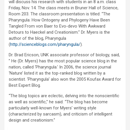
will discuss his research with students in an 8 a.m. class
Friday, Nov. 14. The class meets in Bruner Hall of Science,
Room 203. The classroom presentation is titled: “The
Pharyngula: How Ontogeny and Phylogeny Have Been
Tangled From von Baer to Evo-devo With Awkward
Detours to Haeckel and Creationism.” Dr. Myers is the
author of the blog, Pharyngula
(
http://scienceblogs.com/pharyngula/
).
Dr. Brad Ericson, UNK associate professor of biology, said,
” He (Dr. Myers) has the most popular science blog in the
nation, called ‘Pharyngula.’ In 2006, the science journal
‘Nature’ listed it as the top-ranked blog written by a
scientist. ‘Pharyngula’ also won the 2005 Koufax Award for
Best Expert Blog.
“The blog topics are eclectic, delving into the nonscientific
as well as scientific,” he said. “The blog has become
particularly well-known for Myers’ writing style
(characterized by sarcasm), and criticism of intelligent
design and creationism.”