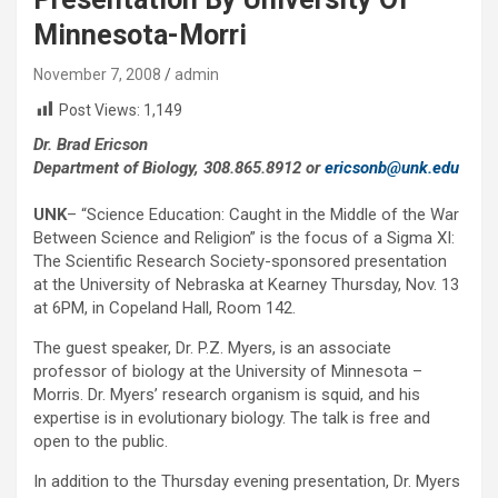
Minnesota-Morri
November 7, 2008
admin
Post Views:
1,149
Dr. Brad Ericson
Department of Biology, 308.865.8912 or
ericsonb@unk.edu
UNK
– “Science Education: Caught in the Middle of the War
Between Science and Religion” is the focus of a Sigma XI:
The Scientific Research Society-sponsored presentation
at the University of Nebraska at Kearney Thursday, Nov. 13
at 6PM, in Copeland Hall, Room 142.
The guest speaker, Dr. P.Z. Myers, is an associate
professor of biology at the University of Minnesota –
Morris. Dr. Myers’ research organism is squid, and his
expertise is in evolutionary biology. The talk is free and
open to the public.
In addition to the Thursday evening presentation, Dr. Myers