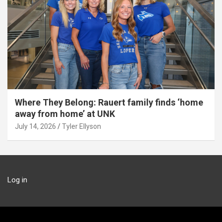
Where They Belong: Rauert family finds ‘home
away from home’ at UNK
July 14, 2026
Tyler Ellyson
Log in