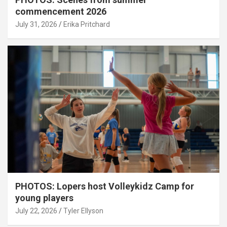
commencement 2026
July 31, 2026
Erika Pritchard
PHOTOS: Lopers host Volleykidz Camp for
young players
July 22, 2026
Tyler Ellyson