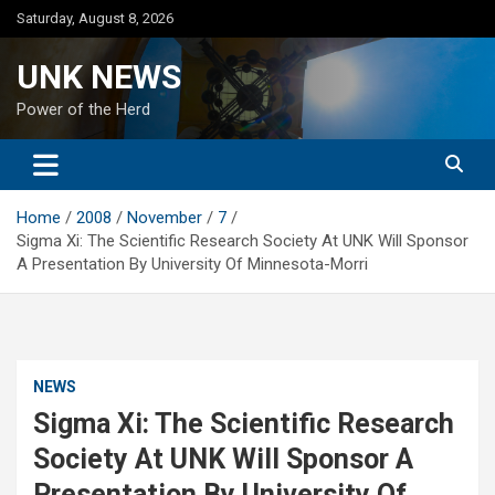
Skip
Saturday, August 8, 2026
to
content
UNK NEWS
Power of the Herd
Home
2008
November
7
Sigma Xi: The Scientific Research Society At UNK Will Sponsor
A Presentation By University Of Minnesota-Morri
NEWS
Sigma Xi: The Scientific Research
Society At UNK Will Sponsor A
Presentation By University Of