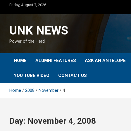
Skip
Friday, August 7, 2026
to
content
UNK NEWS
Power of the Herd
HOME
ALUMNI FEATURES
ASK AN ANTELOPE
YOU TUBE VIDEO
CONTACT US
Home
2008
November
4
Day:
November 4, 2008