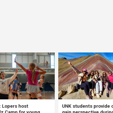
 Lopers host
UNK students provide 
dz Camp for young
gain perspective durin