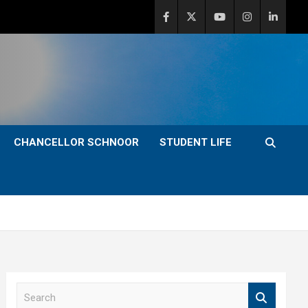
CHANCELLOR SCHNOOR
STUDENT LIFE
S
e