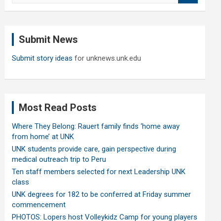
a
r
c
Submit News
h
Submit story ideas
for unknews.unk.edu
Most Read Posts
Where They Belong: Rauert family finds ‘home away
from home’ at UNK
UNK students provide care, gain perspective during
medical outreach trip to Peru
Ten staff members selected for next Leadership UNK
class
UNK degrees for 182 to be conferred at Friday summer
commencement
PHOTOS: Lopers host Volleykidz Camp for young players