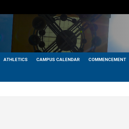
ATHLETICS
CAMPUS CALENDAR
COMMENCEMENT