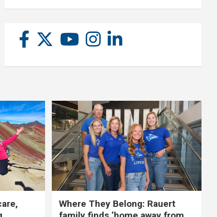
care,
Where They Belong: Rauert
g
family finds ‘home away from