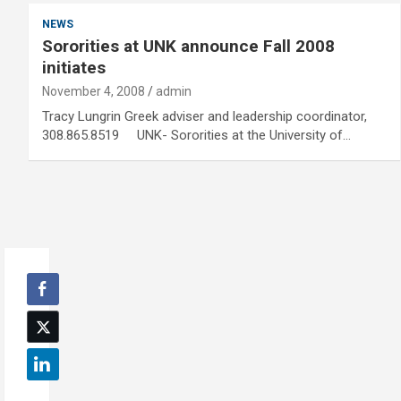
NEWS
Sororities at UNK announce Fall 2008
initiates
November 4, 2008
admin
Tracy Lungrin Greek adviser and leadership coordinator,
308.865.8519 UNK- Sororities at the University of…