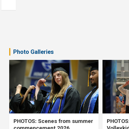
Photo Galleries
PHOTOS: Scenes from summer
PHOTOS:
commencement 2026
Volleyki