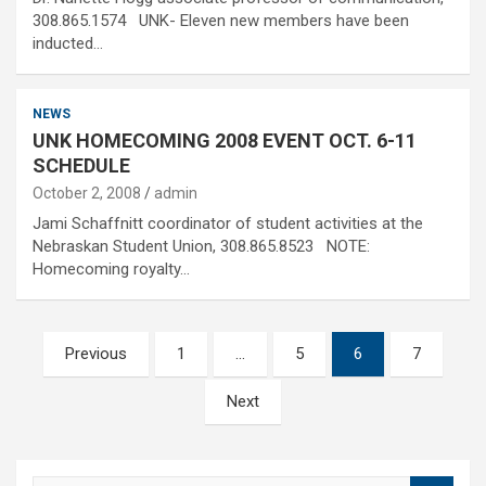
308.865.1574 UNK- Eleven new members have been
inducted…
NEWS
UNK HOMECOMING 2008 EVENT OCT. 6-11
SCHEDULE
October 2, 2008
admin
Jami Schaffnitt coordinator of student activities at the
Nebraskan Student Union, 308.865.8523 NOTE:
Homecoming royalty…
Posts
Previous
1
…
5
6
7
pagination
Next