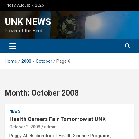
Skip
Friday, August 7, 2026
to
content
UNK NEWS
Power of the Herd
Home
2008
October
Page 6
Month:
October 2008
NEWS
Health Careers Fair Tomorrow at UNK
October 3, 2008
admin
Peggy Abels director of Health Science Programs,