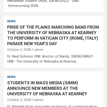
Nebraskan Student Union, 308.865.8523 UNK-
Homecoming 2008…
NEWS
PRIDE OF THE PLAINS MARCHING BAND FROM
THE UNIVERSITY OF NEBRASKA AT KEARNEY
TO PERFORM IN VATICAN CITY (ROME, ITALY)
PARADE NEW YEAR’S DAY
October 3, 2008
admin
Dr. Neal Schnoor UNK director of Bands, 308.865.88631
UNK- The University of Nebraska at Kearney…
NEWS
STUDENTS IN MASS MEDIA (SIMM)
ANNOUNCE NEW MEMBERS AT THE
UNIVERSITY OF NEBRASKA AT KEARNEY
October 3, 2008
admin
Dr. Nanette Hogg associate professor of communication,