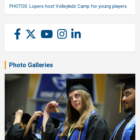
PHOTOS: Lopers host Volleykidz Camp for young players
Photo Galleries