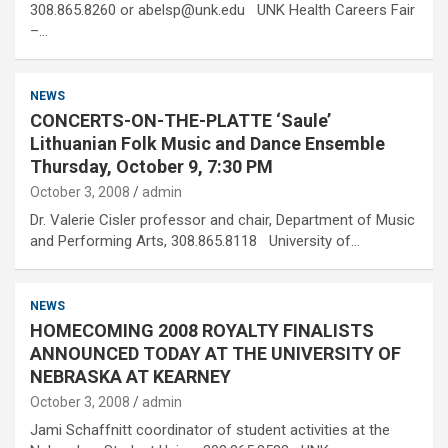
308.865.8260 or abelsp@unk.edu UNK Health Careers Fair
–…
NEWS
CONCERTS-ON-THE-PLATTE ‘Saule’
Lithuanian Folk Music and Dance Ensemble
Thursday, October 9, 7:30 PM
October 3, 2008
admin
Dr. Valerie Cisler professor and chair, Department of Music
and Performing Arts, 308.865.8118 University of…
NEWS
HOMECOMING 2008 ROYALTY FINALISTS
ANNOUNCED TODAY AT THE UNIVERSITY OF
NEBRASKA AT KEARNEY
October 3, 2008
admin
Jami Schaffnitt coordinator of student activities at the