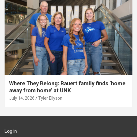
Where They Belong: Rauert family finds ‘home
away from home’ at UNK
July 14, 2026
Tyler Ellyson
Log in