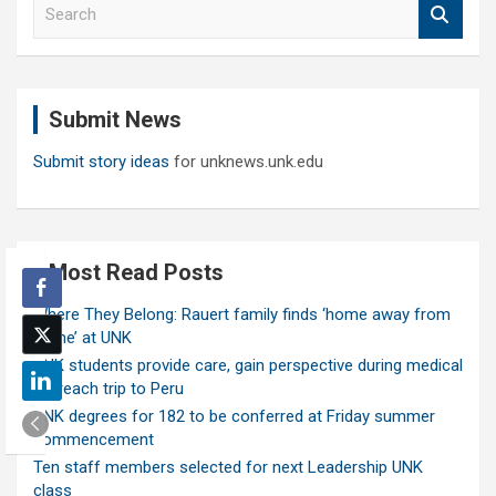
S
e
a
r
c
Submit News
h
Submit story ideas
for unknews.unk.edu
Most Read Posts
Where They Belong: Rauert family finds ‘home away from
home’ at UNK
UNK students provide care, gain perspective during medical
outreach trip to Peru
UNK degrees for 182 to be conferred at Friday summer
commencement
Ten staff members selected for next Leadership UNK
class