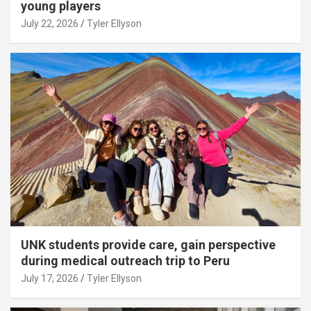
young players
July 22, 2026
Tyler Ellyson
UNK students provide care, gain perspective
during medical outreach trip to Peru
July 17, 2026
Tyler Ellyson