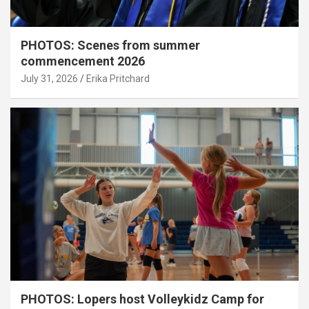
PHOTOS: Scenes from summer
commencement 2026
July 31, 2026
Erika Pritchard
PHOTOS: Lopers host Volleykidz Camp for