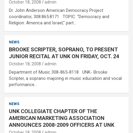
October 18, 2008
admin
Dr. John Anderson American Democracy Project
coordinator, 308.865.8171 TOPIC: “Democracy and
Religion: America and Israel,” part…
NEWS
BROOKE SCRIPTER, SOPRANO, TO PRESENT
JUNIOR RECITAL AT UNK ON FRIDAY, OCT. 24
October 18, 2008
admin
Department of Music 308-865-8118 UNK- Brooke
Scripter, a soprano majoring in music education and vocal
performance…
NEWS
UNK COLLEGIATE CHAPTER OF THE
AMERICAN MARKETING ASSOCIATION
ANNOUNCES 2008-2009 OFFICERS AT UNK
October 18, 2008
admin