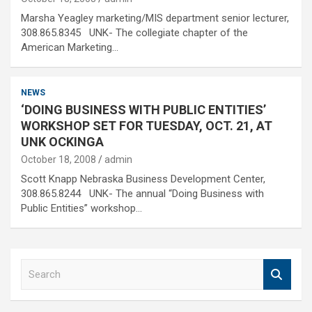
Marsha Yeagley marketing/MIS department senior lecturer,
308.865.8345 UNK- The collegiate chapter of the
American Marketing…
NEWS
‘DOING BUSINESS WITH PUBLIC ENTITIES’
WORKSHOP SET FOR TUESDAY, OCT. 21, AT
UNK OCKINGA
October 18, 2008
admin
Scott Knapp Nebraska Business Development Center,
308.865.8244 UNK- The annual “Doing Business with
Public Entities” workshop…
S
e
a
r