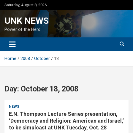
Skip
Saturday, August 8, 2026
to
content
UNK NEWS
Power of the Herd
Home
2008
October
18
Day:
October 18, 2008
NEWS
E.N. Thompson Lecture Series presentation,
‘Democracy and Religion: American and Israel,’
to be simulcast at UNK Tuesday, Oct. 28