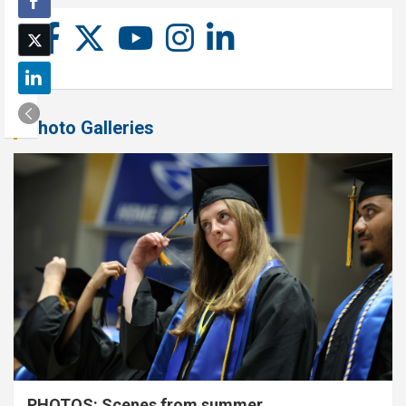
Photo Galleries
PHOTOS: Scenes from summer