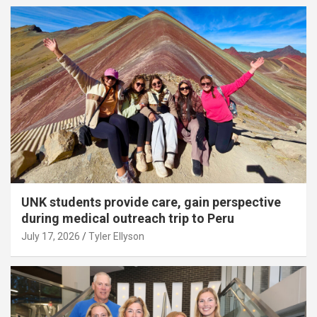
UNK students provide care, gain perspective
during medical outreach trip to Peru
July 17, 2026
Tyler Ellyson