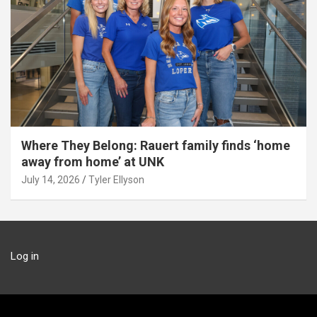
Where They Belong: Rauert family finds ‘home
away from home’ at UNK
July 14, 2026
Tyler Ellyson
Log in