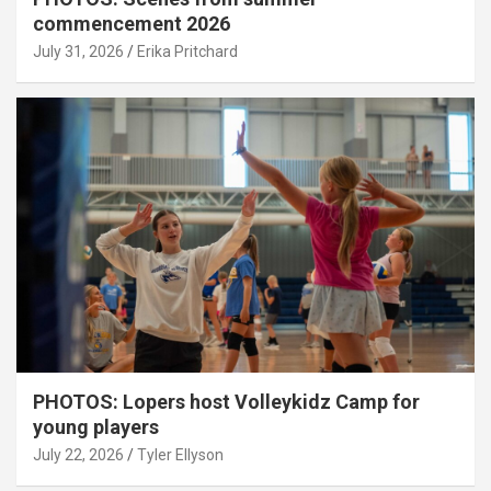
commencement 2026
July 31, 2026
Erika Pritchard
PHOTOS: Lopers host Volleykidz Camp for
young players
July 22, 2026
Tyler Ellyson