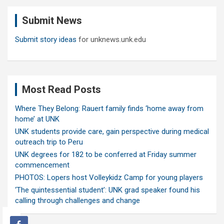
c
Submit News
h
Submit story ideas
for unknews.unk.edu
Most Read Posts
Where They Belong: Rauert family finds ‘home away from
home’ at UNK
UNK students provide care, gain perspective during medical
outreach trip to Peru
UNK degrees for 182 to be conferred at Friday summer
commencement
PHOTOS: Lopers host Volleykidz Camp for young players
‘The quintessential student’: UNK grad speaker found his
calling through challenges and change