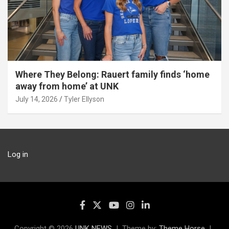
Where They Belong: Rauert family finds ‘home
away from home’ at UNK
July 14, 2026
Tyler Ellyson
Log in
Copyright © 2026
UNK NEWS
Theme by:
Theme Horse