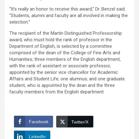
“It’s really an honor to receive this award,” Dr. Benzel said.
“Students, alumni and faculty are all involved in making the
selection.”
The recipient of the Martin Distinguished Professorship
award, who must hold the rank of professor in the
Department of English, is selected by a committee
comprised of the dean of the College of Fine Arts and
Humanities; three members of the English department,
with the rank of assistant or associate professor,
appointed by the senior vice chancellor for Academic
Affairs and Student Life; one alumnus; and one graduate
student, who is appointed by the dean and the three
faculty members from the English department.
Facebook
Twitter/X
LinkedIn