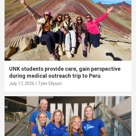
UNK students provide care, gain perspective
during medical outreach trip to Peru
July 17, 2026
Tyler Ellyson