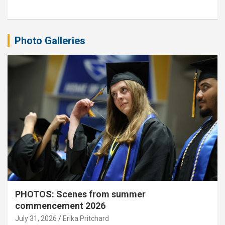
Photo Galleries
PHOTOS: Scenes from summer
commencement 2026
July 31, 2026
Erika Pritchard