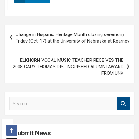
Post
Change in Hispanic Heritage Month closing ceremony
navigation
Friday (Oct. 17) at the University of Nebraska at Kearney
ELKHORN VOCAL MUSIC TEACHER RECEIVES THE
2008 GARY THOMAS DISTINGUISHED ALUMNI AWARD
FROM UNK
S
e
a
r
c
Submit News
h