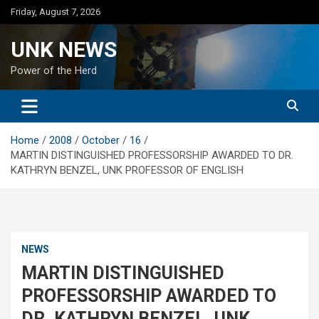
Skip
Friday, August 7, 2026
to
content
UNK NEWS
Power of the Herd
Home
2008
October
16
MARTIN DISTINGUISHED PROFESSORSHIP AWARDED TO DR.
KATHRYN BENZEL, UNK PROFESSOR OF ENGLISH
NEWS
MARTIN DISTINGUISHED
PROFESSORSHIP AWARDED TO
DR. KATHRYN BENZEL, UNK