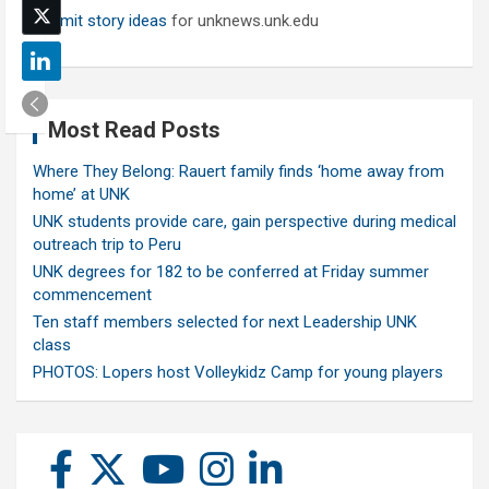
Submit story ideas
for unknews.unk.edu
Most Read Posts
Where They Belong: Rauert family finds ‘home away from
home’ at UNK
UNK students provide care, gain perspective during medical
outreach trip to Peru
UNK degrees for 182 to be conferred at Friday summer
commencement
Ten staff members selected for next Leadership UNK
class
PHOTOS: Lopers host Volleykidz Camp for young players