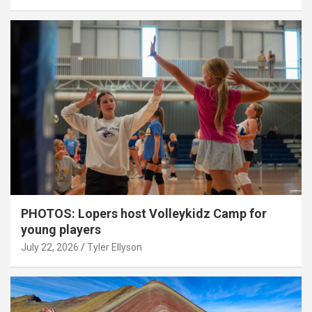
PHOTOS: Lopers host Volleykidz Camp for
young players
July 22, 2026
Tyler Ellyson