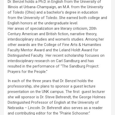
Dr. Benzel holds a Ph.D. in English from the University of
Illinois at Urbana-Champaign, an M.A. from the University
of Toledo (Ohio) and a bachelor’s degree in education
from the University of Toledo. She earned both college and
English honors at the undergraduate level.
Her areas of specialization are literary criticism, 20th
Century American and British fiction, narrative theory,
interdisciplinary studies and women’s studies. Among her
other awards are the College of Fine Arts & Humanities
Faculty Mentor Award and the Leland Holdt Award for
Distinguished Faculty. Her recent scholarship focuses on
interdisciplinary research on Carl Sandburg and has
resulted in the performance of “The Sandburg Project:
Prayers for the People.”
In each of the three years that Dr. Benzel holds the
professorship, she plans to sponsor a guest lecture
presentation on the UNK campus. The first guest lecturer
she will sponsor is Dr. Steve Behrendt, the George Holmes
Distinguished Professor of English at the University of
Nebraska – Lincoln. Dr. Behrendt also serves as a reader
and contributing editor for the “Prairie Schooner.”