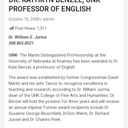
PROFESSOR OF ENGLISH
October 16, 2008
admin
Post Views:
1,311
Dr. William E. Jurma
308.865.8521
UNK-
The Martin Distinguished Professorship at the
University of Nebraska at Kearney has been awarded to Dr.
Kate Benzel, a professor of English.
The award was established by former Congressman David
Martin and his wife Tancie to recognize excellence in
teaching and research, according to Dr. William Jurma,
dean of the UNK College of Fine Arts and Humanities. Dr.
Benzel will hold the position for three years and will receive
an annual stipend. Former award recipients include Dr.
Susanne George Bloomfield, Dr.Don Welch, Dr. Richard
Jussel and Dr. Charles Peek.