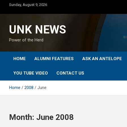
Skip
Sunday, August 9, 2026
to
content
UNK NEWS
Power of the Herd
HOME
ALUMNI FEATURES
ASK AN ANTELOPE
YOU TUBE VIDEO
CONTACT US
Home
2008
June
Month:
June 2008