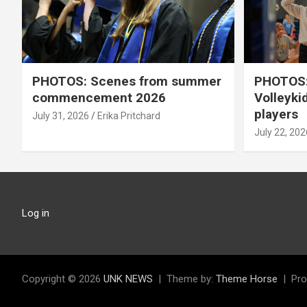
PHOTOS: Scenes from summer
PHOTOS:
commencement 2026
Volleyki
players
July 31, 2026
Erika Pritchard
July 22, 202
Log in
Copyright © 2026
UNK NEWS
Theme by:
Theme Horse
Pro