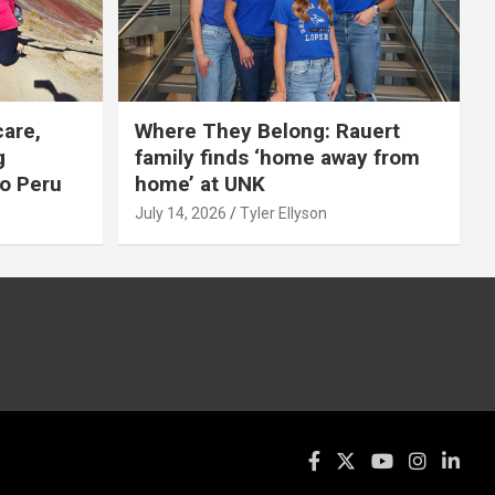
care,
Where They Belong: Rauert
g
family finds ‘home away from
to Peru
home’ at UNK
July 14, 2026
Tyler Ellyson