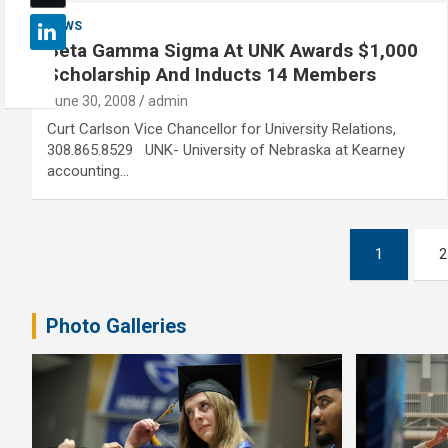
NEWS
Beta Gamma Sigma At UNK Awards $1,000
Scholarship And Inducts 14 Members
June 30, 2008
admin
Curt Carlson Vice Chancellor for University Relations,
308.865.8529 UNK- University of Nebraska at Kearney
accounting…
Posts
1
2
pagination
Photo Galleries