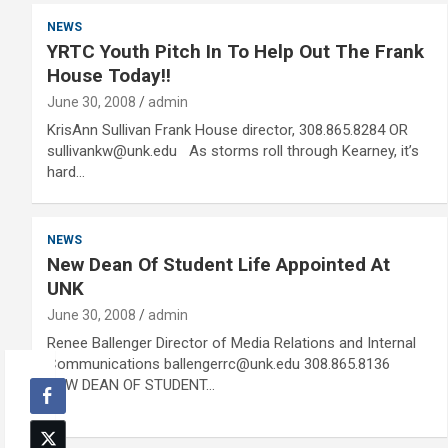
NEWS
YRTC Youth Pitch In To Help Out The Frank
House Today!!
June 30, 2008
admin
KrisAnn Sullivan Frank House director, 308.865.8284 OR
sullivankw@unk.edu As storms roll through Kearney, it’s
hard…
NEWS
New Dean Of Student Life Appointed At
UNK
June 30, 2008
admin
Renee Ballenger Director of Media Relations and Internal
Communications ballengerrc@unk.edu 308.865.8136
NEW DEAN OF STUDENT…