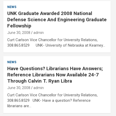
NEWS
UNK Graduate Awarded 2008 National
Defense Science And Engineering Graduate
Fellowship
June 30, 2008
admin
Curt Carlson Vice Chancellor for University Relations,
308.865.8529 UNK- University of Nebraska at Kearney…
NEWS
Have Questions? Librarians Have Answers;
Reference Librarians Now Available 24-7
Through Calvin T. Ryan Libra
June 30, 2008
admin
Curt Carlson Vice Chancellor for University Relations,
308.865.8529 UNK- Have a question? Reference
librarians are…