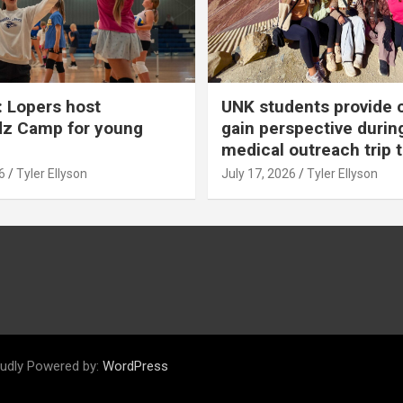
 Lopers host
UNK students provide 
dz Camp for young
gain perspective durin
medical outreach trip 
6
Tyler Ellyson
July 17, 2026
Tyler Ellyson
udly Powered by:
WordPress