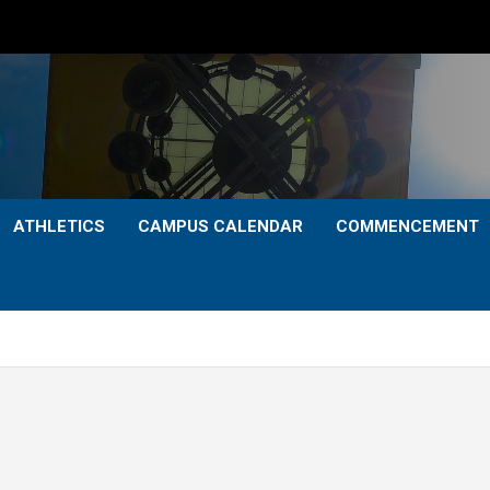
ATHLETICS
CAMPUS CALENDAR
COMMENCEMENT