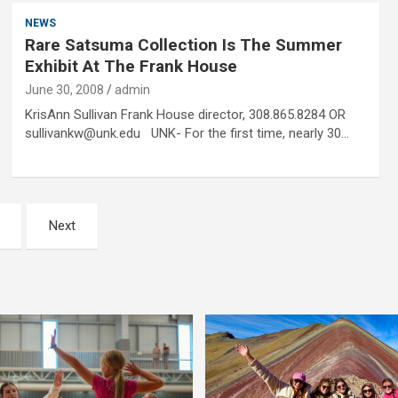
NEWS
Rare Satsuma Collection Is The Summer
Exhibit At The Frank House
June 30, 2008
admin
KrisAnn Sullivan Frank House director, 308.865.8284 OR
sullivankw@unk.edu UNK- For the first time, nearly 30…
Next