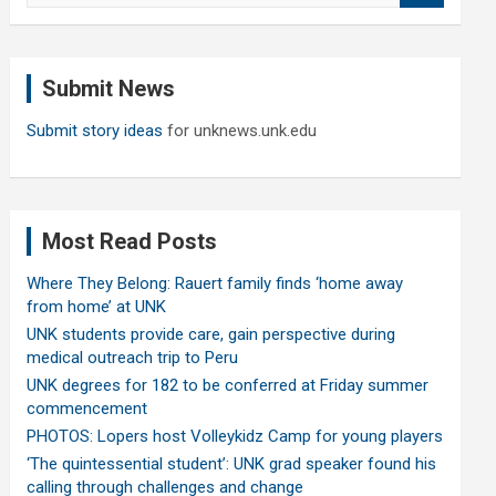
a
r
c
Submit News
h
Submit story ideas
for unknews.unk.edu
Most Read Posts
Where They Belong: Rauert family finds ‘home away
from home’ at UNK
UNK students provide care, gain perspective during
medical outreach trip to Peru
UNK degrees for 182 to be conferred at Friday summer
commencement
PHOTOS: Lopers host Volleykidz Camp for young players
‘The quintessential student’: UNK grad speaker found his
calling through challenges and change