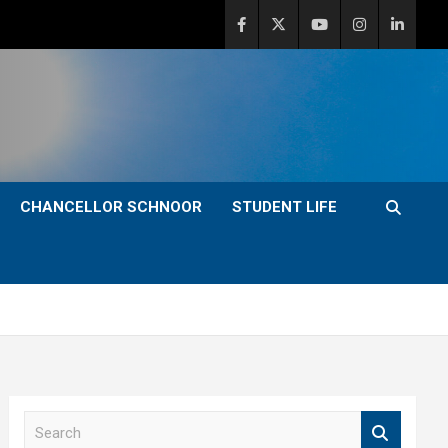
CHANCELLOR SCHNOOR
STUDENT LIFE
S
e