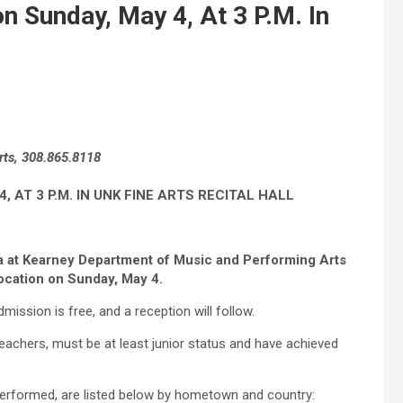
n Sunday, May 4, At 3 P.M. In
rts, 308.865.8118
AT 3 P.M. IN UNK FINE ARTS RECITAL HALL
ka at Kearney Department of Music and Performing Arts
ocation on Sunday, May 4.
Admission is free, and a reception will follow.
eachers, must be at least junior status and have achieved
 performed, are listed below by hometown and country: