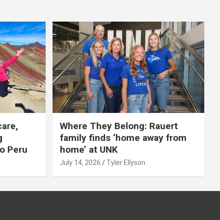
care,
Where They Belong: Rauert
g
family finds ‘home away from
to Peru
home’ at UNK
July 14, 2026
Tyler Ellyson