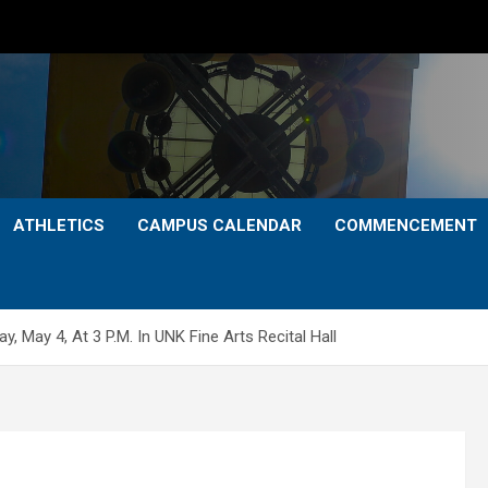
ATHLETICS
CAMPUS CALENDAR
COMMENCEMENT
 May 4, At 3 P.M. In UNK Fine Arts Recital Hall