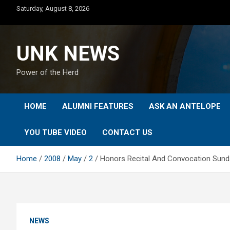
Skip
Saturday, August 8, 2026
to
content
UNK NEWS
Power of the Herd
HOME
ALUMNI FEATURES
ASK AN ANTELOPE
YOU TUBE VIDEO
CONTACT US
Home
2008
May
2
Honors Recital And Convocation Sunday,
NEWS