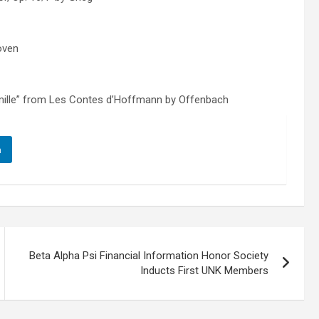
hoven
rmille” from Les Contes d’Hoffmann by Offenbach
n
Beta Alpha Psi Financial Information Honor Society
Inducts First UNK Members