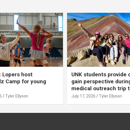
 Lopers host
UNK students provide 
dz Camp for young
gain perspective durin
medical outreach trip 
6
Tyler Ellyson
July 17, 2026
Tyler Ellyson