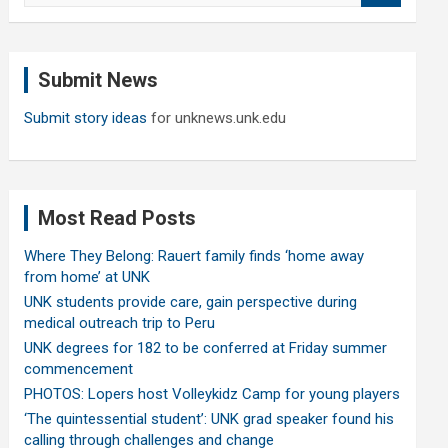
a
r
c
Submit News
h
Submit story ideas
for unknews.unk.edu
Most Read Posts
Where They Belong: Rauert family finds ‘home away
from home’ at UNK
UNK students provide care, gain perspective during
medical outreach trip to Peru
UNK degrees for 182 to be conferred at Friday summer
commencement
PHOTOS: Lopers host Volleykidz Camp for young players
‘The quintessential student’: UNK grad speaker found his
calling through challenges and change