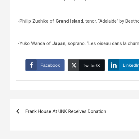
-Phillip Zuehlke of
Grand Island
, tenor, “Adelaide” by Beet
-Yuko Wanda of
Japan
, soprano, “Les oiseau dans la cha
Facebook
LinkedI
Twitter/X
Post
Frank House At UNK Receives Donation
navigation