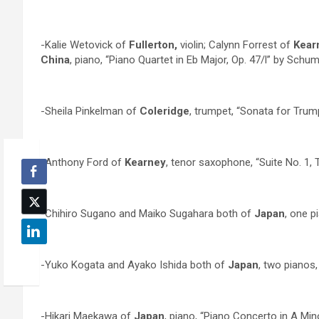
-Kalie Wetovick of
Fullerton,
violin; Calynn Forrest of
Kear
China
, piano, “Piano Quartet in Eb Major, Op. 47/l” by Schu
-Sheila Pinkelman of
Coleridge
, trumpet, “Sonata for Tru
-Anthony Ford of
Kearney
, tenor saxophone, “Suite No. 1, 
-Chihiro Sugano and Maiko Sugahara both of
Japan
, one pi
-Yuko Kogata and Ayako Ishida both of
Japan
, two pianos
-Hikari Maekawa of
Japan
, piano, “Piano Concerto in A Mino