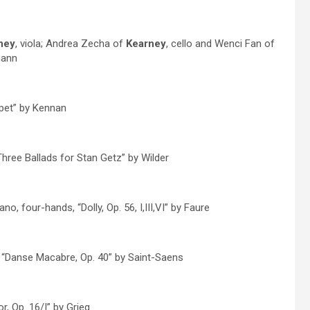
ney
, viola; Andrea Zecha of
Kearney
, cello and Wenci Fan of
mann
mpet” by Kennan
Three Ballads for Stan Getz” by Wilder
ano, four-hands, “Dolly, Op. 56, I,III,VI” by Faure
, “Danse Macabre, Op. 40” by Saint-Saens
r, Op. 16/I” by Grieg