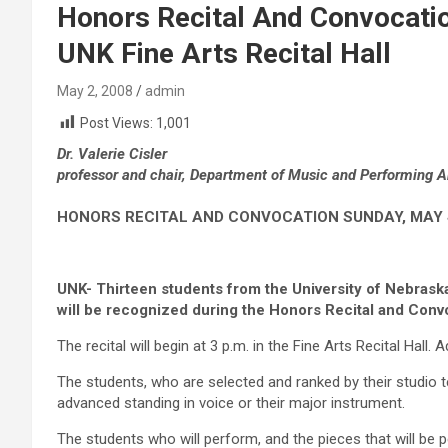
Honors Recital And Convocatio
UNK Fine Arts Recital Hall
May 2, 2008
admin
Post Views:
1,001
Dr. Valerie Cisler
professor and chair, Department of Music and Performing A
HONORS RECITAL AND CONVOCATION SUNDAY, MAY 4, 
UNK- Thirteen students from the University of Nebras
will be recognized during the Honors Recital and Conv
The recital will begin at 3 p.m. in the Fine Arts Recital Hall. 
The students, who are selected and ranked by their studio t
advanced standing in voice or their major instrument.
The students who will perform, and the pieces that will be