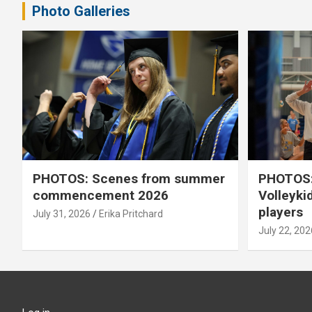
Photo Galleries
PHOTOS: Scenes from summer
PHOTOS:
commencement 2026
Volleyki
players
July 31, 2026
Erika Pritchard
July 22, 202