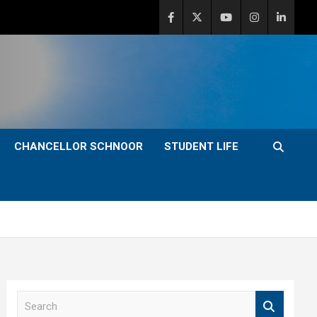
CHANCELLOR SCHNOOR
STUDENT LIFE
S
e