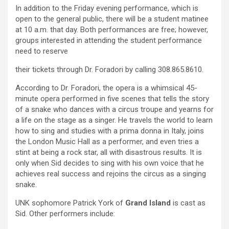
In addition to the Friday evening performance, which is
open to the general public, there will be a student matinee
at 10 a.m. that day. Both performances are free; however,
groups interested in attending the student performance
need to reserve
their tickets through Dr. Foradori by calling 308.865.8610.
According to Dr. Foradori, the opera is a whimsical 45-
minute opera performed in five scenes that tells the story
of a snake who dances with a circus troupe and yearns for
a life on the stage as a singer. He travels the world to learn
how to sing and studies with a prima donna in Italy, joins
the London Music Hall as a performer, and even tries a
stint at being a rock star, all with disastrous results. It is
only when Sid decides to sing with his own voice that he
achieves real success and rejoins the circus as a singing
snake.
UNK sophomore Patrick York of
Grand Island
is cast as
Sid. Other performers include: