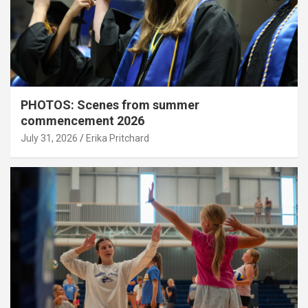
PHOTOS: Scenes from summer
commencement 2026
July 31, 2026
Erika Pritchard