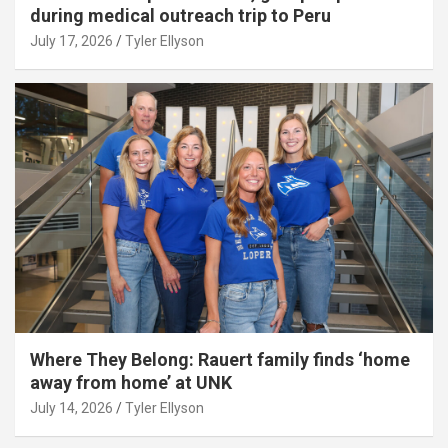
during medical outreach trip to Peru
July 17, 2026
Tyler Ellyson
Where They Belong: Rauert family finds ‘home
away from home’ at UNK
July 14, 2026
Tyler Ellyson