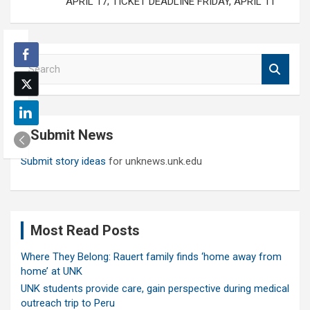
APRIL 17; TICKET DEADLINE FRIDAY, APRIL 11
S
e
a
r
c
Submit News
h
Submit story ideas
for unknews.unk.edu
Most Read Posts
Where They Belong: Rauert family finds ‘home away from
home’ at UNK
UNK students provide care, gain perspective during medical
outreach trip to Peru