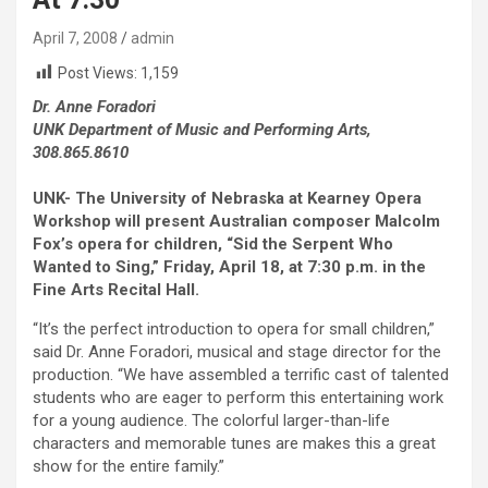
April 7, 2008
admin
Post Views:
1,159
Dr. Anne Foradori
UNK Department of Music and Performing Arts,
308.865.8610
UNK- The University of Nebraska at Kearney Opera
Workshop will present Australian composer Malcolm
Fox’s opera for children, “Sid the Serpent Who
Wanted to Sing,” Friday, April 18, at 7:30 p.m. in the
Fine Arts Recital Hall.
“It’s the perfect introduction to opera for small children,”
said Dr. Anne Foradori, musical and stage director for the
production. “We have assembled a terrific cast of talented
students who are eager to perform this entertaining work
for a young audience. The colorful larger-than-life
characters and memorable tunes are makes this a great
show for the entire family.”