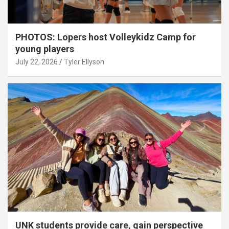
PHOTOS: Lopers host Volleykidz Camp for
young players
July 22, 2026
Tyler Ellyson
UNK students provide care, gain perspective