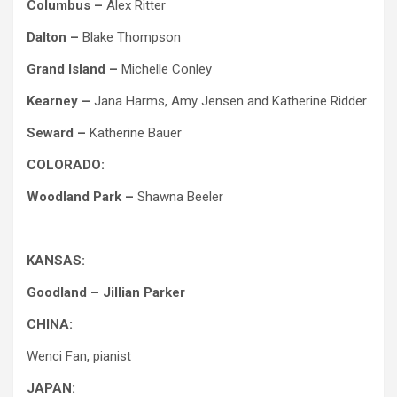
Columbus –
Alex Ritter
Dalton –
Blake Thompson
Grand Island –
Michelle Conley
Kearney –
Jana Harms, Amy Jensen and Katherine Ridder
Seward –
Katherine Bauer
COLORADO:
Woodland Park –
Shawna Beeler
KANSAS:
Goodland – Jillian Parker
CHINA:
Wenci Fan, pianist
JAPAN: