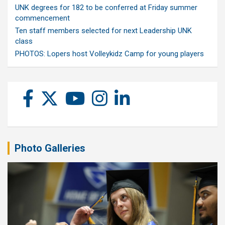
UNK degrees for 182 to be conferred at Friday summer
commencement
Ten staff members selected for next Leadership UNK
class
PHOTOS: Lopers host Volleykidz Camp for young players
Photo Galleries