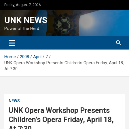
Skip
Friday, August 7, 2026
to
content
UNK NEWS
Power of the Herd
Home
2008
April
7
UNK Opera Workshop Presents Children’s Opera Friday, April 18,
At 7:30
NEWS
UNK Opera Workshop Presents
Children’s Opera Friday, April 18,
At 7:30