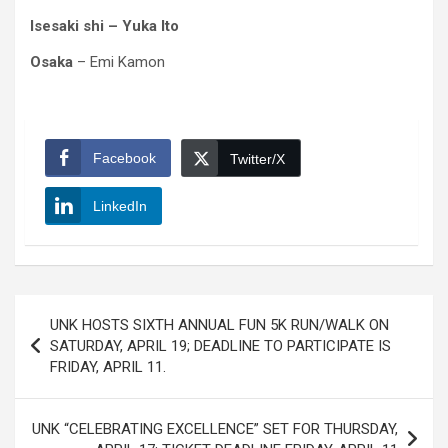
Isesaki shi – Yuka Ito
Osaka
– Emi Kamon
Facebook
Twitter/X
LinkedIn
Post
UNK HOSTS SIXTH ANNUAL FUN 5K RUN/WALK ON
navigation
SATURDAY, APRIL 19; DEADLINE TO PARTICIPATE IS
FRIDAY, APRIL 11.
UNK “CELEBRATING EXCELLENCE” SET FOR THURSDAY,