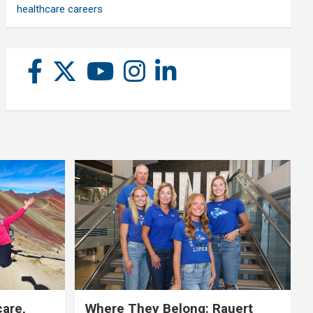
healthcare careers
care,
Where They Belong: Rauert