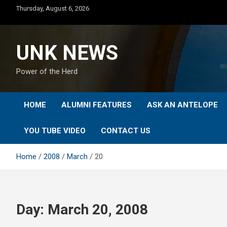
Skip
Thursday, August 6, 2026
to
content
UNK NEWS
Power of the Herd
HOME
ALUMNI FEATURES
ASK AN ANTELOPE
YOU TUBE VIDEO
CONTACT US
Home
2008
March
20
Day:
March 20, 2008