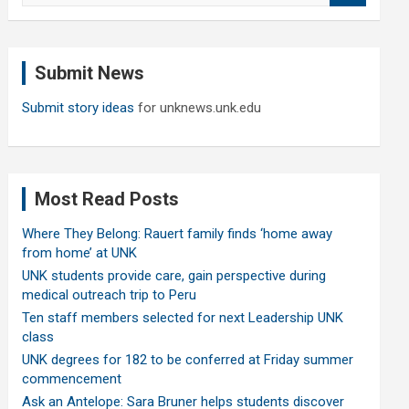
a
r
c
Submit News
h
Submit story ideas
for unknews.unk.edu
Most Read Posts
Where They Belong: Rauert family finds ‘home away
from home’ at UNK
UNK students provide care, gain perspective during
medical outreach trip to Peru
Ten staff members selected for next Leadership UNK
class
UNK degrees for 182 to be conferred at Friday summer
commencement
Ask an Antelope: Sara Bruner helps students discover