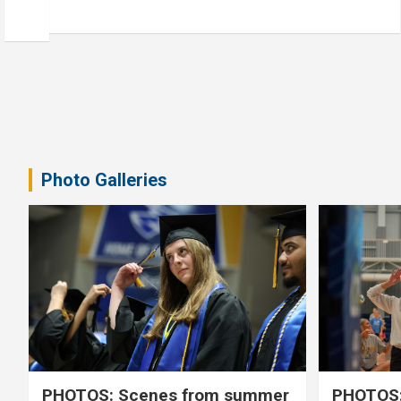
Photo Galleries
PHOTOS: Scenes from summer
PHOTOS: