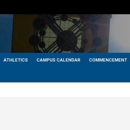
ATHLETICS
CAMPUS CALENDAR
COMMENCEMENT