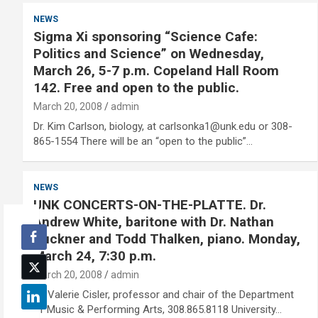
NEWS
Sigma Xi sponsoring “Science Cafe:
Politics and Science” on Wednesday,
March 26, 5-7 p.m. Copeland Hall Room
142. Free and open to the public.
March 20, 2008
admin
Dr. Kim Carlson, biology, at carlsonka1@unk.edu or 308-
865-1554 There will be an “open to the public”…
NEWS
UNK CONCERTS-ON-THE-PLATTE. Dr.
Andrew White, baritone with Dr. Nathan
Buckner and Todd Thalken, piano. Monday,
March 24, 7:30 p.m.
March 20, 2008
admin
Dr. Valerie Cisler, professor and chair of the Department
of Music & Performing Arts, 308.865.8118 University…