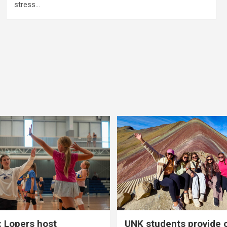
stress…
 Lopers host
UNK students provide 