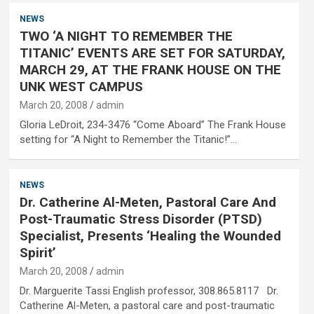
NEWS
TWO ‘A NIGHT TO REMEMBER THE
TITANIC’ EVENTS ARE SET FOR SATURDAY,
MARCH 29, AT THE FRANK HOUSE ON THE
UNK WEST CAMPUS
March 20, 2008
admin
Gloria LeDroit, 234-3476 “Come Aboard” The Frank House
setting for “A Night to Remember the Titanic!”…
NEWS
Dr. Catherine Al-Meten, Pastoral Care And
Post-Traumatic Stress Disorder (PTSD)
Specialist, Presents ‘Healing the Wounded
Spirit’
March 20, 2008
admin
Dr. Marguerite Tassi English professor, 308.865.8117 Dr.
Catherine Al-Meten, a pastoral care and post-traumatic