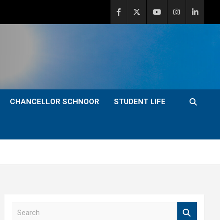
CHANCELLOR SCHNOOR
STUDENT LIFE
S
e