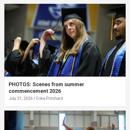
PHOTOS: Scenes from summer
commencement 2026
July 31, 2026
Erika Pritchard