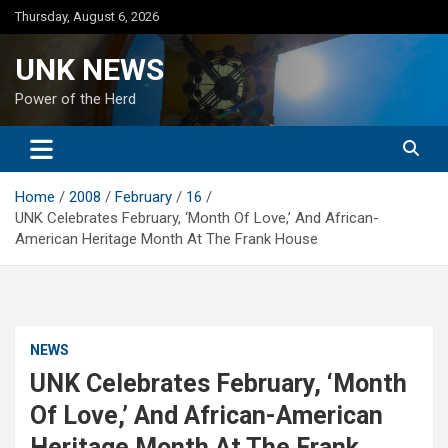
Skip
Thursday, August 6, 2026
to
content
UNK NEWS
Power of the Herd
Home
2008
February
16
UNK Celebrates February, ‘Month Of Love,’ And African-
American Heritage Month At The Frank House
NEWS
UNK Celebrates February, ‘Month
Of Love,’ And African-American
Heritage Month At The Frank