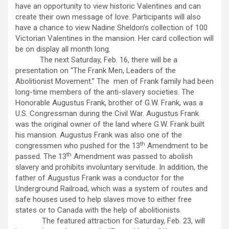
have an opportunity to view historic Valentines and can
create their own message of love. Participants will also
have a chance to view Nadine Sheldon’s collection of 100
Victorian Valentines in the mansion. Her card collection will
be on display all month long.
The next Saturday, Feb. 16, there will be a
presentation on “The Frank Men, Leaders of the
Abolitionist Movement.” The men of Frank family had been
long-time members of the anti-slavery societies. The
Honorable Augustus Frank, brother of G.W. Frank, was a
U.S. Congressman during the Civil War. Augustus Frank
was the original owner of the land where G.W. Frank built
his mansion. Augustus Frank was also one of the
th
congressmen who pushed for the 13
Amendment to be
th
passed. The 13
Amendment was passed to abolish
slavery and prohibits involuntary servitude. In addition, the
father of Augustus Frank was a conductor for the
Underground Railroad, which was a system of routes and
safe houses used to help slaves move to either free
states or to Canada with the help of abolitionists.
The featured attraction for Saturday, Feb. 23, will