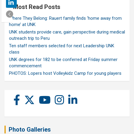
Most Read Posts
Where They Belong: Rauert family finds ‘home away from
home’ at UNK
UNK students provide care, gain perspective during medical
outreach trip to Peru
Ten staff members selected for next Leadership UNK
class
UNK degrees for 182 to be conferred at Friday summer
commencement
PHOTOS: Lopers host Volleykidz Camp for young players
Photo Galleries