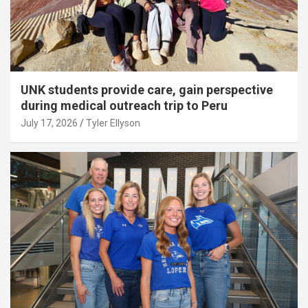
UNK students provide care, gain perspective
during medical outreach trip to Peru
July 17, 2026
Tyler Ellyson