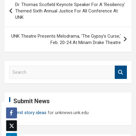
Dr. Thomas Scofield Keynote Speaker For A ‘Resiliency’
navigation
Themed Sixth Annual Justice For All Conference At
UNK
UNK Theatre Presents Melodrama, ‘The Gypsy’s Curse,’
Feb. 20-24 At Miriam Drake Theatre
S
e
a
r
c
Submit News
h
Submit story ideas
for unknews.unk.edu