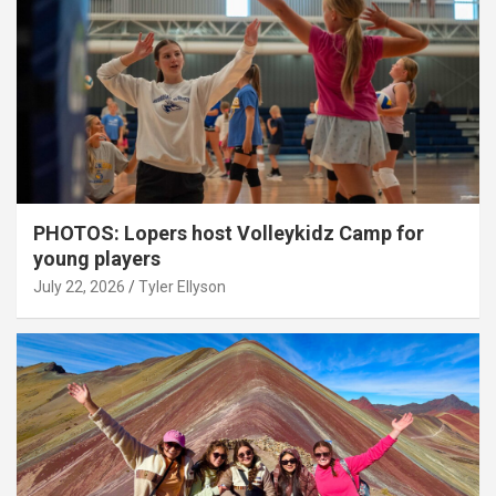
PHOTOS: Lopers host Volleykidz Camp for
young players
July 22, 2026
Tyler Ellyson