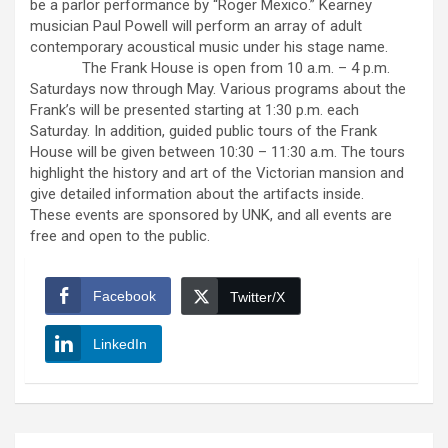
be a parlor performance by “Roger Mexico.” Kearney
musician Paul Powell will perform an array of adult
contemporary acoustical music under his stage name.
The Frank House is open from 10 a.m. – 4 p.m.
Saturdays now through May. Various programs about the
Frank’s will be presented starting at 1:30 p.m. each
Saturday. In addition, guided public tours of the Frank
House will be given between 10:30 – 11:30 a.m. The tours
highlight the history and art of the Victorian mansion and
give detailed information about the artifacts inside.
These events are sponsored by UNK, and all events are
free and open to the public.
Facebook
Twitter/X
LinkedIn
Post