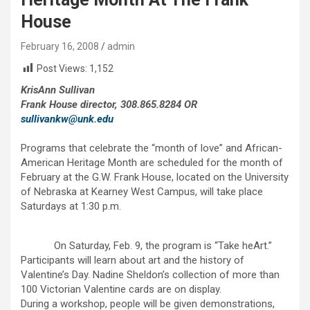
House
February 16, 2008
admin
Post Views:
1,152
KrisAnn Sullivan
Frank House director, 308.865.8284 OR
sullivankw@unk.edu
Programs that celebrate the “month of love” and African-
American Heritage Month are scheduled for the month of
February at the G.W. Frank House, located on the University
of Nebraska at Kearney West Campus, will take place
Saturdays at 1:30 p.m.
On Saturday, Feb. 9, the program is “Take heArt.”
Participants will learn about art and the history of
Valentine’s Day. Nadine Sheldon’s collection of more than
100 Victorian Valentine cards are on display.
During a workshop, people will be given demonstrations,