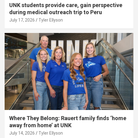
UNK students provide care, gain perspective
during medical outreach trip to Peru
July 17, 2026
Tyler Ellyson
Where They Belong: Rauert family finds ‘home
away from home’ at UNK
July 14, 2026
Tyler Ellyson