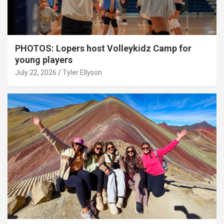
PHOTOS: Lopers host Volleykidz Camp for
young players
July 22, 2026
Tyler Ellyson