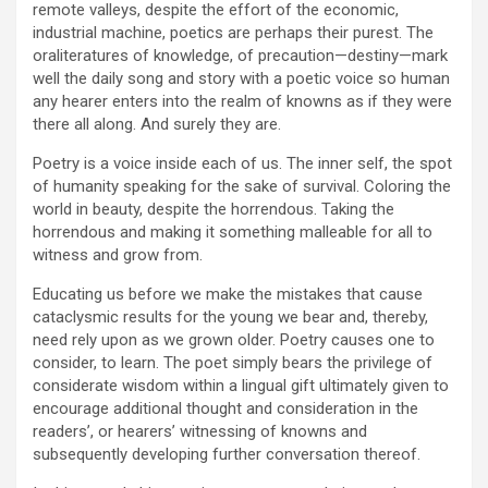
remote valleys, despite the effort of the economic,
industrial machine, poetics are perhaps their purest. The
oraliteratures of knowledge, of precaution—destiny—mark
well the daily song and story with a poetic voice so human
any hearer enters into the realm of knowns as if they were
there all along. And surely they are.
Poetry is a voice inside each of us. The inner self, the spot
of humanity speaking for the sake of survival. Coloring the
world in beauty, despite the horrendous. Taking the
horrendous and making it something malleable for all to
witness and grow from.
Educating us before we make the mistakes that cause
cataclysmic results for the young we bear and, thereby,
need rely upon as we grown older. Poetry causes one to
consider, to learn. The poet simply bears the privilege of
considerate wisdom within a lingual gift ultimately given to
encourage additional thought and consideration in the
readers’, or hearers’ witnessing of knowns and
subsequently developing further conversation thereof.