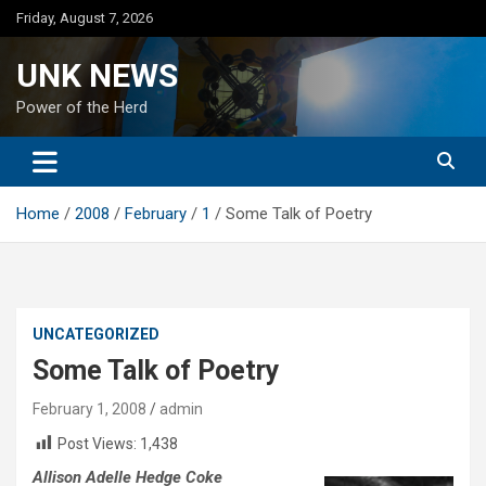
Skip
Friday, August 7, 2026
to
content
UNK NEWS
Power of the Herd
Home
2008
February
1
Some Talk of Poetry
UNCATEGORIZED
Some Talk of Poetry
February 1, 2008
admin
Post Views:
1,438
Allison Adelle Hedge Coke