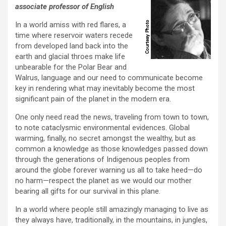
associate professor of English
In a world amiss with red flares, a
time where reservoir waters recede
from developed land back into the
earth and glacial throes make life
unbearable for the Polar Bear and
Walrus, language and our need to communicate become
key in rendering what may inevitably become the most
significant pain of the planet in the modern era.
One only need read the news, traveling from town to town,
to note cataclysmic environmental evidences. Global
warming, finally, no secret amongst the wealthy, but as
common a knowledge as those knowledges passed down
through the generations of Indigenous peoples from
around the globe forever warning us all to take heed—do
no harm—respect the planet as we would our mother
bearing all gifts for our survival in this plane.
In a world where people still amazingly managing to live as
they always have, traditionally, in the mountains, in jungles,