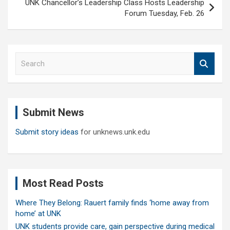
UNK Chancellor’s Leadership Class Hosts Leadership
Forum Tuesday, Feb. 26
S
e
a
r
c
Submit News
h
Submit story ideas
for unknews.unk.edu
Most Read Posts
Where They Belong: Rauert family finds ‘home away from
home’ at UNK
UNK students provide care, gain perspective during medical