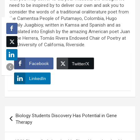
need to be inspired by to deliver our own and ask you to
consider the words of a traditional oraliterature poet from
the Camentsa People of Putamayo, Colombia, Hugo
Jamily Juagibioy, written in Kamsa and Spanish and as
translated into English by the amazing American poet Juan
Felipe Herrera, Tomás Rivera Endowed Chair of Poetry at
the University of California, Riverside.
Facebook
Twitter/X
LinkedIn
Post
Biology Students Discovery Has Potential in Gene
navigation
Therapy