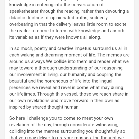
knowledge in entering into the conversation of
speakerhearer through the reading, rather than devouring a
didactic doctrine of opinionated truths, suddenly
overbearing in that the delivery leaves little room to excite
the reader to come to terms with knowledge and absorb
its variables as if they were knowns all along.
In so much, poetry and creative impetus surround us all in
each waking and dreaming moment of life. The memes are
around us always.We collide into them and render what we
may toward a thorough understanding of our reasoning,
our involvement in living, our humanity and coupling the
beautiful and the horrendous of life into the lingual
presences we reveal and revel in come what may during
our lifetimes. Through this vessel, those we reach share in
our own revelations and move forward in their own as
inspired by shared thought human.
So here I challenge you to come to meet your own
revelation of the day, through considerate witnessing,
colliding into the memes surrounding you thoughtfully so
that you may deliver to us, your masses, the thought we