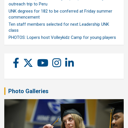
outreach trip to Peru
UNK degrees for 182 to be conferred at Friday summer
commencement
Ten staff members selected for next Leadership UNK
class
PHOTOS: Lopers host Volleykidz Camp for young players
Photo Galleries