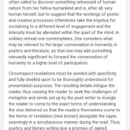
often called to discover something witnessed of human
nature from her fellow humankind and is, after all, very
human herself, but to suggest that the workings of poetic
and creative processes oftentimes take the impetus for
socializing to a different level of engagement and the
intensity must be alleviated within the quiet of the mind. In
solitary retreat one contemplates. One considers what
may be relevant to the larger conversation in humanity, in
poetics and literature, so that one may add something
relevantly significant to forward the conversation of
humanity to a higher level of participation.
Circumspect revelations must be seeded with specificity
and fully dwelled upon to be thoroughly understood for
presentation purposes. The resulting details intrigue the
reader, thus causing the reader to seek the challenges of
metaphor and simile set up by the poet-writer to inveigle
the reader to come to the exact terms of understanding
the clue delivered so that the readers themselves come to
the terms of revelation (new known) alongside the sayer,
seemingly in a simultaneous manner during the read. Thus,
poetics and literary writing give a promise of gained