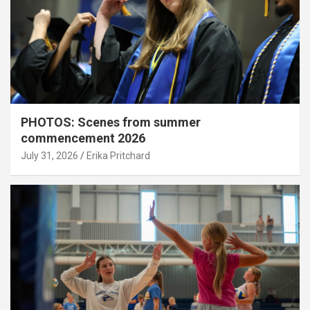
PHOTOS: Scenes from summer
commencement 2026
July 31, 2026
Erika Pritchard