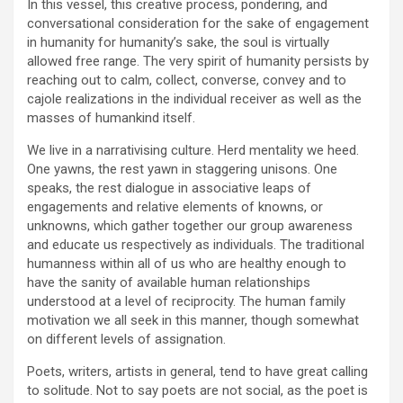
In this vessel, this creative process, pondering, and
conversational consideration for the sake of engagement
in humanity for humanity’s sake, the soul is virtually
allowed free range. The very spirit of humanity persists by
reaching out to calm, collect, converse, convey and to
cajole realizations in the individual receiver as well as the
masses of humankind itself.
We live in a narrativising culture. Herd mentality we heed.
One yawns, the rest yawn in staggering unisons. One
speaks, the rest dialogue in associative leaps of
engagements and relative elements of knowns, or
unknowns, which gather together our group awareness
and educate us respectively as individuals. The traditional
humanness within all of us who are healthy enough to
have the sanity of available human relationships
understood at a level of reciprocity. The human family
motivation we all seek in this manner, though somewhat
on different levels of assignation.
Poets, writers, artists in general, tend to have great calling
to solitude. Not to say poets are not social, as the poet is