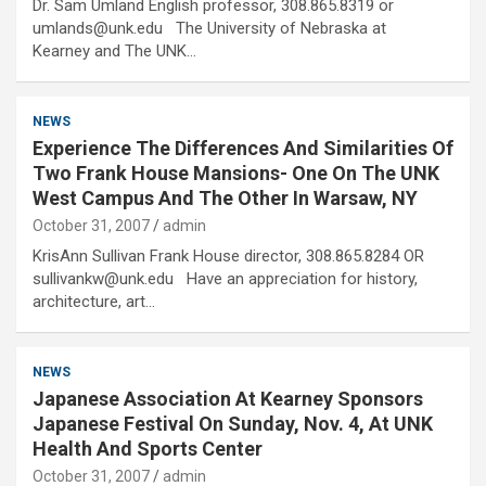
Dr. Sam Umland English professor, 308.865.8319 or
umlands@unk.edu The University of Nebraska at
Kearney and The UNK…
NEWS
Experience The Differences And Similarities Of
Two Frank House Mansions- One On The UNK
West Campus And The Other In Warsaw, NY
October 31, 2007
admin
KrisAnn Sullivan Frank House director, 308.865.8284 OR
sullivankw@unk.edu Have an appreciation for history,
architecture, art…
NEWS
Japanese Association At Kearney Sponsors
Japanese Festival On Sunday, Nov. 4, At UNK
Health And Sports Center
October 31, 2007
admin