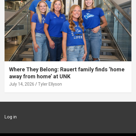
Where They Belong: Rauert family finds ‘home
away from home’ at UNK
July 14, 2026
Tyler Ellyson
Log in