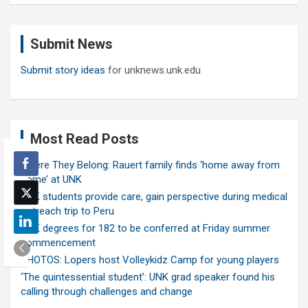
r
c
Submit News
h
Submit story ideas
for unknews.unk.edu
Most Read Posts
Where They Belong: Rauert family finds ‘home away from
home’ at UNK
UNK students provide care, gain perspective during medical
outreach trip to Peru
UNK degrees for 182 to be conferred at Friday summer
commencement
PHOTOS: Lopers host Volleykidz Camp for young players
‘The quintessential student’: UNK grad speaker found his
calling through challenges and change