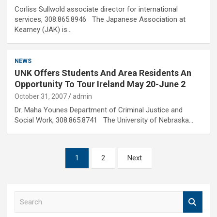
Corliss Sullwold associate director for international
services, 308.865.8946 The Japanese Association at
Kearney (JAK) is…
NEWS
UNK Offers Students And Area Residents An
Opportunity To Tour Ireland May 20-June 2
October 31, 2007
admin
Dr. Maha Younes Department of Criminal Justice and
Social Work, 308.865.8741 The University of Nebraska…
Posts
1
2
Next
pagination
S
e
a