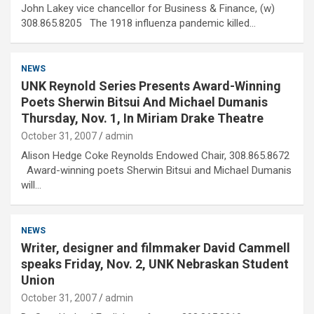
John Lakey vice chancellor for Business & Finance, (w)
308.865.8205 The 1918 influenza pandemic killed…
NEWS
UNK Reynold Series Presents Award-Winning
Poets Sherwin Bitsui And Michael Dumanis
Thursday, Nov. 1, In Miriam Drake Theatre
October 31, 2007
admin
Alison Hedge Coke Reynolds Endowed Chair, 308.865.8672
Award-winning poets Sherwin Bitsui and Michael Dumanis
will…
NEWS
Writer, designer and filmmaker David Cammell
speaks Friday, Nov. 2, UNK Nebraskan Student
Union
October 31, 2007
admin