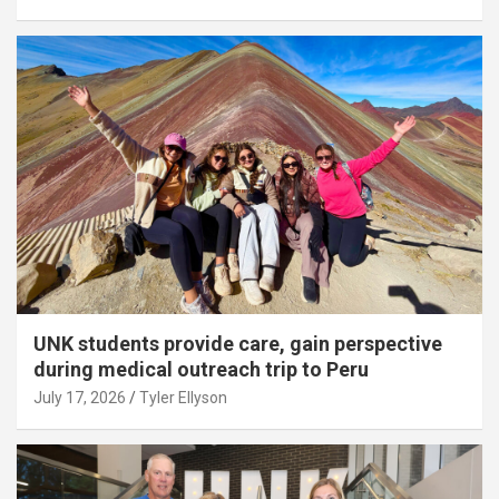
UNK students provide care, gain perspective
during medical outreach trip to Peru
July 17, 2026
Tyler Ellyson