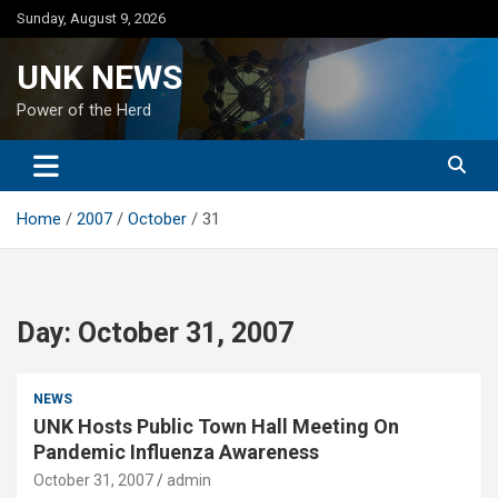
Skip
Sunday, August 9, 2026
to
content
UNK NEWS
Power of the Herd
Home
2007
October
31
Day:
October 31, 2007
NEWS
UNK Hosts Public Town Hall Meeting On
Pandemic Influenza Awareness
October 31, 2007
admin