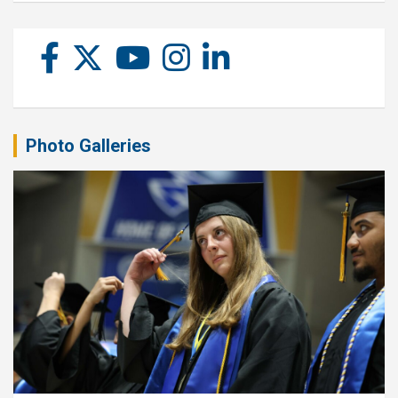
Photo Galleries