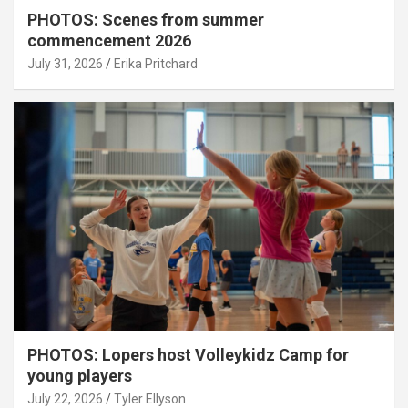
PHOTOS: Scenes from summer
commencement 2026
July 31, 2026
Erika Pritchard
PHOTOS: Lopers host Volleykidz Camp for
young players
July 22, 2026
Tyler Ellyson