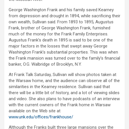
George Washington Frank and his family saved Kearney
from depression and drought in 1894, while sacrificing their
own wealth, Sullivan said. From 1893 to 1895, Augustus
Frank, brother of George Washington Frank, furnished
much of the money for the Frank Family Enterprises.
Augustus Frank’s death in 1895 is said to be one of the
major factors in the losses that swept away George
Washington Frank’s substantial properties. This was when
the Frank mansion was turned over to the family’s financial
banker, O.G. Walbridge of Brooklyn, N.Y.
At Frank Talk Saturday, Sullivan will show photos taken at
the Warsaw home, and the audience can observe all of the
similarities in the Kearney residence. Sullivan said that
there will be a little bit of history, and a lot of viewing slides
and video. She also plans to have podcasts of an interview
with the current owners of the Frank home in Warsaw
available on the Web site at
www.unk.edu/offices/frankhouse/
Although the Franks built three large mansions over the