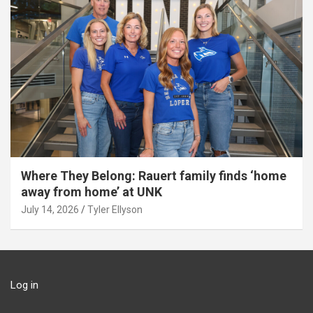
Where They Belong: Rauert family finds ‘home
away from home’ at UNK
July 14, 2026
Tyler Ellyson
Log in