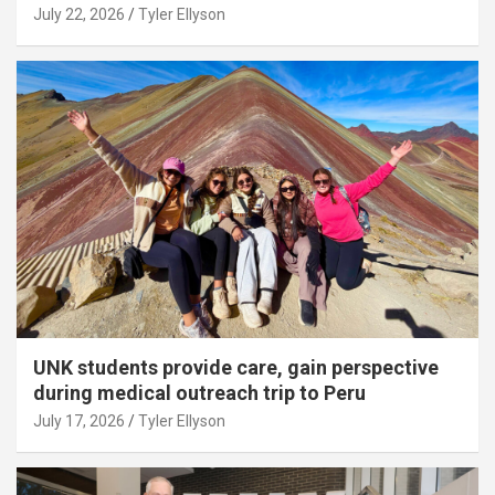
July 22, 2026
Tyler Ellyson
UNK students provide care, gain perspective
during medical outreach trip to Peru
July 17, 2026
Tyler Ellyson