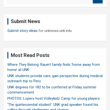
e
a
r
c
Submit News
h
Submit story ideas
for unknews.unk.edu
Most Read Posts
Where They Belong: Rauert family finds ‘home away from
home’ at UNK
UNK students provide care, gain perspective during medical
outreach trip to Peru
UNK degrees for 182 to be conferred at Friday summer
commencement
PHOTOS: Lopers host Volleykidz Camp for young players
‘The quintessential student’: UNK grad speaker found his
calling through challenges and change