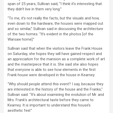
span of 25 years, Sullivan said, “I think it’s interesting that
they didn’t live in them very long.”
“To me, it’s not really the facts, but the visuals and how,
even down to the hardware, the houses were mapped out
and so similar,” Sullivan said in discussing the architecture
of the two homes. “It’s evident in the photos [of the
Warsaw home].”
Sullivan said that when the visitors leave the Frank House
on Saturday, she hopes they will have gained respect and
an appreciation for the mansion as a complete work of art
and the masterpiece that it is. She said she also hopes
that everyone is able to see how elements in the first
Frank house were developed in the house in Kearney.
“Why should people attend this event? I say, because they
are interested in the history of the house and the Franks,”
Sullivan said. “It’s about examining the evolution of Mr. and
Mrs. Frank’s architectural taste before they came to
Kearney. It is important to understand this house’s
aesthetic feel.”