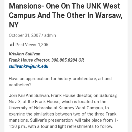
Mansions- One On The UNK West
Campus And The Other In Warsaw,
NY
October 31, 2007
admin
Post Views:
1,305
KrisAnn Sullivan
Frank House director, 308.865.8284 OR
sullivankw@unk.edu
Have an appreciation for history, architecture, art and
aesthetics?
Join KrisAnn Sullivan, Frank House director, on Saturday,
Nov. 3, at the Frank House, which is located on the
University of Nebraska at Kearney West Campus, to
examine the similarities between two of the three Frank
mansions. Sullivan’s presentation will take place from 1-
1:30 p.m., with a tour and light refreshments to follow.