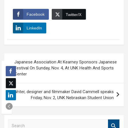
Facebook
Twitter/X
LinkedIn
Post
Japanese Association At Kearney Sponsors Japanese
navigation
Festival On Sunday, Nov. 4, At UNK Health And Sports
Center
Writer, designer and filmmaker David Cammell speaks
Friday, Nov. 2, UNK Nebraskan Student Union
S