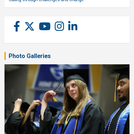
Photo Galleries