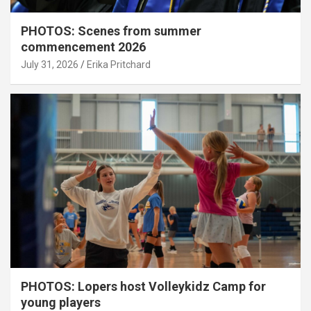
PHOTOS: Scenes from summer
commencement 2026
July 31, 2026
Erika Pritchard
PHOTOS: Lopers host Volleykidz Camp for
young players