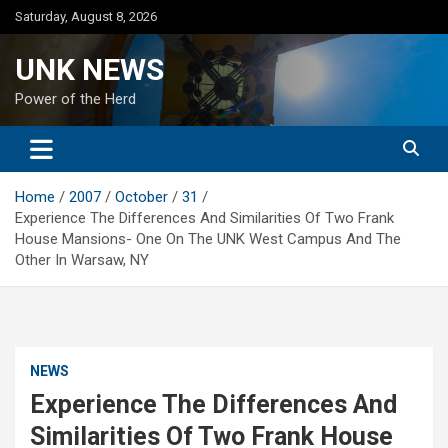
Skip
Saturday, August 8, 2026
to
content
UNK NEWS
Power of the Herd
Home
2007
October
31
Experience The Differences And Similarities Of Two Frank
House Mansions- One On The UNK West Campus And The
Other In Warsaw, NY
NEWS
Experience The Differences And
Similarities Of Two Frank House