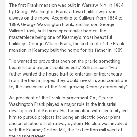
The first Frank mansion was built in Warsaw, N.Y., in 1864
by George Washington Frank, a town builder who was
always on the move. According to Sullivan, from 1864 to
1889, George Washington Frank, and his son George
William Frank, built three spectacular homes, the
masterpiece being one of Kearney’s most beautiful
buildings. George William Frank, the architect of the Frank
mansion in Kearney, built the home for his father in 1889.
“He wanted to prove that even on the prairie something
beautiful and elegant could be built,” Sullivan said. “His
father wanted the house built to entertain entrepreneurs
from the East in hopes they would invest in, and contribute
to, the expansion of the fast-growing Kearney community.”
As president of the Frank Improvement Co., George
Washington Frank played a major role in the industrial
development of Kearney. His fascination with electricity led
him to pursue projects including an electric power plant
and an electric street railway system. He also was involved
with the Kearney Cotton Mill, the first cotton mill west of
the Missouri River.