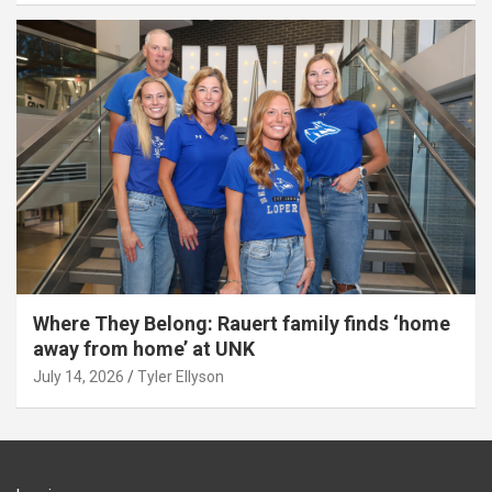
Where They Belong: Rauert family finds ‘home
away from home’ at UNK
July 14, 2026
Tyler Ellyson