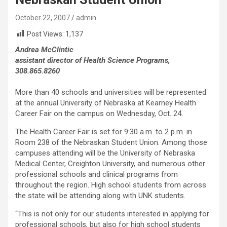
October 22, 2007
admin
Post Views:
1,137
Andrea McClintic
assistant director of Health Science Programs,
308.865.8260
More than 40 schools and universities will be represented
at the annual University of Nebraska at Kearney Health
Career Fair on the campus on Wednesday, Oct. 24.
The Health Career Fair is set for 9:30 a.m. to 2 p.m. in
Room 238 of the Nebraskan Student Union. Among those
campuses attending will be the University of Nebraska
Medical Center, Creighton University, and numerous other
professional schools and clinical programs from
throughout the region. High school students from across
the state will be attending along with UNK students.
“This is not only for our students interested in applying for
professional schools, but also for high school students