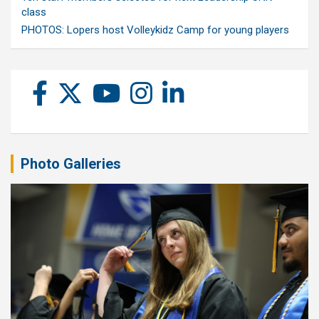
class
PHOTOS: Lopers host Volleykidz Camp for young players
Photo Galleries