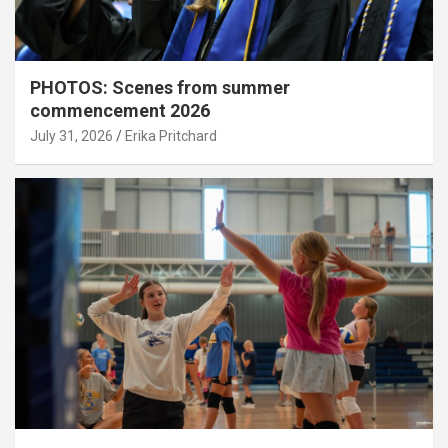
PHOTOS: Scenes from summer
commencement 2026
July 31, 2026
Erika Pritchard