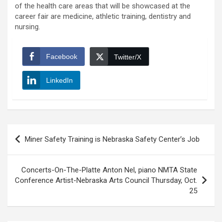
of the health care areas that will be showcased at the
career fair are medicine, athletic training, dentistry and
nursing.
Facebook
Twitter/X
LinkedIn
Post
Miner Safety Training is Nebraska Safety Center’s Job
navigation
Concerts-On-The-Platte Anton Nel, piano NMTA State
Conference Artist-Nebraska Arts Council Thursday, Oct.
25