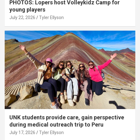
PHOTOS: Lopers host Volleykidz Camp for
young players
July 22, 2026
Tyler Ellyson
UNK students provide care, gain perspective
during medical outreach trip to Peru
July 17, 2026
Tyler Ellyson