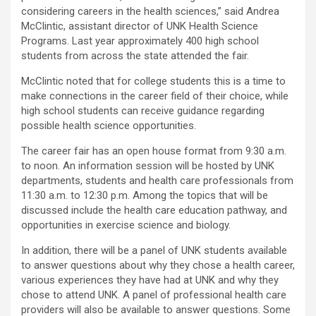
considering careers in the health sciences,” said Andrea
McClintic, assistant director of UNK Health Science
Programs. Last year approximately 400 high school
students from across the state attended the fair.
McClintic noted that for college students this is a time to
make connections in the career field of their choice, while
high school students can receive guidance regarding
possible health science opportunities.
The career fair has an open house format from 9:30 a.m.
to noon. An information session will be hosted by UNK
departments, students and health care professionals from
11:30 a.m. to 12:30 p.m. Among the topics that will be
discussed include the health care education pathway, and
opportunities in exercise science and biology.
In addition, there will be a panel of UNK students available
to answer questions about why they chose a health career,
various experiences they have had at UNK and why they
chose to attend UNK. A panel of professional health care
providers will also be available to answer questions. Some