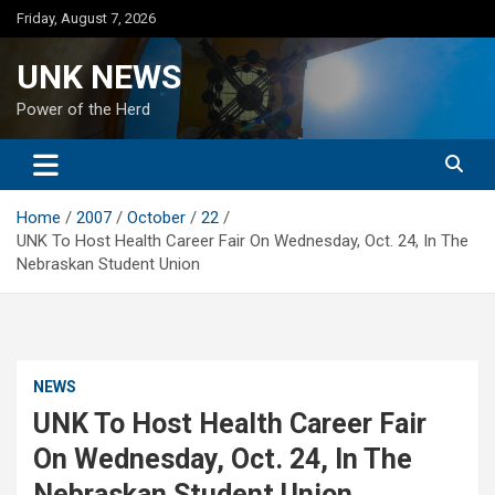
Skip
Friday, August 7, 2026
to
content
UNK NEWS
Power of the Herd
Home
2007
October
22
UNK To Host Health Career Fair On Wednesday, Oct. 24, In The
Nebraskan Student Union
NEWS
UNK To Host Health Career Fair
On Wednesday, Oct. 24, In The
Nebraskan Student Union