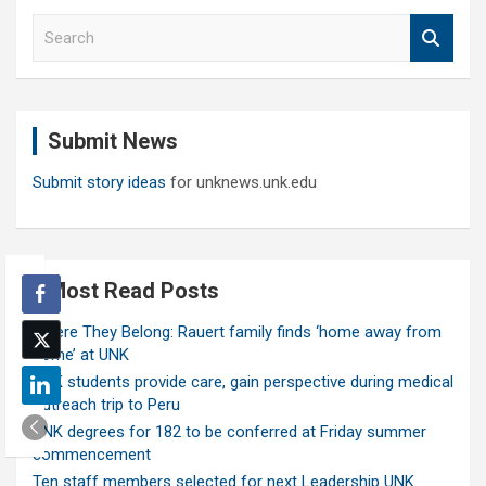
S
e
a
r
c
Submit News
h
Submit story ideas
for unknews.unk.edu
Most Read Posts
Where They Belong: Rauert family finds ‘home away from
home’ at UNK
UNK students provide care, gain perspective during medical
outreach trip to Peru
UNK degrees for 182 to be conferred at Friday summer
commencement
Ten staff members selected for next Leadership UNK