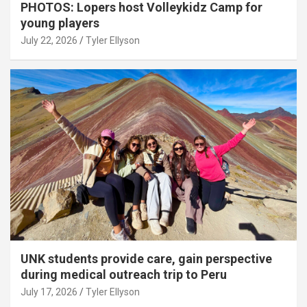
PHOTOS: Lopers host Volleykidz Camp for
young players
July 22, 2026
Tyler Ellyson
UNK students provide care, gain perspective
during medical outreach trip to Peru
July 17, 2026
Tyler Ellyson