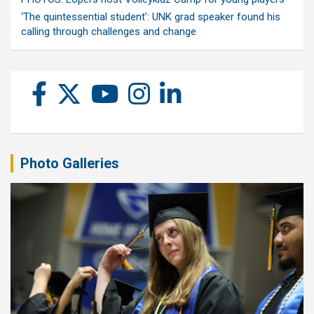
‘The quintessential student’: UNK grad speaker found his
calling through challenges and change
Photo Galleries