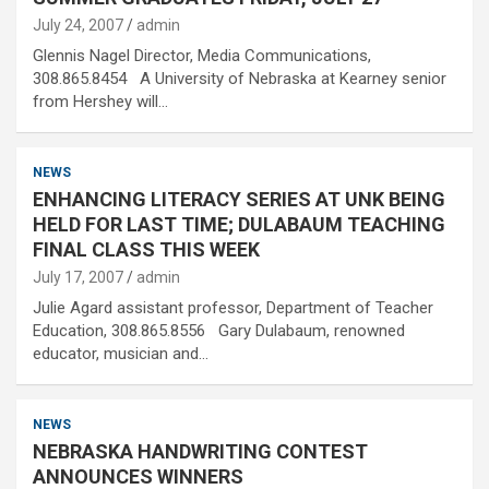
July 24, 2007
admin
Glennis Nagel Director, Media Communications,
308.865.8454 A University of Nebraska at Kearney senior
from Hershey will…
NEWS
ENHANCING LITERACY SERIES AT UNK BEING
HELD FOR LAST TIME; DULABAUM TEACHING
FINAL CLASS THIS WEEK
July 17, 2007
admin
Julie Agard assistant professor, Department of Teacher
Education, 308.865.8556 Gary Dulabaum, renowned
educator, musician and…
NEWS
NEBRASKA HANDWRITING CONTEST
ANNOUNCES WINNERS