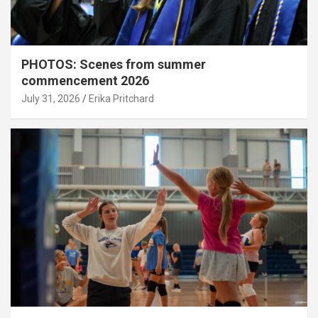
PHOTOS: Scenes from summer
commencement 2026
July 31, 2026
Erika Pritchard