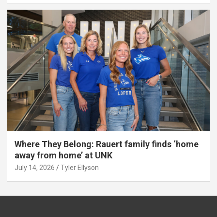
Where They Belong: Rauert family finds ‘home
away from home’ at UNK
July 14, 2026
Tyler Ellyson