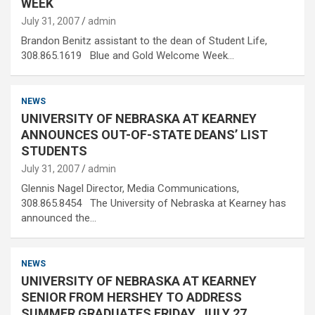
WEEK
July 31, 2007
admin
Brandon Benitz assistant to the dean of Student Life,
308.865.1619 Blue and Gold Welcome Week…
NEWS
UNIVERSITY OF NEBRASKA AT KEARNEY
ANNOUNCES OUT-OF-STATE DEANS’ LIST
STUDENTS
July 31, 2007
admin
Glennis Nagel Director, Media Communications,
308.865.8454 The University of Nebraska at Kearney has
announced the…
NEWS
UNIVERSITY OF NEBRASKA AT KEARNEY
SENIOR FROM HERSHEY TO ADDRESS
SUMMER GRADUATES FRIDAY, JULY 27