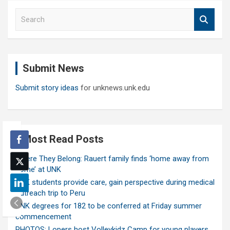
S
e
a
r
c
Submit News
h
Submit story ideas
for unknews.unk.edu
Most Read Posts
Where They Belong: Rauert family finds ‘home away from
home’ at UNK
UNK students provide care, gain perspective during medical
outreach trip to Peru
UNK degrees for 182 to be conferred at Friday summer
commencement
PHOTOS: Lopers host Volleykidz Camp for young players