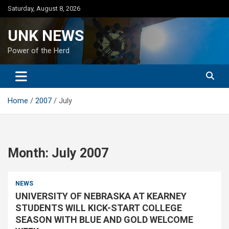
Skip
Saturday, August 8, 2026
to
content
UNK NEWS
Power of the Herd
Home
2007
July
Month:
July 2007
NEWS
UNIVERSITY OF NEBRASKA AT KEARNEY
STUDENTS WILL KICK-START COLLEGE
SEASON WITH BLUE AND GOLD WELCOME