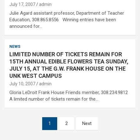
July 17, 2007
admin
Julie Agard assistant professor, Department of Teacher
Education, 308.865.8556 Winning entries have been
announced for…
NEWS
LIMITED NUMBER OF TICKETS REMAIN FOR
15TH ANNUAL EDIBLE FLOWERS TEA SUNDAY,
JULY 15, AT THE G.W. FRANK HOUSE ON THE
UNK WEST CAMPUS
July 10, 2007
admin
Gloria LeDroit Frank House Friends member, 308.234.9812
A limited number of tickets remain for the…
Posts
1
2
Next
pagination